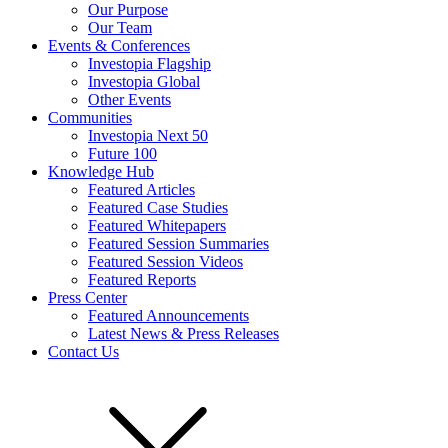
Our Purpose
Our Team
Events & Conferences
Investopia Flagship
Investopia Global
Other Events
Communities
Investopia Next 50
Future 100
Knowledge Hub
Featured Articles
Featured Case Studies
Featured Whitepapers
Featured Session Summaries
Featured Session Videos
Featured Reports
Press Center
Featured Announcements
Latest News & Press Releases
Contact Us