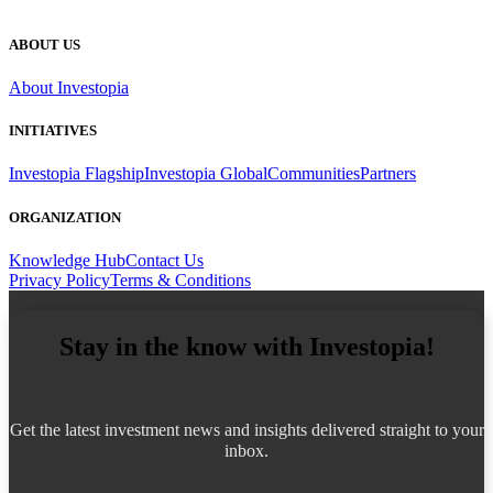
ABOUT US
About Investopia
INITIATIVES
Investopia Flagship
Investopia Global
Communities
Partners
ORGANIZATION
Knowledge Hub
Contact Us
Privacy Policy
Terms & Conditions
Stay in the know with Investopia!
Get the latest investment news and insights delivered straight to your
inbox.