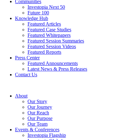
Communities
Investopia Next 50
Future 100
Knowledge Hub
Featured Articles
Featured Case Studies
Featured Whitepapers
Featured Session Summaries
Featured Session Videos
Featured Reports
Press Center
Featured Announcements
Latest News & Press Releases
Contact Us
About
Our Story
Our Journey
Our Reach
Our Purpose
Our Team
Events & Conferences
Investopia Flagship