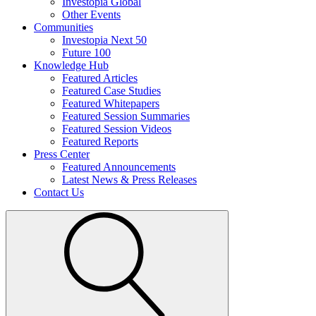
Investopia Global
Other Events
Communities
Investopia Next 50
Future 100
Knowledge Hub
Featured Articles
Featured Case Studies
Featured Whitepapers
Featured Session Summaries
Featured Session Videos
Featured Reports
Press Center
Featured Announcements
Latest News & Press Releases
Contact Us