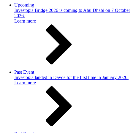
Upcoming
Investopia Bridge 2026 is coming to Abu Dhabi on 7 October
2026.
Learn more
Past Event
Investopia landed in Davos for the first time in January 2026.
Learn more