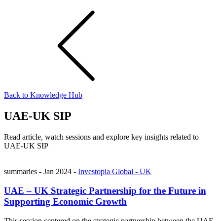
Back to Knowledge Hub
UAE-UK SIP
Read article, watch sessions and explore key insights related to
UAE-UK SIP
summaries
-
Jan 2024
-
Investopia Global - UK
UAE – UK Strategic Partnership for the Future in
Supporting Economic Growth
This session centered on the strategic partnership between the UAE