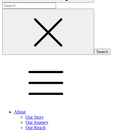
Search
for:
About
Our Story
Our Journey
Our Reach