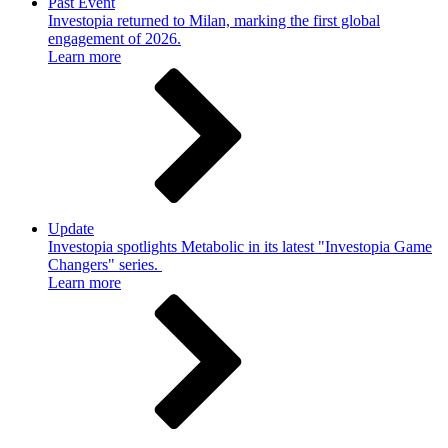
Past Event
Investopia returned to Milan, marking the first global
engagement of 2026.
Learn more
Update
Investopia spotlights Metabolic in its latest "Investopia Game
Changers" series.
Learn more