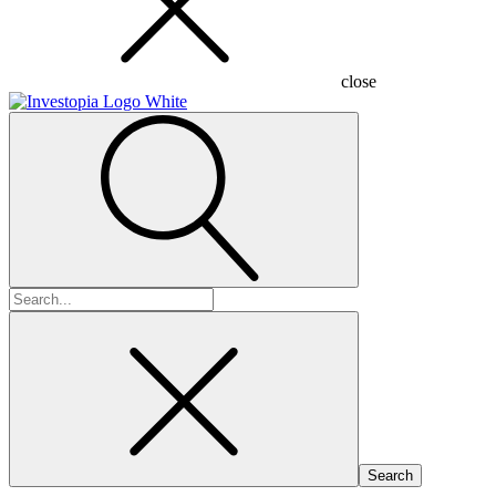
close
Search
for: