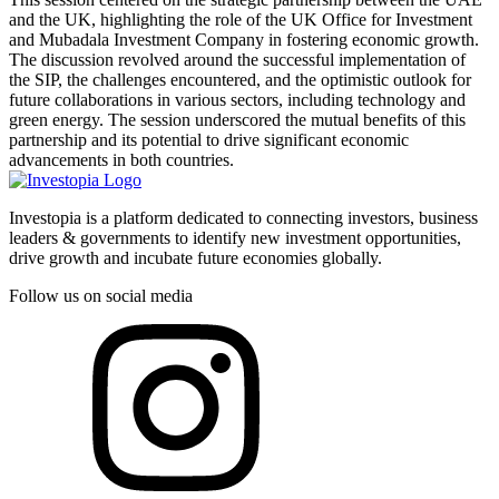
and the UK, highlighting the role of the UK Office for Investment
and Mubadala Investment Company in fostering economic growth.
The discussion revolved around the successful implementation of
the SIP, the challenges encountered, and the optimistic outlook for
future collaborations in various sectors, including technology and
green energy. The session underscored the mutual benefits of this
partnership and its potential to drive significant economic
advancements in both countries.
Investopia is a platform dedicated to connecting investors, business
leaders & governments to identify new investment opportunities,
drive growth and incubate future economies globally.
Follow us on social media