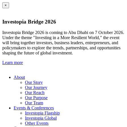
×
Investopia Bridge 2026
Investopia Bridge 2026 is coming to Abu Dhabi on 7 October 2026.
Under the theme "Investing in a More Resilient World," the event
will bring together investors, business leaders, entrepreneurs, and
policymakers to explore the trends, partnerships, and opportunities
shaping the future of global investment.
Learn more
About
Our Story
Our Journey
Our Reach
Our Purpose
Our Team
Events & Conferences
Investopia Flagship
Investopia Global
Other Events