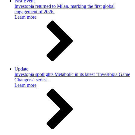
Past Event
Investopia returned to Milan, marking the first global
engagement of 2026.
Learn more
Update
Investopia spotlights Metabolic in its latest "Investopia Game
Changers" series.
Learn more