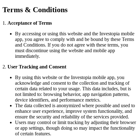
Terms & Conditions
1.
Acceptance of Terms
By accessing or using this website and the Investopia mobile
app, you agree to comply with and be bound by these Terms
and Conditions. If you do not agree with these terms, you
must discontinue using the website and mobile app
immediately.
2.
User Tracking and Consent
By using this website or the Investopia mobile app, you
acknowledge and consent to the collection and tracking of
certain data related to your usage. This data includes, but is
not limited to: browsing behavior, app navigation patterns,
device identifiers, and performance metrics.
The data collected is anonymized where possible and used to
enhance user experience, improve system functionality, and
ensure the security and reliability of the services provided.
Users may control or limit tracking by adjusting their browser
or app settings, though doing so may impact the functionality
of certain features.