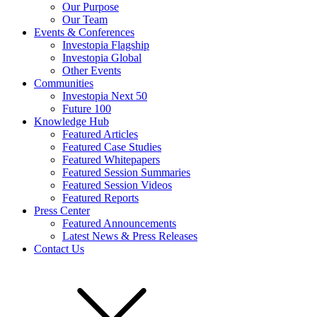
Our Purpose
Our Team
Events & Conferences
Investopia Flagship
Investopia Global
Other Events
Communities
Investopia Next 50
Future 100
Knowledge Hub
Featured Articles
Featured Case Studies
Featured Whitepapers
Featured Session Summaries
Featured Session Videos
Featured Reports
Press Center
Featured Announcements
Latest News & Press Releases
Contact Us