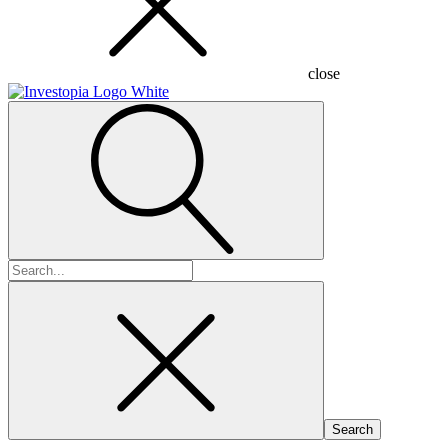
close
Search
for: