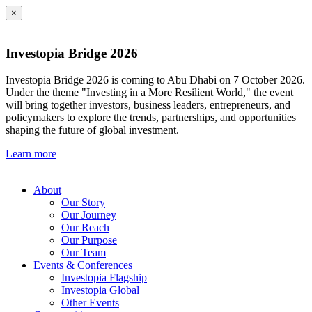
×
Investopia Bridge 2026
Investopia Bridge 2026 is coming to Abu Dhabi on 7 October 2026.
Under the theme "Investing in a More Resilient World," the event
will bring together investors, business leaders, entrepreneurs, and
policymakers to explore the trends, partnerships, and opportunities
shaping the future of global investment.
Learn more
About
Our Story
Our Journey
Our Reach
Our Purpose
Our Team
Events & Conferences
Investopia Flagship
Investopia Global
Other Events