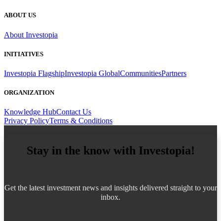
ABOUT US
About Investopia
INITIATIVES
Investopia Flagship
Investopia Global
Communities
Partners
ORGANIZATION
Knowledge Hub
Contact Us
Privacy Policy
Terms & Conditions
Stay in the know with Investopia!
Get the latest investment news and insights delivered straight to your
inbox.