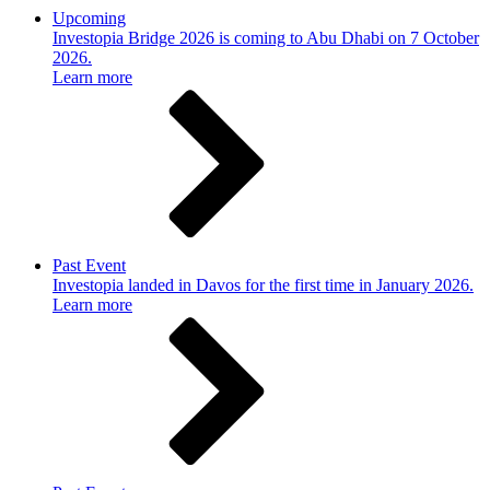
Upcoming
Investopia Bridge 2026 is coming to Abu Dhabi on 7 October
2026.
Learn more
Past Event
Investopia landed in Davos for the first time in January 2026.
Learn more