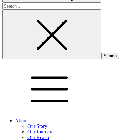
Search
for:
About
Our Story
Our Journey
Our Reach