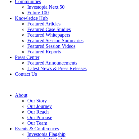
Communities
Investopia Next 50
Future 100
Knowledge Hub
Featured Articles
Featured Case Studies
Featured Whitepapers
Featured Session Summaries
Featured Session Videos
Featured Reports
Press Center
Featured Announcements
Latest News & Press Releases
Contact Us
About
Our Story
Our Journey
Our Reach
Our Purpose
Our Team
Events & Conferences
Investopia Flagship