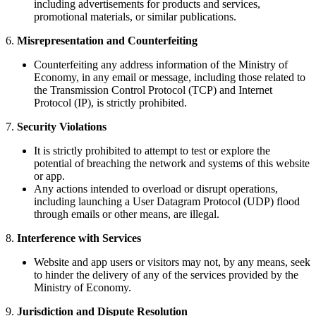
including advertisements for products and services,
promotional materials, or similar publications.
6.
Misrepresentation and Counterfeiting
Counterfeiting any address information of the Ministry of
Economy, in any email or message, including those related to
the Transmission Control Protocol (TCP) and Internet
Protocol (IP), is strictly prohibited.
7.
Security Violations
It is strictly prohibited to attempt to test or explore the
potential of breaching the network and systems of this website
or app.
Any actions intended to overload or disrupt operations,
including launching a User Datagram Protocol (UDP) flood
through emails or other means, are illegal.
8.
Interference with Services
Website and app users or visitors may not, by any means, seek
to hinder the delivery of any of the services provided by the
Ministry of Economy.
9.
Jurisdiction and Dispute Resolution