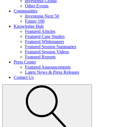
Investopia Global
Other Events
Communities
Investopia Next 50
Future 100
Knowledge Hub
Featured Articles
Featured Case Studies
Featured Whitepapers
Featured Session Summaries
Featured Session Videos
Featured Reports
Press Center
Featured Announcements
Latest News & Press Releases
Contact Us