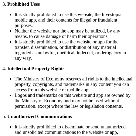
3.
Prohibited Uses
It is strictly prohibited to use this website, the Investopia
mobile app, and their contents for illegal or fraudulent
purposes.
Neither the website nor the app may be utilized, by any
means, to cause damage or harm their operations.
It is strictly prohibited to use the website or app for the
transfer, dissemination, or distribution of any material
regarded as unlawful, unethical, indecent, or derogatory in
any way.
4.
Intellectual Property Rights
The Ministry of Economy reserves all rights to the intellectual
property, copyrights, and trademarks in any content you can
access from this website or mobile app.
Logos and trademarks on this website and app are owned by
the Ministry of Economy and may not be used without
permission, except where the law or legislation consents.
5.
Unauthorized Communications
It is strictly prohibited to disseminate or send unauthorized
and unsolicited communications to the website or app,