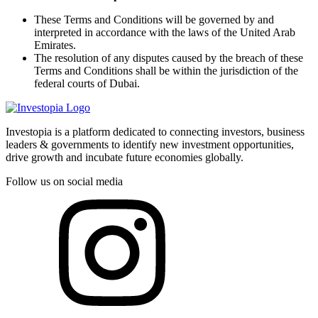
These Terms and Conditions will be governed by and
interpreted in accordance with the laws of the United Arab
Emirates.
The resolution of any disputes caused by the breach of these
Terms and Conditions shall be within the jurisdiction of the
federal courts of Dubai.
Investopia is a platform dedicated to connecting investors, business
leaders & governments to identify new investment opportunities,
drive growth and incubate future economies globally.
Follow us on social media