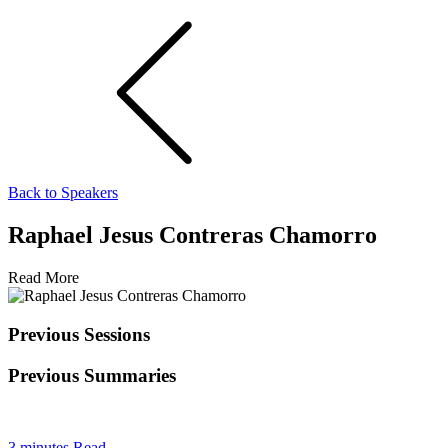
Back to Speakers
Raphael Jesus Contreras Chamorro
Read More
Previous Sessions
Previous Summaries
3 minutes Read