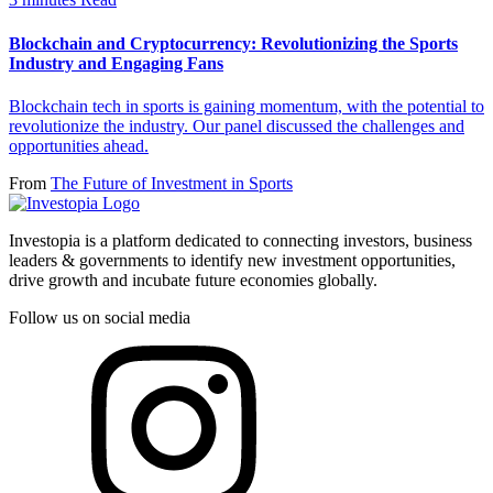
Blockchain and Cryptocurrency: Revolutionizing the Sports
Industry and Engaging Fans
Blockchain tech in sports is gaining momentum, with the potential to
revolutionize the industry. Our panel discussed the challenges and
opportunities ahead.
From
The Future of Investment in Sports
Investopia is a platform dedicated to connecting investors, business
leaders & governments to identify new investment opportunities,
drive growth and incubate future economies globally.
Follow us on social media