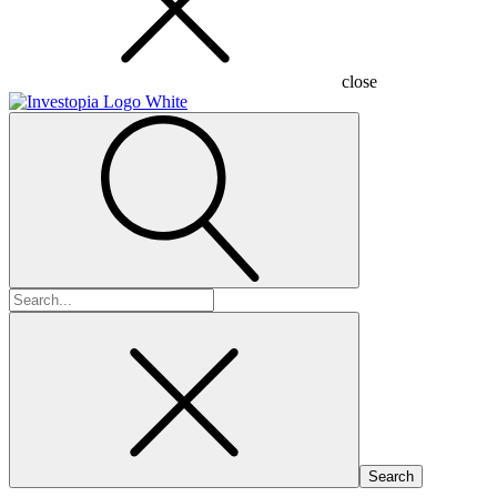
close
Search
for: