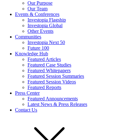
Our Purpose
Our Team
Events & Conferences
Investopia Flagship
Investopia Global
Other Events
Communities
Investopia Next 50
Future 100
Knowledge Hub
Featured Articles
Featured Case Studies
Featured Whitepapers
Featured Session Summaries
Featured Session Videos
Featured Reports
Press Center
Featured Announcements
Latest News & Press Releases
Contact Us