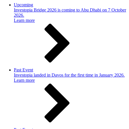
Upcoming
Investopia Bridge 2026 is coming to Abu Dhabi on 7 October
2026.
Learn more
Past Event
Investopia landed in Davos for the first time in January 2026.
Learn more