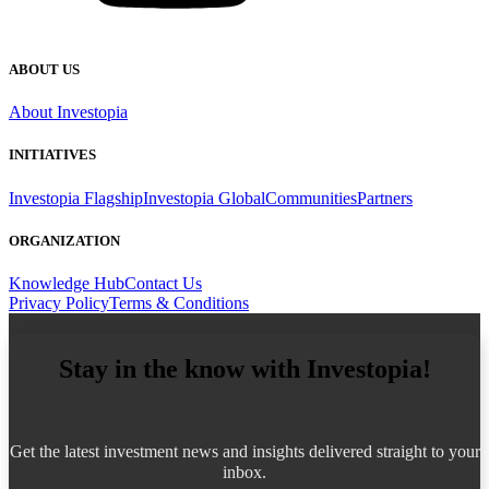
ABOUT US
About Investopia
INITIATIVES
Investopia Flagship
Investopia Global
Communities
Partners
ORGANIZATION
Knowledge Hub
Contact Us
Privacy Policy
Terms & Conditions
Stay in the know with Investopia!
Get the latest investment news and insights delivered straight to your
inbox.