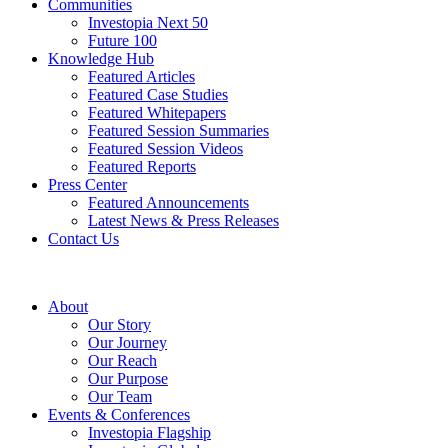
Communities
Investopia Next 50
Future 100
Knowledge Hub
Featured Articles
Featured Case Studies
Featured Whitepapers
Featured Session Summaries
Featured Session Videos
Featured Reports
Press Center
Featured Announcements
Latest News & Press Releases
Contact Us
About
Our Story
Our Journey
Our Reach
Our Purpose
Our Team
Events & Conferences
Investopia Flagship