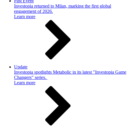
Past Event
Investopia returned to Milan, marking the first global
engagement of 2026.
Learn more
Update
Investopia spotlights Metabolic in its latest "Investopia Game
Changers" series.
Learn more