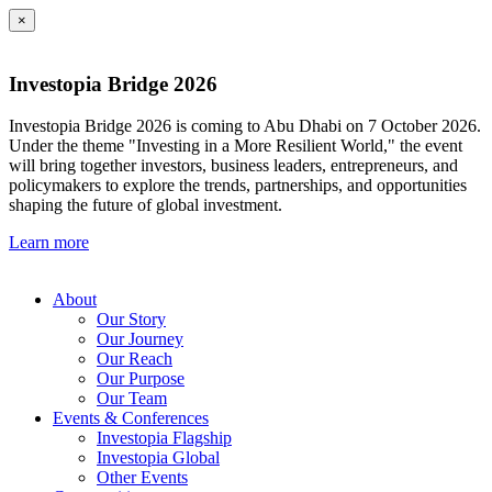
×
Investopia Bridge 2026
Investopia Bridge 2026 is coming to Abu Dhabi on 7 October 2026.
Under the theme "Investing in a More Resilient World," the event
will bring together investors, business leaders, entrepreneurs, and
policymakers to explore the trends, partnerships, and opportunities
shaping the future of global investment.
Learn more
About
Our Story
Our Journey
Our Reach
Our Purpose
Our Team
Events & Conferences
Investopia Flagship
Investopia Global
Other Events