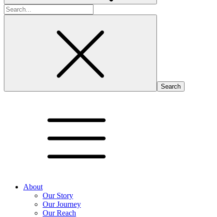
Search
for:
About
Our Story
Our Journey
Our Reach