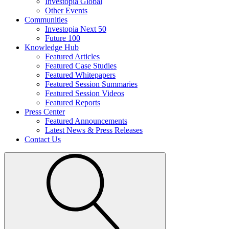
Investopia Global
Other Events
Communities
Investopia Next 50
Future 100
Knowledge Hub
Featured Articles
Featured Case Studies
Featured Whitepapers
Featured Session Summaries
Featured Session Videos
Featured Reports
Press Center
Featured Announcements
Latest News & Press Releases
Contact Us