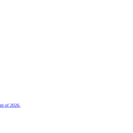
nt of 2026.