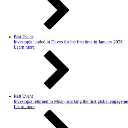
Past Event
Investopia landed in Davos for the first time in January 2026.
Learn more
Past Event
Investopia returned to Milan, marking the first global engageme
Learn more