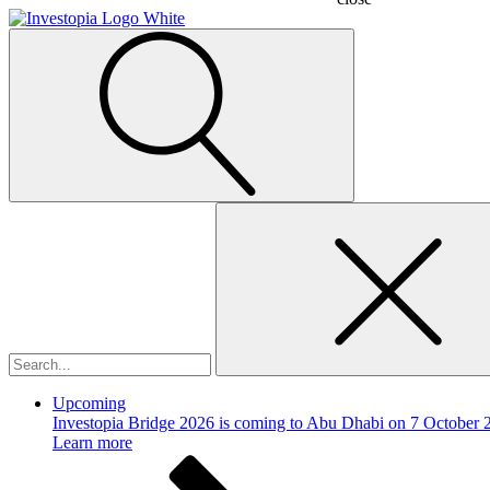
Search
for:
Upcoming
Investopia Bridge 2026 is coming to Abu Dhabi on 7 October 
Learn more