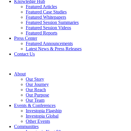
Knowledge Hub
Featured Articles
Featured Case Studies
Featured Whitepapers
Featured Session Summaries
Featured Session Videos
Featured Reports
Press Center
Featured Announcements
Latest News & Press Releases
Contact Us
About
Our Story
Our Journey
Our Reach
Our Purpose
Our Team
Events & Conferences
Investopia Flagship
Investopia Global
Other Events
Communities