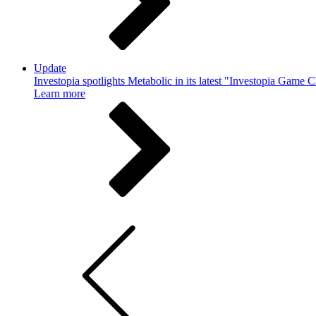
Update
Investopia spotlights Metabolic in its latest "Investopia Game 
Learn more