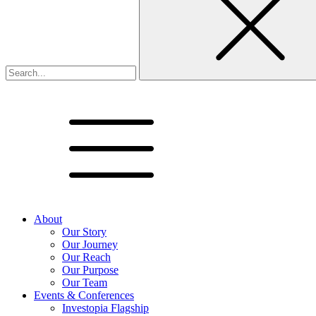
About
Our Story
Our Journey
Our Reach
Our Purpose
Our Team
Events & Conferences
Investopia Flagship