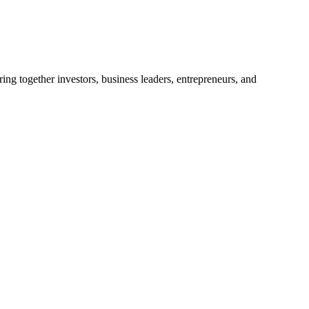
ng together investors, business leaders, entrepreneurs, and