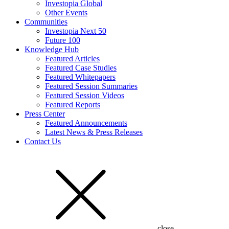
Investopia Global
Other Events
Communities
Investopia Next 50
Future 100
Knowledge Hub
Featured Articles
Featured Case Studies
Featured Whitepapers
Featured Session Summaries
Featured Session Videos
Featured Reports
Press Center
Featured Announcements
Latest News & Press Releases
Contact Us
close