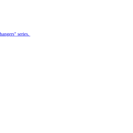
Changers" series.