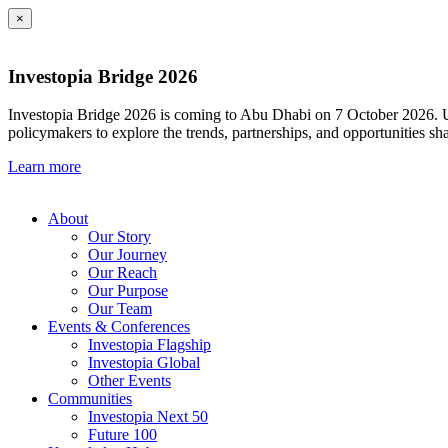
×
Investopia Bridge 2026
Investopia Bridge 2026 is coming to Abu Dhabi on 7 October 2026. Und
policymakers to explore the trends, partnerships, and opportunities sh
Learn more
About
Our Story
Our Journey
Our Reach
Our Purpose
Our Team
Events & Conferences
Investopia Flagship
Investopia Global
Other Events
Communities
Investopia Next 50
Future 100