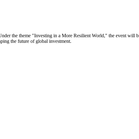
er the theme "Investing in a More Resilient World," the event will bri
aping the future of global investment.