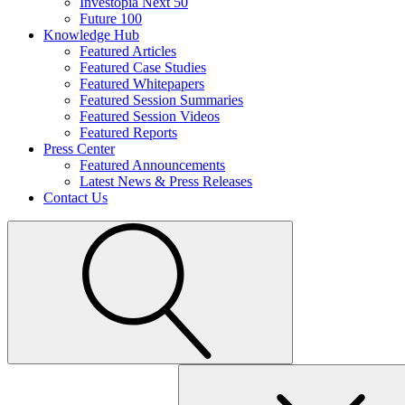
Investopia Next 50
Future 100
Knowledge Hub
Featured Articles
Featured Case Studies
Featured Whitepapers
Featured Session Summaries
Featured Session Videos
Featured Reports
Press Center
Featured Announcements
Latest News & Press Releases
Contact Us
Search
for: