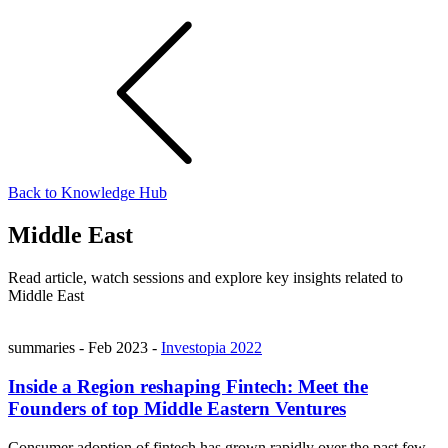
Back to Knowledge Hub
Middle East
Read article, watch sessions and explore key insights related to
Middle East
summaries
-
Feb 2023
-
Investopia 2022
Inside a Region reshaping Fintech: Meet the
Founders of top Middle Eastern Ventures
Consumer adoption of fintech has grown rapidly over the past few