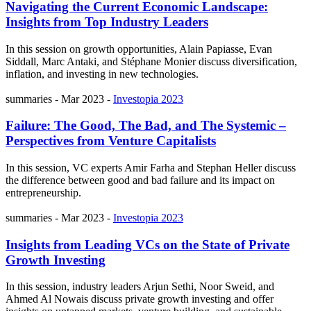
Navigating the Current Economic Landscape:
Insights from Top Industry Leaders
In this session on growth opportunities, Alain Papiasse, Evan
Siddall, Marc Antaki, and Stéphane Monier discuss diversification,
inflation, and investing in new technologies.
summaries
-
Mar 2023
-
Investopia 2023
Failure: The Good, The Bad, and The Systemic –
Perspectives from Venture Capitalists
In this session, VC experts Amir Farha and Stephan Heller discuss
the difference between good and bad failure and its impact on
entrepreneurship.
summaries
-
Mar 2023
-
Investopia 2023
Insights from Leading VCs on the State of Private
Growth Investing
In this session, industry leaders Arjun Sethi, Noor Sweid, and
Ahmed Al Nowais discuss private growth investing and offer