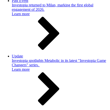
Past Event
Investopia returned to Milan, marking the first global
engagement of 2026.
Learn more
Update
Investopia spotlights Metabolic in its latest "Investopia Game
Changers" series.
Learn more