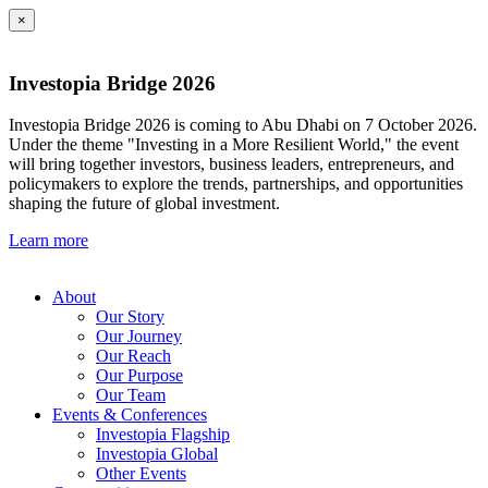
×
Investopia Bridge 2026
Investopia Bridge 2026 is coming to Abu Dhabi on 7 October 2026.
Under the theme "Investing in a More Resilient World," the event
will bring together investors, business leaders, entrepreneurs, and
policymakers to explore the trends, partnerships, and opportunities
shaping the future of global investment.
Learn more
About
Our Story
Our Journey
Our Reach
Our Purpose
Our Team
Events & Conferences
Investopia Flagship
Investopia Global
Other Events