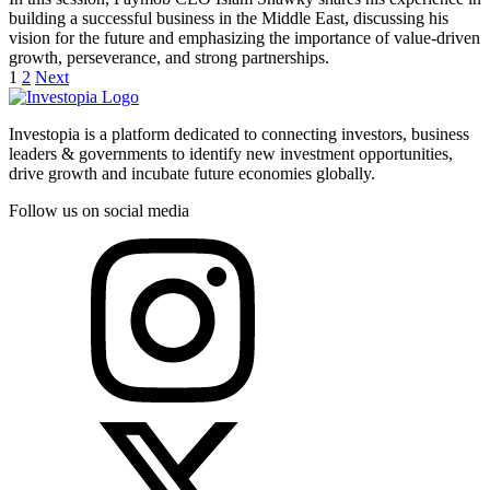
building a successful business in the Middle East, discussing his
vision for the future and emphasizing the importance of value-driven
growth, perseverance, and strong partnerships.
1
2
Next
Investopia is a platform dedicated to connecting investors, business
leaders & governments to identify new investment opportunities,
drive growth and incubate future economies globally.
Follow us on social media