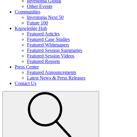
Investopia Global
Other Events
Communities
Investopia Next 50
Future 100
Knowledge Hub
Featured Articles
Featured Case Studies
Featured Whitepapers
Featured Session Summaries
Featured Session Videos
Featured Reports
Press Center
Featured Announcements
Latest News & Press Releases
Contact Us