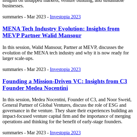
insights on untapped markets, venture building, and sustainable
businesses.
summaries
-
Mar 2023
-
Investopia 2023
MENA Tech Industry Evolution: Insights from
MEVP Partner Walid Mansour
In this session, Walid Mansour, Partner at MEVP, discusses the
evolution of the MENA tech industry and why it is now ready for
larger scale-ups.
summaries
-
Mar 2023
-
Investopia 2023
Founding a Mission-Driven VC: Insights from C3
Founder Medea Nocentini
In this session, Medea Nocentini, Founder of C3, and Noor Sweid,
General Partner of Global Ventures, discuss the role of ESG and
governance in the venture. They share their experiences building an
impact-focused venture capital firm and the importance of merging
operations and thinking for the benefit of early-stage founders.
summaries
-
Mar 2023
-
Investopia 2023