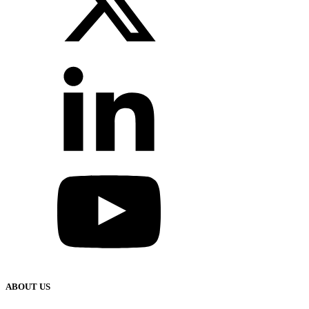
ABOUT US