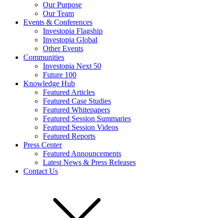
Our Purpose
Our Team
Events & Conferences
Investopia Flagship
Investopia Global
Other Events
Communities
Investopia Next 50
Future 100
Knowledge Hub
Featured Articles
Featured Case Studies
Featured Whitepapers
Featured Session Summaries
Featured Session Videos
Featured Reports
Press Center
Featured Announcements
Latest News & Press Releases
Contact Us