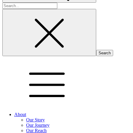
Search
for:
About
Our Story
Our Journey
Our Reach