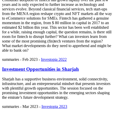
years and is only expected to further increase as technology and
services evolve. Beyond classical financial services, tech start-ups
from the MENA region reshape crypto and NFT markets all the way
to eCommerce solutions for SMEs. Fintech has gathered a genuine
momentum in the region, from $ 80 million in capital in 2017 to an
estimated $2 billion this year. This sector has been well established
for a while, raising enough capital, the question remains, is there still
room for fintech to disrupt further? What can investors learn from
some of the most promising (fin)tech ventures from the region?
What market developments do they need to apprehend and might be
able to bank on?
summaries
-
Feb 2023
-
Investopia 2022
Investment Opportunities in Sharjah
Sharjah has a supportive business environment, solid connectivity,
infrastructure, and an entrepreneurial mindset that presents investors
with plentiful growth opportunities. The session focused on the
promising investment opportunities in the emerging sectors shaping
the emirate’s future development strategy.
summaries
-
Mar 2023
-
Investopia 2023