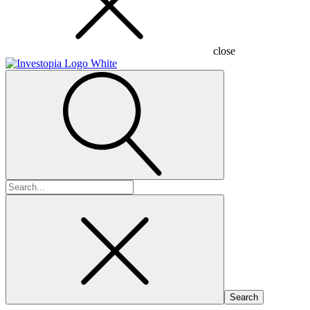
close
Search
for: