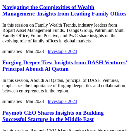
Navigating the Complexities of Wealth
Management: Insights from Leading Family Offices
In this session on Family Wealth Trends, industry leaders from
Ropart Asset Management Funds, Tsangs Group, Patrimium Multi-
Family Office, Future Positive, and PwC share insights on the
evolving role of family offices in global markets.
summaries
-
Mar 2023
-
Investopia 2023
Forging Deeper Ties: Insights from DASH Ventures’
Principal Aboudi Al Qattan
In this session, Aboudi Al Qattan, principal of DASH Ventures,
emphasizes the importance of forging deeper ties and collaboration
between entrepreneurs in the region.
summaries
-
Mar 2023
-
Investopia 2023
Paymob CEO Shares Insights on Building
Successful Startups in the Middle East
In this session, Paymob CEO Islam Shawky shares his experience in