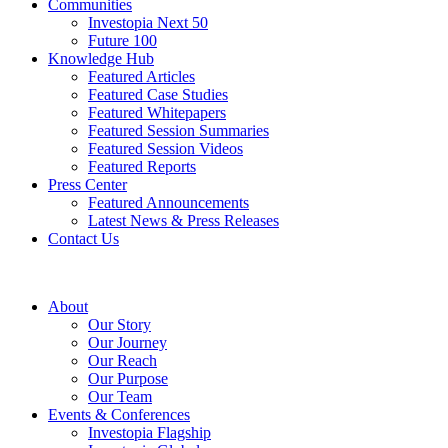
Communities
Investopia Next 50
Future 100
Knowledge Hub
Featured Articles
Featured Case Studies
Featured Whitepapers
Featured Session Summaries
Featured Session Videos
Featured Reports
Press Center
Featured Announcements
Latest News & Press Releases
Contact Us
About
Our Story
Our Journey
Our Reach
Our Purpose
Our Team
Events & Conferences
Investopia Flagship