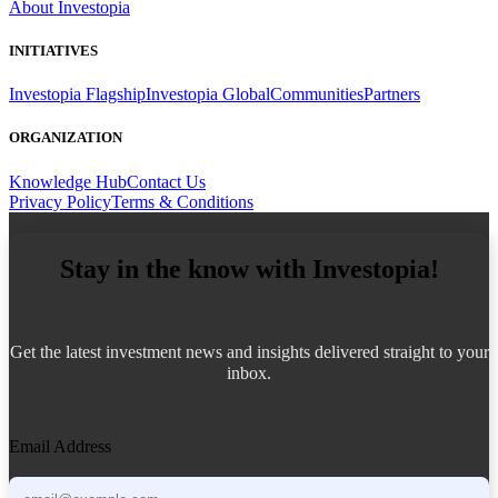
About Investopia
INITIATIVES
Investopia Flagship
Investopia Global
Communities
Partners
ORGANIZATION
Knowledge Hub
Contact Us
Privacy Policy
Terms & Conditions
Stay in the know with Investopia!
Get the latest investment news and insights delivered straight to your
inbox.
Email Address