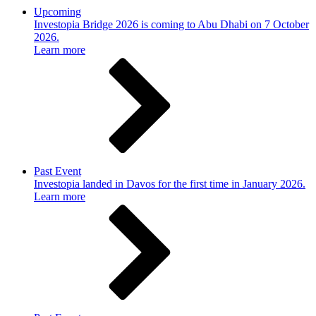
Upcoming
Investopia Bridge 2026 is coming to Abu Dhabi on 7 October
2026.
Learn more
Past Event
Investopia landed in Davos for the first time in January 2026.
Learn more