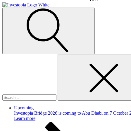
Search
for:
Upcoming
Investopia Bridge 2026 is coming to Abu Dhabi on 7 October 
Learn more