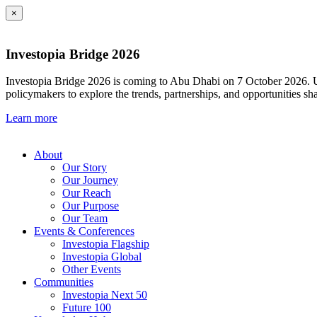
×
Investopia Bridge 2026
Investopia Bridge 2026 is coming to Abu Dhabi on 7 October 2026. Und
policymakers to explore the trends, partnerships, and opportunities sh
Learn more
About
Our Story
Our Journey
Our Reach
Our Purpose
Our Team
Events & Conferences
Investopia Flagship
Investopia Global
Other Events
Communities
Investopia Next 50
Future 100