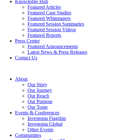
Knowledge Hub
Featured Articles
Featured Case Studies
Featured Whitepapers
Featured Session Summaries
Featured Session Videos
Featured Reports
Press Center
Featured Announcements
Latest News & Press Releases
Contact Us
About
Our Story
Our Journey
Our Reach
Our Purpose
Our Team
Events & Conferences
Investopia Flagship
Investopia Global
Other Events
Communities