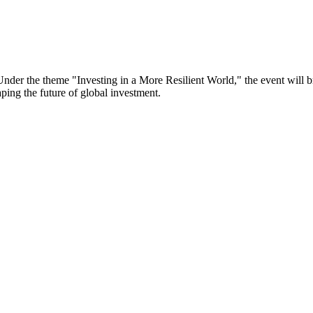
er the theme "Investing in a More Resilient World," the event will bri
aping the future of global investment.