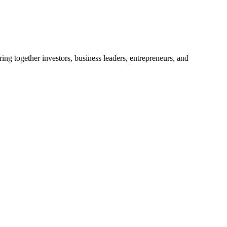
ng together investors, business leaders, entrepreneurs, and