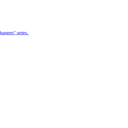
Changers" series.