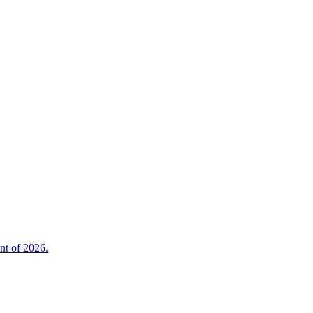
nt of 2026.