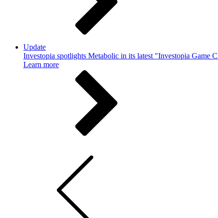
Update
Investopia spotlights Metabolic in its latest "Investopia Game 
Learn more