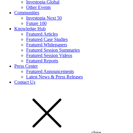
Investopia Global
Other Events
Communities
Investopia Next 50
Future 100
Knowledge Hub
Featured Articles
Featured Case Studies
Featured Whitepapers
Featured Session Summaries
Featured Session Videos
Featured Reports
Press Center
Featured Announcements
Latest News & Press Releases
Contact Us
close