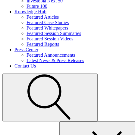
Investopia Next 50
Future 100
Knowledge Hub
Featured Articles
Featured Case Studies
Featured Whitepapers
Featured Session Summaries
Featured Session Videos
Featured Reports
Press Center
Featured Announcements
Latest News & Press Releases
Contact Us
Search
for: