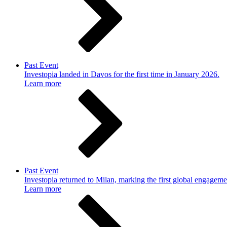
Past Event
Investopia landed in Davos for the first time in January 2026.
Learn more
Past Event
Investopia returned to Milan, marking the first global engageme
Learn more