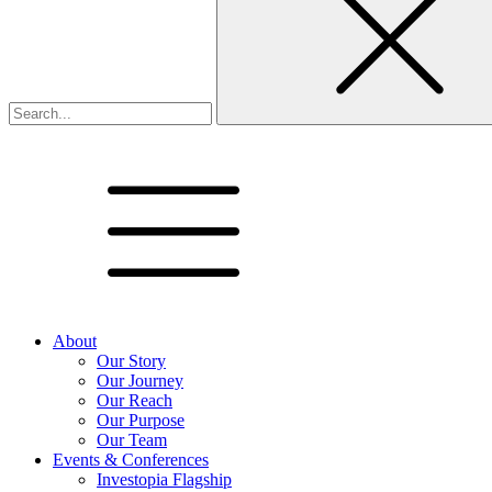
About
Our Story
Our Journey
Our Reach
Our Purpose
Our Team
Events & Conferences
Investopia Flagship