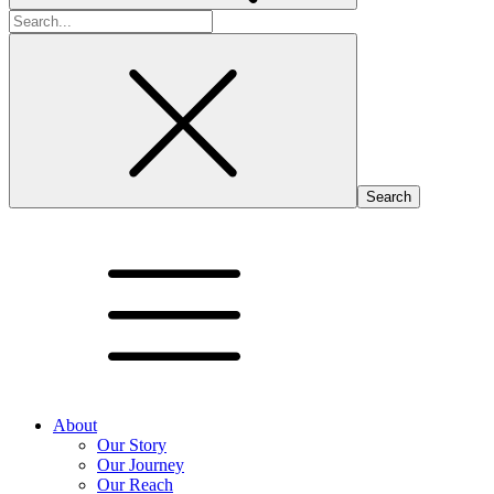
Search
for:
About
Our Story
Our Journey
Our Reach