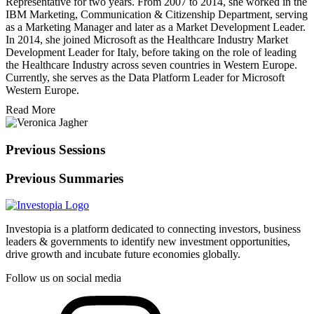
Representative for two years. From 2007 to 2014, she worked in the
IBM Marketing, Communication & Citizenship Department, serving
as a Marketing Manager and later as a Market Development Leader.
In 2014, she joined Microsoft as the Healthcare Industry Market
Development Leader for Italy, before taking on the role of leading
the Healthcare Industry across seven countries in Western Europe.
Currently, she serves as the Data Platform Leader for Microsoft
Western Europe.
Read More
Previous Sessions
Previous Summaries
Investopia is a platform dedicated to connecting investors, business
leaders & governments to identify new investment opportunities,
drive growth and incubate future economies globally.
Follow us on social media