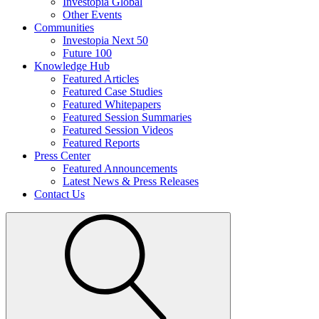
Investopia Global
Other Events
Communities
Investopia Next 50
Future 100
Knowledge Hub
Featured Articles
Featured Case Studies
Featured Whitepapers
Featured Session Summaries
Featured Session Videos
Featured Reports
Press Center
Featured Announcements
Latest News & Press Releases
Contact Us