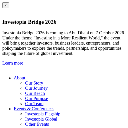
×
Investopia Bridge 2026
Investopia Bridge 2026 is coming to Abu Dhabi on 7 October 2026.
Under the theme "Investing in a More Resilient World," the event
will bring together investors, business leaders, entrepreneurs, and
policymakers to explore the trends, partnerships, and opportunities
shaping the future of global investment.
Learn more
About
Our Story
Our Journey
Our Reach
Our Purpose
Our Team
Events & Conferences
Investopia Flagship
Investopia Global
Other Events