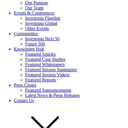
Our Purpose
Our Team
Events & Conferences
Investopia Flagship
Investopia Global
Other Events
Communities
Investopia Next 50
Future 100
Knowledge Hub
Featured Articles
Featured Case Studies
Featured Whitepapers
Featured Session Summaries
Featured Session Videos
Featured Reports
Press Center
Featured Announcements
Latest News & Press Releases
Contact Us