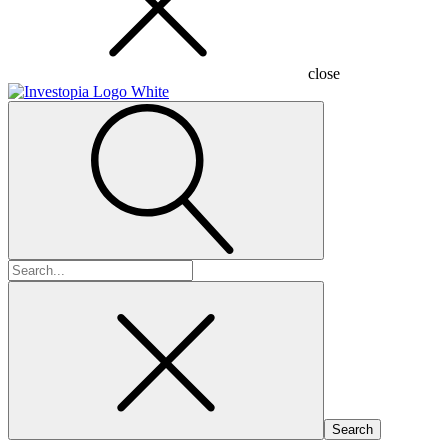
close
Search
for: