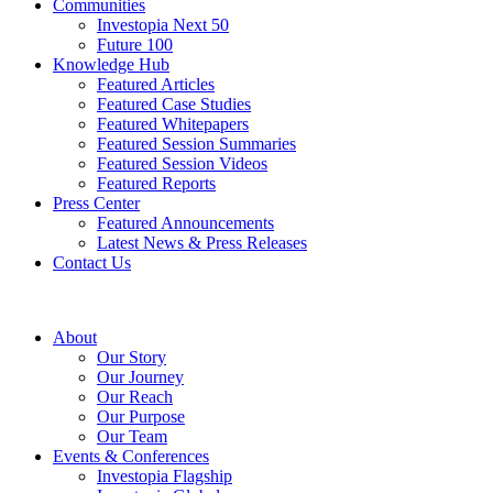
Communities
Investopia Next 50
Future 100
Knowledge Hub
Featured Articles
Featured Case Studies
Featured Whitepapers
Featured Session Summaries
Featured Session Videos
Featured Reports
Press Center
Featured Announcements
Latest News & Press Releases
Contact Us
About
Our Story
Our Journey
Our Reach
Our Purpose
Our Team
Events & Conferences
Investopia Flagship