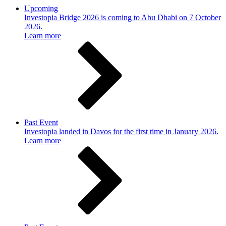
Upcoming
Investopia Bridge 2026 is coming to Abu Dhabi on 7 October
2026.
Learn more
Past Event
Investopia landed in Davos for the first time in January 2026.
Learn more