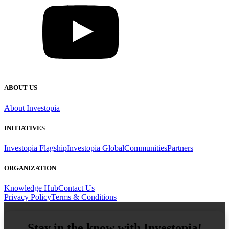
ABOUT US
About Investopia
INITIATIVES
Investopia Flagship
Investopia Global
Communities
Partners
ORGANIZATION
Knowledge Hub
Contact Us
Privacy Policy
Terms & Conditions
Stay in the know with Investopia!