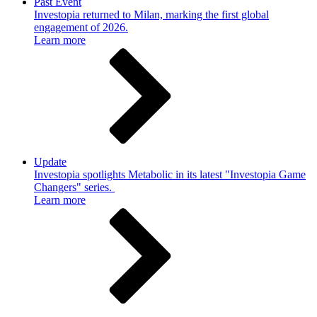
Past Event
Investopia returned to Milan, marking the first global
engagement of 2026.
Learn more
Update
Investopia spotlights Metabolic in its latest "Investopia Game
Changers" series.
Learn more