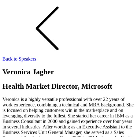
Back to Speakers
Veronica Jagher
Health Market Director, Microsoft
Veronica is a highly versatile professional with over 22 years of
work experience, combining a technical and MBA background. She
is focused on helping customers win in the marketplace and on
leveraging diversity to the fullest. She started her career in IBM as a
Business Consultant in 2000 and gained experience over four years
in several industries. After working as an Executive Assistant to the
Business Services Unit General Manager, she served as a Sales