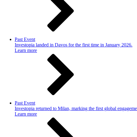
Past Event
Investopia landed in Davos for the first time in January 2026.
Learn more
Past Event
Investopia returned to Milan, marking the first global engageme
Learn more