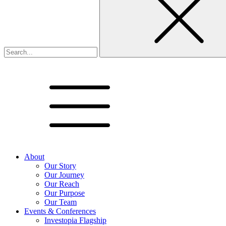
About
Our Story
Our Journey
Our Reach
Our Purpose
Our Team
Events & Conferences
Investopia Flagship