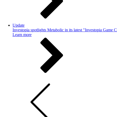
Update
Investopia spotlights Metabolic in its latest "Investopia Game 
Learn more