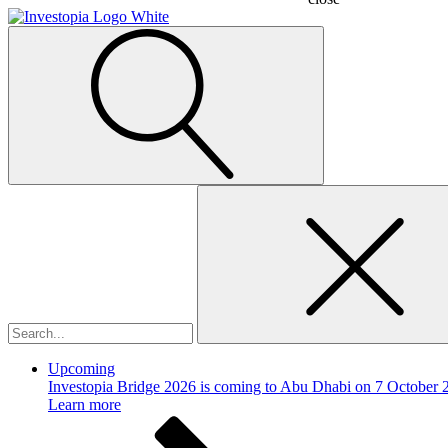
Search
for:
Upcoming
Investopia Bridge 2026 is coming to Abu Dhabi on 7 October 
Learn more