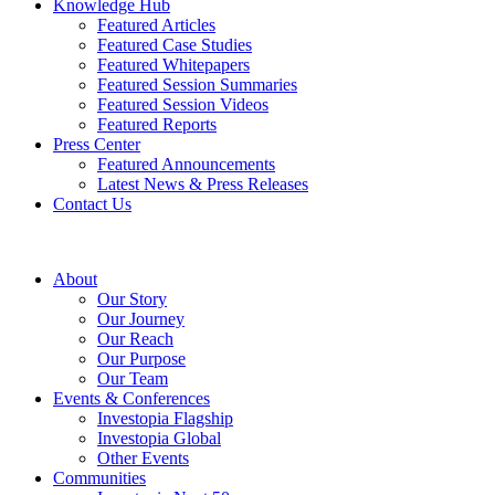
Knowledge Hub
Featured Articles
Featured Case Studies
Featured Whitepapers
Featured Session Summaries
Featured Session Videos
Featured Reports
Press Center
Featured Announcements
Latest News & Press Releases
Contact Us
About
Our Story
Our Journey
Our Reach
Our Purpose
Our Team
Events & Conferences
Investopia Flagship
Investopia Global
Other Events
Communities