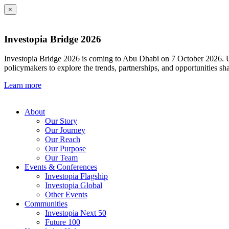
×
Investopia Bridge 2026
Investopia Bridge 2026 is coming to Abu Dhabi on 7 October 2026. Und
policymakers to explore the trends, partnerships, and opportunities sh
Learn more
About
Our Story
Our Journey
Our Reach
Our Purpose
Our Team
Events & Conferences
Investopia Flagship
Investopia Global
Other Events
Communities
Investopia Next 50
Future 100