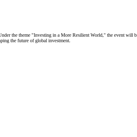
er the theme "Investing in a More Resilient World," the event will bri
aping the future of global investment.