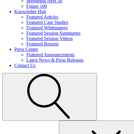
Investopia Next 50
Future 100
Knowledge Hub
Featured Articles
Featured Case Studies
Featured Whitepapers
Featured Session Summaries
Featured Session Videos
Featured Reports
Press Center
Featured Announcements
Latest News & Press Releases
Contact Us
Search
for: