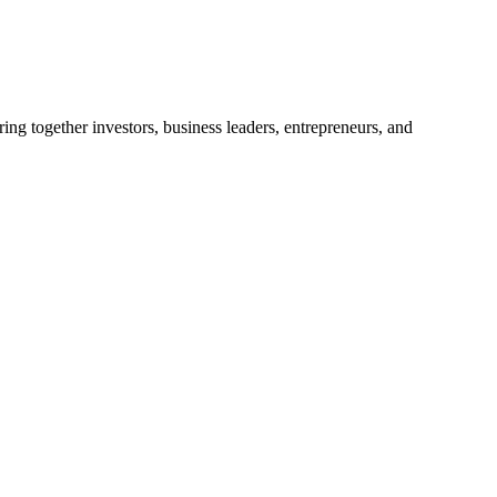
ng together investors, business leaders, entrepreneurs, and