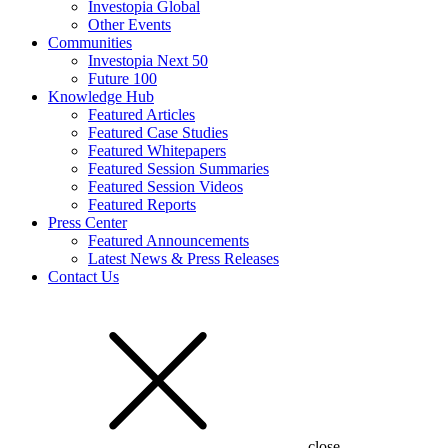
Investopia Global
Other Events
Communities
Investopia Next 50
Future 100
Knowledge Hub
Featured Articles
Featured Case Studies
Featured Whitepapers
Featured Session Summaries
Featured Session Videos
Featured Reports
Press Center
Featured Announcements
Latest News & Press Releases
Contact Us
close