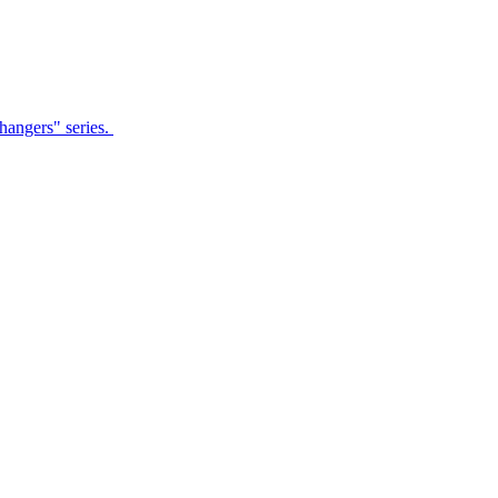
Changers" series.