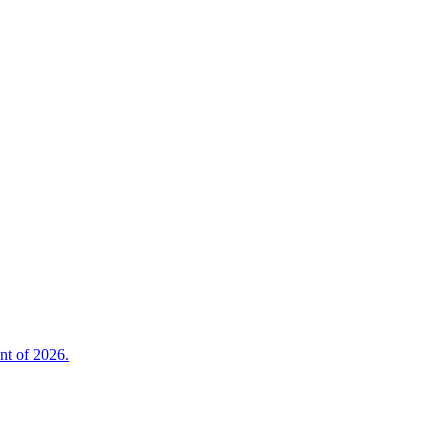
nt of 2026.