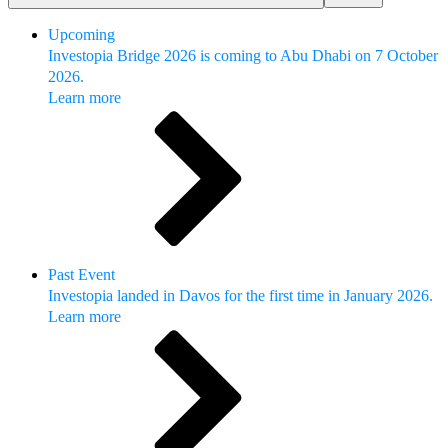
Upcoming
Investopia Bridge 2026 is coming to Abu Dhabi on 7 October
2026.
Learn more
Past Event
Investopia landed in Davos for the first time in January 2026.
Learn more