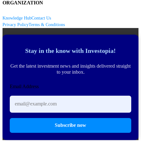
ORGANIZATION
Knowledge Hub
Contact Us
Privacy Policy
Terms & Conditions
Stay in the know with Investopia!
Get the latest investment news and insights delivered straight
to your inbox.
Email Address
Subscribe now