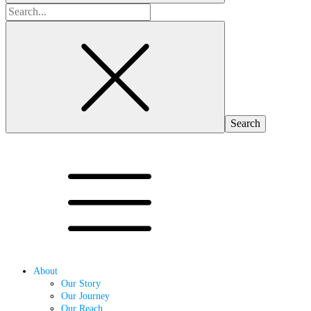
Search
for:
About
Our Story
Our Journey
Our Reach