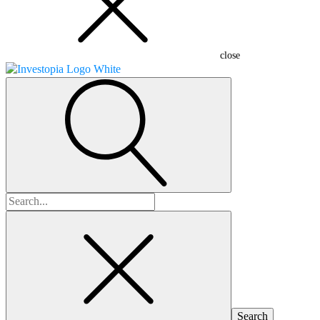
close
Search
for: