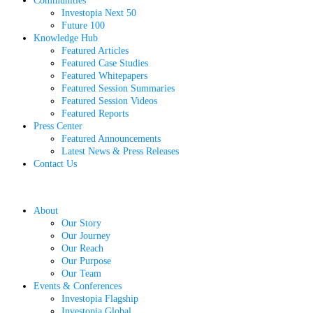
Communities
Investopia Next 50
Future 100
Knowledge Hub
Featured Articles
Featured Case Studies
Featured Whitepapers
Featured Session Summaries
Featured Session Videos
Featured Reports
Press Center
Featured Announcements
Latest News & Press Releases
Contact Us
About
Our Story
Our Journey
Our Reach
Our Purpose
Our Team
Events & Conferences
Investopia Flagship
Investopia Global