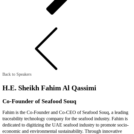
Back to Speakers
H.E. Sheikh Fahim Al Qassimi
Co-Founder of Seafood Souq
Fahim is the Co-Founder and Co-CEO of Seafood Souq, a leading
traceability technology company for the seafood industry. Fahim is
dedicated to digitizing the UAE seafood industry to promote socio-
economic and environmental sustainability. Through innovative