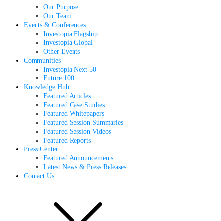
Our Purpose
Our Team
Events & Conferences
Investopia Flagship
Investopia Global
Other Events
Communities
Investopia Next 50
Future 100
Knowledge Hub
Featured Articles
Featured Case Studies
Featured Whitepapers
Featured Session Summaries
Featured Session Videos
Featured Reports
Press Center
Featured Announcements
Latest News & Press Releases
Contact Us