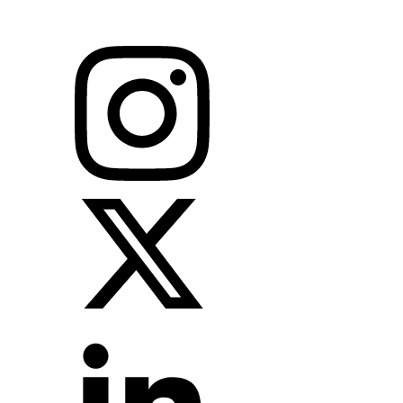
leaders & governments to identify new investment opportunities,
drive growth and incubate future economies globally.
Follow us on social media