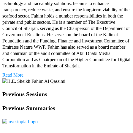
technology and traceability solutions, he aims to enhance
transparency, reduce waste, and ensure the long-term viability of the
seafood sector. Fahim holds a number responsibilities in both the
private and public sectors. He is a member of The Executive
Council of Sharjah, serving as the Chairperson of the Department of
Government Relations. He serves on the board of the Kalimat
Foundation and the Funding, Finance and Investment Committee of
Emirates Nature WWF. Fahim has also served as a board member
and chairman of the audit committee of Abu Dhabi Media
Corporation and as Chairperson of the Higher Committee for Digital
Transformation in the Emirate of Sharjah.
Read More
Previous Sessions
Previous Summaries
Investopia is a platform dedicated to connecting investors, business