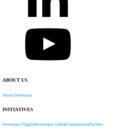
ABOUT US
About Investopia
INITIATIVES
Investopia Flagship
Investopia Global
Communities
Partners