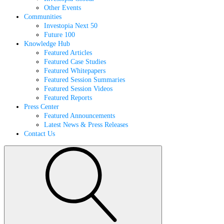
Other Events
Communities
Investopia Next 50
Future 100
Knowledge Hub
Featured Articles
Featured Case Studies
Featured Whitepapers
Featured Session Summaries
Featured Session Videos
Featured Reports
Press Center
Featured Announcements
Latest News & Press Releases
Contact Us