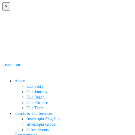
×
Investopia Bridge 2026
Investopia Bridge 2026 is coming to Abu Dhabi on 7 October 2026. Under
the theme "Investing in a More Resilient World," the event will bring
together investors, business leaders, entrepreneurs, and policymakers to
explore the trends, partnerships, and opportunities shaping the future of
global investment.
Learn more
About
Our Story
Our Journey
Our Reach
Our Purpose
Our Team
Events & Conferences
Investopia Flagship
Investopia Global
Other Events