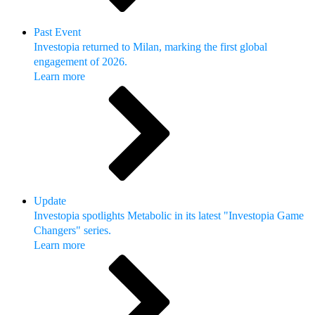
Past Event
Investopia returned to Milan, marking the first global
engagement of 2026.
Learn more
Update
Investopia spotlights Metabolic in its latest "Investopia Game
Changers" series.
Learn more