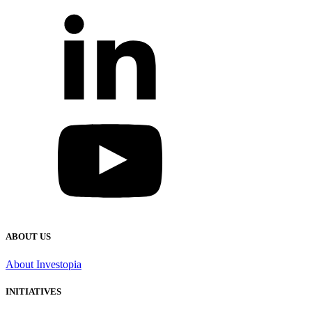
ABOUT US
About Investopia
INITIATIVES