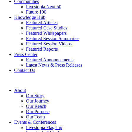
Communities
Investopia Next 50
Future 100
Knowledge Hub
Featured Articles
Featured Case Studies
Featured Whitepapers
Featured Session Summaries
Featured Session Videos
Featured Reports
Press Center
Featured Announcements
Latest News & Press Releases
Contact Us
About
Our Story
Our Journey
Our Reach
Our Purpose
Our Team
Events & Conferences
Investopia Flagship