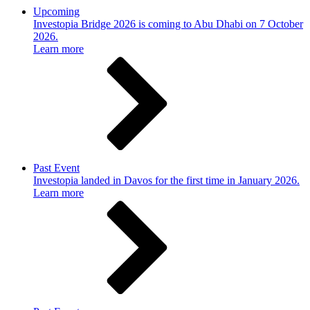
Upcoming
Investopia Bridge 2026 is coming to Abu Dhabi on 7 October
2026.
Learn more
Past Event
Investopia landed in Davos for the first time in January 2026.
Learn more