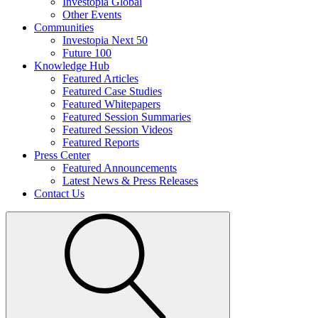
Investopia Global
Other Events
Communities
Investopia Next 50
Future 100
Knowledge Hub
Featured Articles
Featured Case Studies
Featured Whitepapers
Featured Session Summaries
Featured Session Videos
Featured Reports
Press Center
Featured Announcements
Latest News & Press Releases
Contact Us