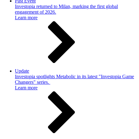
Past Event
Investopia returned to Milan, marking the first global
engagement of 2026.
Learn more
Update
Investopia spotlights Metabolic in its latest "Investopia Game
Changers" series.
Learn more