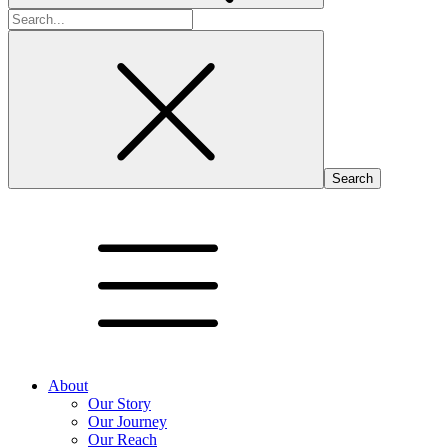
Search
for:
About
Our Story
Our Journey
Our Reach