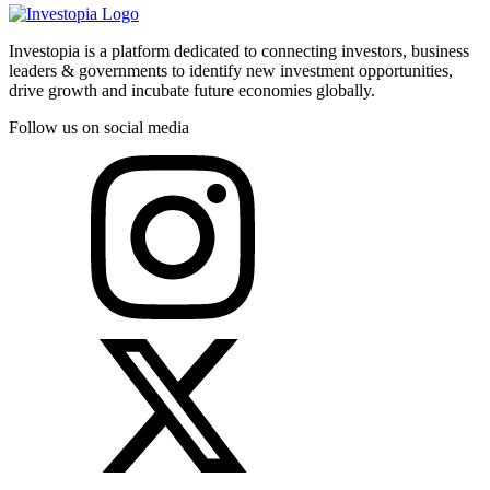
Investopia is a platform dedicated to connecting investors, business
leaders & governments to identify new investment opportunities,
drive growth and incubate future economies globally.
Follow us on social media