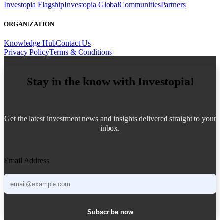
Investopia Flagship
Investopia Global
Communities
Partners
ORGANIZATION
Knowledge Hub
Contact Us
Privacy Policy
Terms & Conditions
Stay in the know with Investopia!
Get the latest investment news and insights delivered straight to your
inbox.
Email Address
Subscribe now