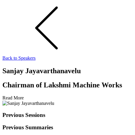
Back to Speakers
Sanjay Jayavarthanavelu
Chairman of Lakshmi Machine Works
Read More
Previous Sessions
Previous Summaries