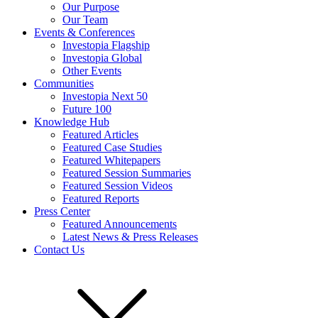
Our Purpose
Our Team
Events & Conferences
Investopia Flagship
Investopia Global
Other Events
Communities
Investopia Next 50
Future 100
Knowledge Hub
Featured Articles
Featured Case Studies
Featured Whitepapers
Featured Session Summaries
Featured Session Videos
Featured Reports
Press Center
Featured Announcements
Latest News & Press Releases
Contact Us