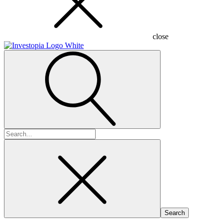
close
Search
for: