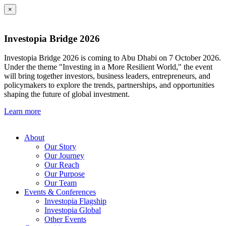
×
Investopia Bridge 2026
Investopia Bridge 2026 is coming to Abu Dhabi on 7 October 2026.
Under the theme "Investing in a More Resilient World," the event
will bring together investors, business leaders, entrepreneurs, and
policymakers to explore the trends, partnerships, and opportunities
shaping the future of global investment.
Learn more
About
Our Story
Our Journey
Our Reach
Our Purpose
Our Team
Events & Conferences
Investopia Flagship
Investopia Global
Other Events