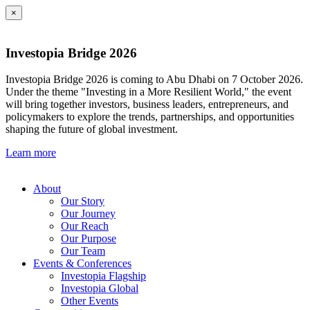
×
Investopia Bridge 2026
Investopia Bridge 2026 is coming to Abu Dhabi on 7 October 2026.
Under the theme "Investing in a More Resilient World," the event
will bring together investors, business leaders, entrepreneurs, and
policymakers to explore the trends, partnerships, and opportunities
shaping the future of global investment.
Learn more
About
Our Story
Our Journey
Our Reach
Our Purpose
Our Team
Events & Conferences
Investopia Flagship
Investopia Global
Other Events