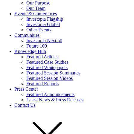
Our Purpose
Our Team
Events & Conferences
Investopia Flagship
Investopia Global
Other Events
Communities
Investopia Next 50
Future 100
Knowledge Hub
Featured Articles
Featured Case Studies
Featured Whitepapers
Featured Session Summaries
Featured Session Videos
Featured Reports
Press Center
Featured Announcements
Latest News & Press Releases
Contact Us