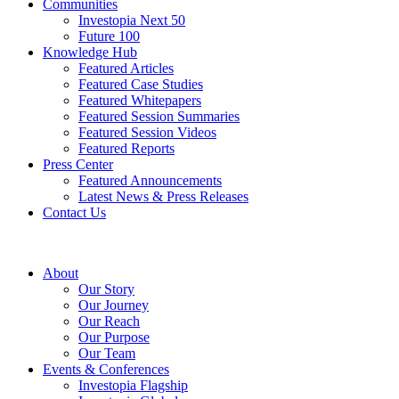
Communities
Investopia Next 50
Future 100
Knowledge Hub
Featured Articles
Featured Case Studies
Featured Whitepapers
Featured Session Summaries
Featured Session Videos
Featured Reports
Press Center
Featured Announcements
Latest News & Press Releases
Contact Us
About
Our Story
Our Journey
Our Reach
Our Purpose
Our Team
Events & Conferences
Investopia Flagship