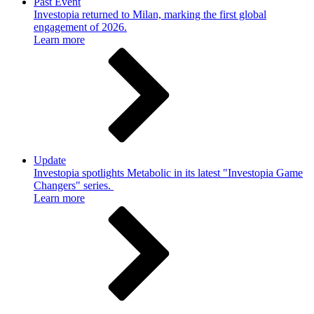
Past Event
Investopia returned to Milan, marking the first global
engagement of 2026.
Learn more
Update
Investopia spotlights Metabolic in its latest "Investopia Game
Changers" series.
Learn more