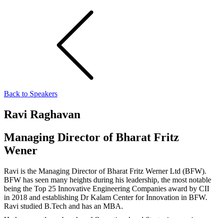
Back to Speakers
Ravi Raghavan
Managing Director of Bharat Fritz
Wener
Ravi is the Managing Director of Bharat Fritz Werner Ltd (BFW).
BFW has seen many heights during his leadership, the most notable
being the Top 25 Innovative Engineering Companies award by CII
in 2018 and establishing Dr Kalam Center for Innovation in BFW.
Ravi studied B.Tech and has an MBA.