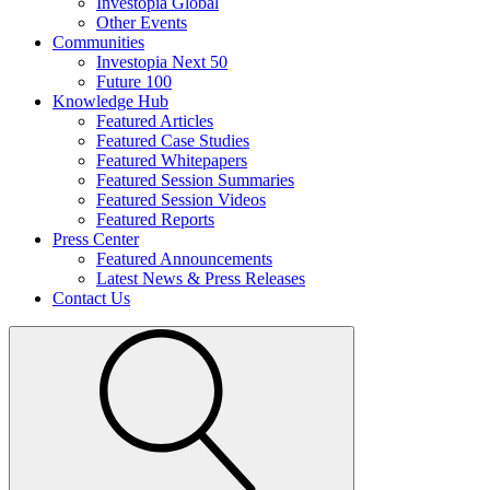
Investopia Global
Other Events
Communities
Investopia Next 50
Future 100
Knowledge Hub
Featured Articles
Featured Case Studies
Featured Whitepapers
Featured Session Summaries
Featured Session Videos
Featured Reports
Press Center
Featured Announcements
Latest News & Press Releases
Contact Us