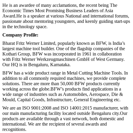
He is an awardee of many acclamations, the recent being The
Economic Times Most Promising Business Leaders of Asia
Award.He is a speaker at various National and international forums,
passionate about mentoring youngsters, and keenly guiding start-ups
in the technology space.
Company Profile:
Bharat Fritz Werner Limited, popularly known as BFW, is India’s
largest machine tool builder. One of the flagship companies of the
Kothari Group, BFW was incorporated in 1961 in collaboration
with Fritz Werner Werkzeugmaschinen GmbH of West Germany.
Our HQ is in Bengaluru, Karnataka.
BFW has a wide product range in Metal Cutting Machine Tools. In
addition to all commonly required machines, we provide complete
solutions. There are more than 50,000 BFW products currently
working across the globe.BFW’s products find applications in a
wide range of industries such as Automobiles, Aerospace, Die &
Mould, Capital Goods, Infrastructure, General Engineering etc.
We are an ISO 9001:2008 and ISO 14001:2015 manufacturer, with
our main manufacturing facility located outside Bengaluru city.Our
products are available through a vast network, both domestic and
international. We are the recipient of several awards and
recognitions.