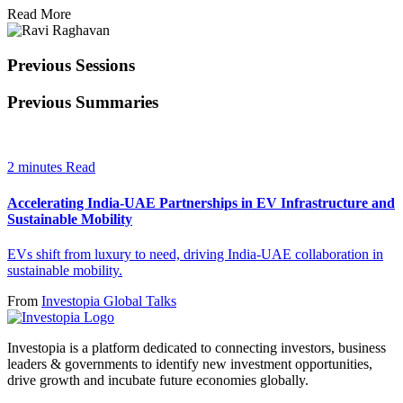
Read More
Previous Sessions
Previous Summaries
2 minutes Read
Accelerating India-UAE Partnerships in EV Infrastructure and
Sustainable Mobility
EVs shift from luxury to need, driving India-UAE collaboration in
sustainable mobility.
From
Investopia Global Talks
Investopia is a platform dedicated to connecting investors, business
leaders & governments to identify new investment opportunities,
drive growth and incubate future economies globally.