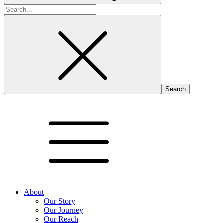
Search
for:
About
Our Story
Our Journey
Our Reach