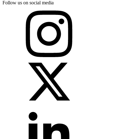
Follow us on social media