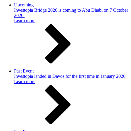
Upcoming
Investopia Bridge 2026 is coming to Abu Dhabi on 7 October
2026.
Learn more
Past Event
Investopia landed in Davos for the first time in January 2026.
Learn more