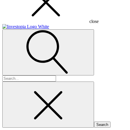
close
Search
for: