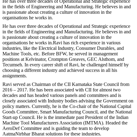
He has over three decades of Operational and Strategic experience
in the fields of Engineering and Manufacturing. He believes in and
is passionate about creating a culture of innovation in the
organisations he works in.
He has over three decades of Operational and Strategic experience
in the fields of Engineering and Manufacturing. He believes in and
is passionate about creating a culture of innovation in the
organisations he works in.Ravi has rich experience in various
industries, like the Electrical Industry, Consumer Durables, and
Machine Tools, etc. Before BFW, he served in management
positions at Kelvinator, Crompton Greaves, GEC Alsthom, and
Tecumseh. In every career shift of Ravi, he challenged himself by
choosing a different industry and achieved success in all his
assignments.
Ravi served as Chairman of the CII Karnataka State Council from
2016 – 2017. He has been associated with CII for almost two
decades and has headed various panels and committees and is
closely associated with Industry bodies advising the Government on
policy matters. Currently, he is the Co-chair of the National Capital
Goods Committee, Smart Manufacturing Council, and the National
Start-up Council. He is the immediate past President of the Indian
Machine Tool Manufacturers Association (IMTMA). Headed the
AeroDef Committee and is guiding the team to develop
AatmaNirbhar Bharat solutions for these industries.