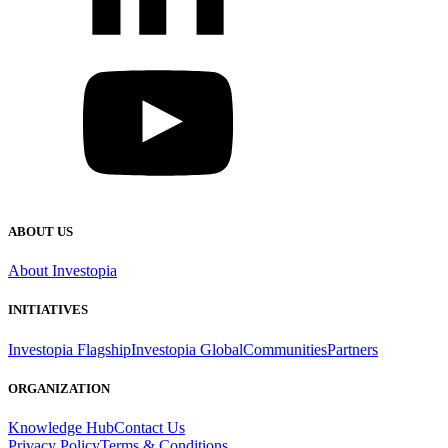
ABOUT US
About Investopia
INITIATIVES
Investopia Flagship
Investopia Global
Communities
Partners
ORGANIZATION
Knowledge Hub
Contact Us
Privacy Policy
Terms & Conditions