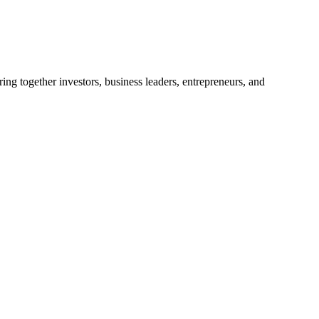
ng together investors, business leaders, entrepreneurs, and