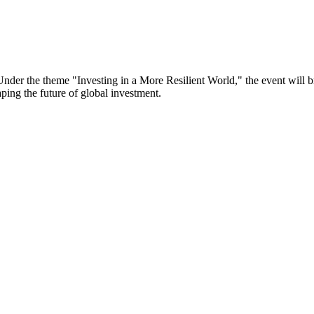
er the theme "Investing in a More Resilient World," the event will bri
aping the future of global investment.