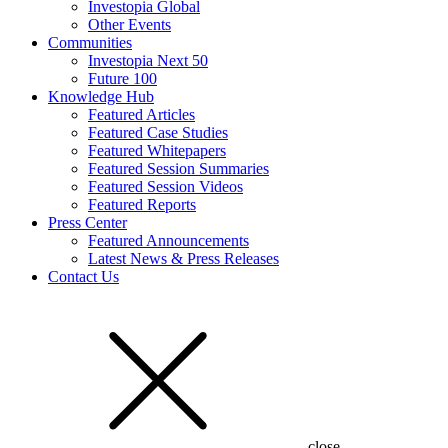
Investopia Global
Other Events
Communities
Investopia Next 50
Future 100
Knowledge Hub
Featured Articles
Featured Case Studies
Featured Whitepapers
Featured Session Summaries
Featured Session Videos
Featured Reports
Press Center
Featured Announcements
Latest News & Press Releases
Contact Us
close