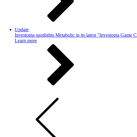
Update
Investopia spotlights Metabolic in its latest "Investopia Game 
Learn more