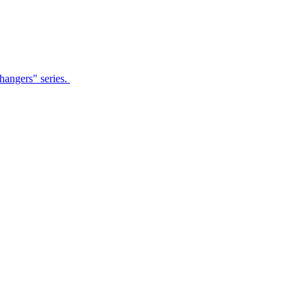
Changers" series.