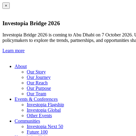
×
Investopia Bridge 2026
Investopia Bridge 2026 is coming to Abu Dhabi on 7 October 2026. Und
policymakers to explore the trends, partnerships, and opportunities sh
Learn more
About
Our Story
Our Journey
Our Reach
Our Purpose
Our Team
Events & Conferences
Investopia Flagship
Investopia Global
Other Events
Communities
Investopia Next 50
Future 100