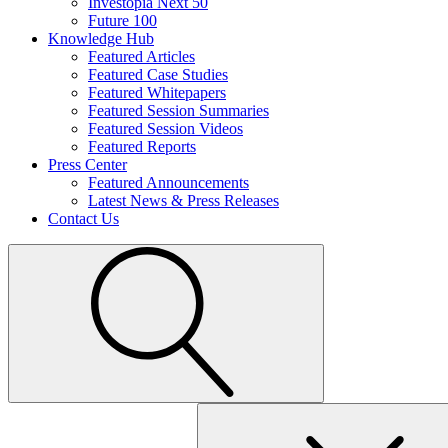
Investopia Next 50
Future 100
Knowledge Hub
Featured Articles
Featured Case Studies
Featured Whitepapers
Featured Session Summaries
Featured Session Videos
Featured Reports
Press Center
Featured Announcements
Latest News & Press Releases
Contact Us
Search
for: