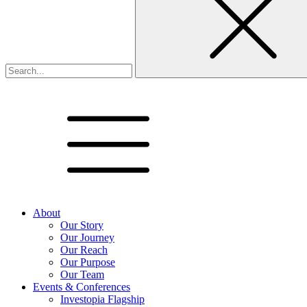
About
Our Story
Our Journey
Our Reach
Our Purpose
Our Team
Events & Conferences
Investopia Flagship