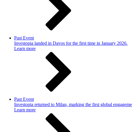
Past Event
Investopia landed in Davos for the first time in January 2026.
Learn more
Past Event
Investopia returned to Milan, marking the first global engageme
Learn more