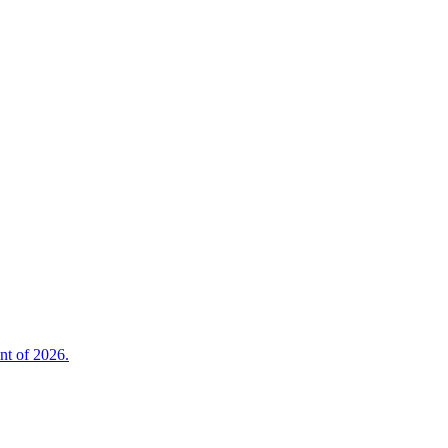
nt of 2026.