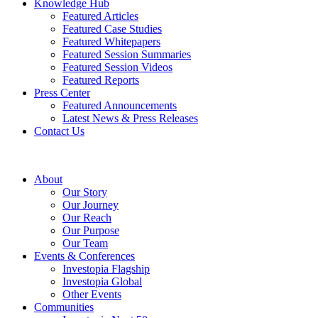
Knowledge Hub
Featured Articles
Featured Case Studies
Featured Whitepapers
Featured Session Summaries
Featured Session Videos
Featured Reports
Press Center
Featured Announcements
Latest News & Press Releases
Contact Us
About
Our Story
Our Journey
Our Reach
Our Purpose
Our Team
Events & Conferences
Investopia Flagship
Investopia Global
Other Events
Communities