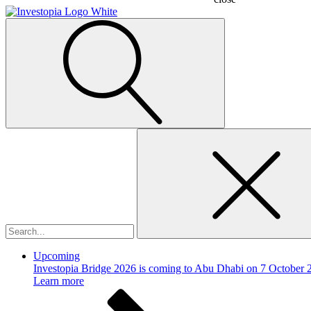
Search
for:
Upcoming
Investopia Bridge 2026 is coming to Abu Dhabi on 7 October 
Learn more