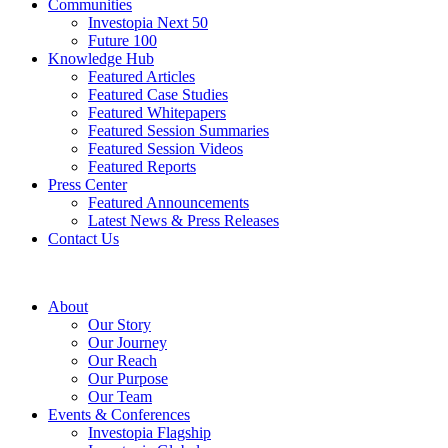
Communities
Investopia Next 50
Future 100
Knowledge Hub
Featured Articles
Featured Case Studies
Featured Whitepapers
Featured Session Summaries
Featured Session Videos
Featured Reports
Press Center
Featured Announcements
Latest News & Press Releases
Contact Us
About
Our Story
Our Journey
Our Reach
Our Purpose
Our Team
Events & Conferences
Investopia Flagship