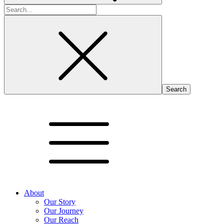
Search
for:
About
Our Story
Our Journey
Our Reach