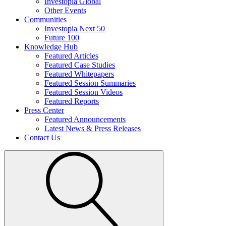
Investopia Global
Other Events
Communities
Investopia Next 50
Future 100
Knowledge Hub
Featured Articles
Featured Case Studies
Featured Whitepapers
Featured Session Summaries
Featured Session Videos
Featured Reports
Press Center
Featured Announcements
Latest News & Press Releases
Contact Us