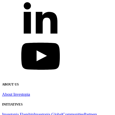
ABOUT US
About Investopia
INITIATIVES
Investopia Flagship
Investopia Global
Communities
Partners