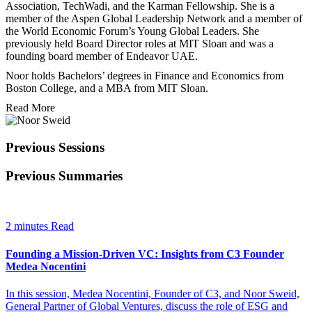
Association, TechWadi, and the Karman Fellowship. She is a
member of the Aspen Global Leadership Network and a member of
the World Economic Forum’s Young Global Leaders. She
previously held Board Director roles at MIT Sloan and was a
founding board member of Endeavor UAE.
Noor holds Bachelors’ degrees in Finance and Economics from
Boston College, and a MBA from MIT Sloan.
Read More
Previous Sessions
Previous Summaries
2 minutes Read
Founding a Mission-Driven VC: Insights from C3 Founder
Medea Nocentini
In this session, Medea Nocentini, Founder of C3, and Noor Sweid,
General Partner of Global Ventures, discuss the role of ESG and