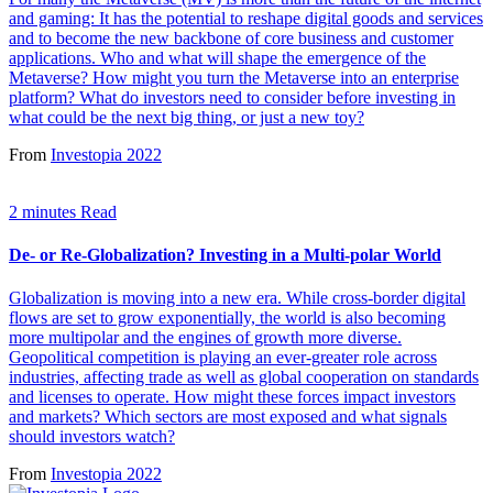
and gaming: It has the potential to reshape digital goods and services
and to become the new backbone of core business and customer
applications. Who and what will shape the emergence of the
Metaverse? How might you turn the Metaverse into an enterprise
platform? What do investors need to consider before investing in
what could be the next big thing, or just a new toy?
From
Investopia 2022
2 minutes Read
De- or Re-Globalization? Investing in a Multi-polar World
Globalization is moving into a new era. While cross-border digital
flows are set to grow exponentially, the world is also becoming
more multipolar and the engines of growth more diverse.
Geopolitical competition is playing an ever-greater role across
industries, affecting trade as well as global cooperation on standards
and licenses to operate. How might these forces impact investors
and markets? Which sectors are most exposed and what signals
should investors watch?
From
Investopia 2022