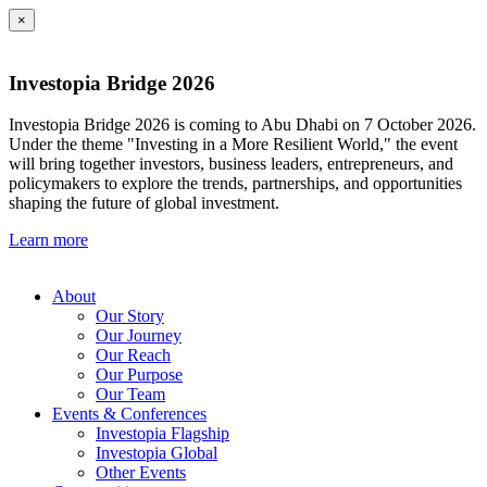
×
Investopia Bridge 2026
Investopia Bridge 2026 is coming to Abu Dhabi on 7 October 2026.
Under the theme "Investing in a More Resilient World," the event
will bring together investors, business leaders, entrepreneurs, and
policymakers to explore the trends, partnerships, and opportunities
shaping the future of global investment.
Learn more
About
Our Story
Our Journey
Our Reach
Our Purpose
Our Team
Events & Conferences
Investopia Flagship
Investopia Global
Other Events