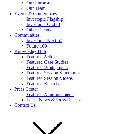
Our Purpose
Our Team
Events & Conferences
Investopia Flagship
Investopia Global
Other Events
Communities
Investopia Next 50
Future 100
Knowledge Hub
Featured Articles
Featured Case Studies
Featured Whitepapers
Featured Session Summaries
Featured Session Videos
Featured Reports
Press Center
Featured Announcements
Latest News & Press Releases
Contact Us