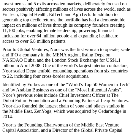
investments and 5 exits across ten markets, deliberately focused on
sectors positively affecting millions of lives across the world, such as
FinTech, Digital Health, EdTech and AgriTech. In addition to
generating top decile returns, the portfolio has had a demonstrable
impact on millions of lives through its company founders creating
11,100 jobs, enabling female leadership, powering financial
inclusion for over 64 million people and expanding healthcare
access to over 6.8 million patients.
Prior to Global Ventures, Noor was the first woman to operate, scale
and IPO a company in the MENA region, listing Depa on
NASDAQ Dubai and the London Stock Exchange for US$1.1
billion in April 2008. One of the world’s largest interior contractors,
Noor scaled Depa tenfold, expanding operations from six countries
to 22, including four cross-border acquisitions.
Identified by Forbes as one of the “World’s Top 50 Women in Tech”
and by Arabian Business as one of the “Most Influential Arabs”,
Noor’s previous roles include Chief Investment Officer at The
Dubai Future Foundation and a Founding Partner at Leap Ventures.
Noor also founded the largest chain of yoga and pilates studios in
the Middle East, ZenYoga, which was acquired by Cedarbridge in
2014.
Noor is the Founding Chairwoman of the Middle East Venture
Capital Association, and a Director of the Global Private Capital