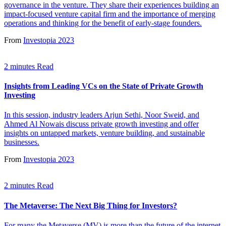
governance in the venture. They share their experiences building an
impact-focused venture capital firm and the importance of merging
operations and thinking for the benefit of early-stage founders.
From
Investopia 2023
2 minutes Read
Insights from Leading VCs on the State of Private Growth
Investing
In this session, industry leaders Arjun Sethi, Noor Sweid, and
Ahmed Al Nowais discuss private growth investing and offer
insights on untapped markets, venture building, and sustainable
businesses.
From
Investopia 2023
2 minutes Read
The Metaverse: The Next Big Thing for Investors?
For many the Metaverse (MV) is more than the future of the internet