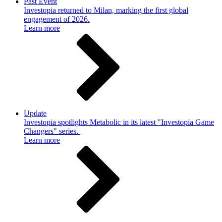
Past Event
Investopia returned to Milan, marking the first global
engagement of 2026.
Learn more
Update
Investopia spotlights Metabolic in its latest "Investopia Game
Changers" series.
Learn more