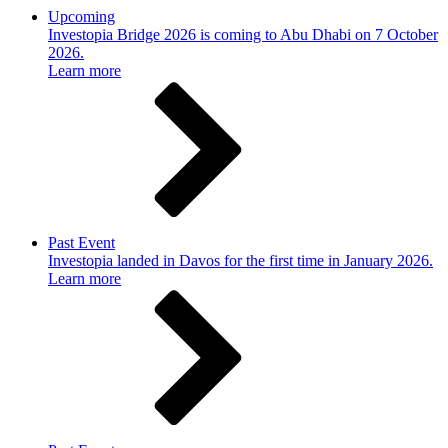
Upcoming
Investopia Bridge 2026 is coming to Abu Dhabi on 7 October
2026.
Learn more
Past Event
Investopia landed in Davos for the first time in January 2026.
Learn more