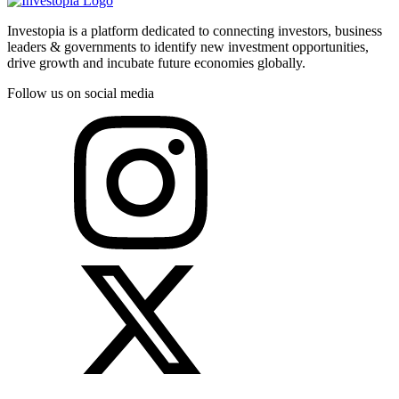
Investopia is a platform dedicated to connecting investors, business
leaders & governments to identify new investment opportunities,
drive growth and incubate future economies globally.
Follow us on social media