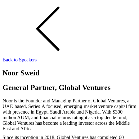
Back to Speakers
Noor Sweid
General Partner, Global Ventures
Noor is the Founder and Managing Partner of Global Ventures, a
UAE-based, Series-A focused, emerging-market venture capital firm
with presence in Egypt, Saudi Arabia and Nigeria. With $300
million AUM, and financial returns rating it as a top decile fund,
Global Ventures has become a leading investor across the Middle
East and Africa.
Since its inception in 2018, Global Ventures has completed 60