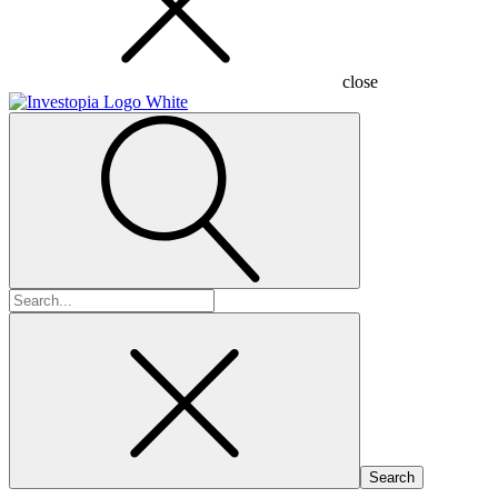
close
Search
for: