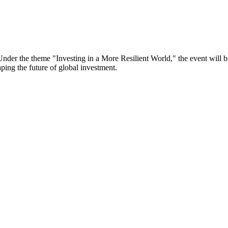
er the theme "Investing in a More Resilient World," the event will bri
aping the future of global investment.