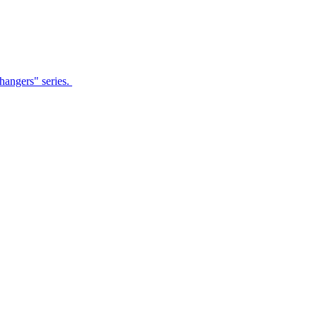
Changers" series.