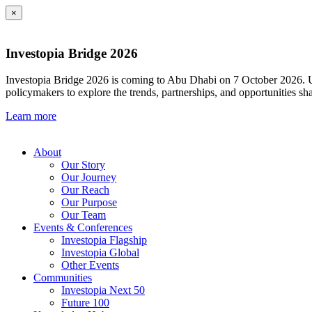
×
Investopia Bridge 2026
Investopia Bridge 2026 is coming to Abu Dhabi on 7 October 2026. Und
policymakers to explore the trends, partnerships, and opportunities sh
Learn more
About
Our Story
Our Journey
Our Reach
Our Purpose
Our Team
Events & Conferences
Investopia Flagship
Investopia Global
Other Events
Communities
Investopia Next 50
Future 100