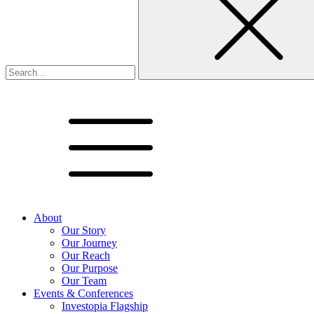
About
Our Story
Our Journey
Our Reach
Our Purpose
Our Team
Events & Conferences
Investopia Flagship