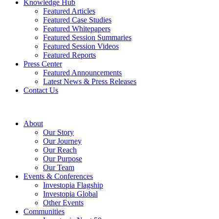
Knowledge Hub
Featured Articles
Featured Case Studies
Featured Whitepapers
Featured Session Summaries
Featured Session Videos
Featured Reports
Press Center
Featured Announcements
Latest News & Press Releases
Contact Us
About
Our Story
Our Journey
Our Reach
Our Purpose
Our Team
Events & Conferences
Investopia Flagship
Investopia Global
Other Events
Communities