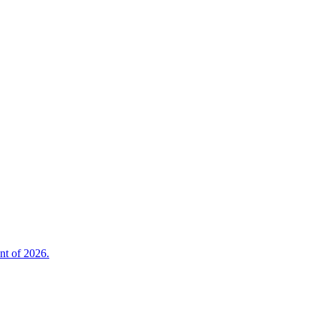
nt of 2026.