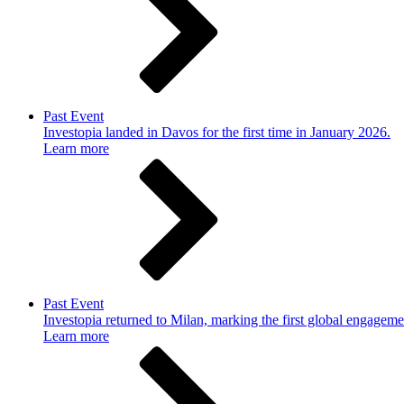
Past Event
Investopia landed in Davos for the first time in January 2026.
Learn more
Past Event
Investopia returned to Milan, marking the first global engageme
Learn more