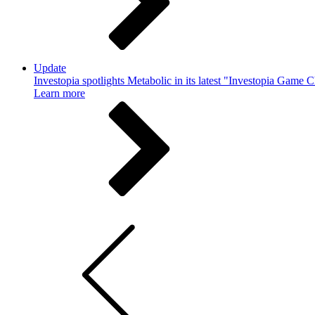
Update
Investopia spotlights Metabolic in its latest "Investopia Game 
Learn more