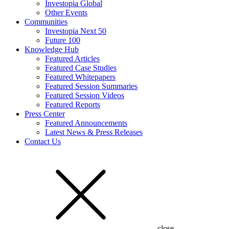
Investopia Global
Other Events
Communities
Investopia Next 50
Future 100
Knowledge Hub
Featured Articles
Featured Case Studies
Featured Whitepapers
Featured Session Summaries
Featured Session Videos
Featured Reports
Press Center
Featured Announcements
Latest News & Press Releases
Contact Us
close