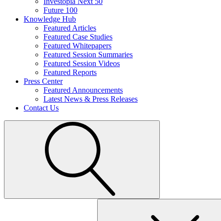
Investopia Next 50
Future 100
Knowledge Hub
Featured Articles
Featured Case Studies
Featured Whitepapers
Featured Session Summaries
Featured Session Videos
Featured Reports
Press Center
Featured Announcements
Latest News & Press Releases
Contact Us
Search
for: