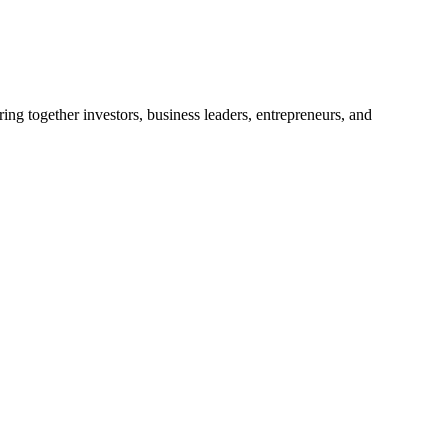
ng together investors, business leaders, entrepreneurs, and