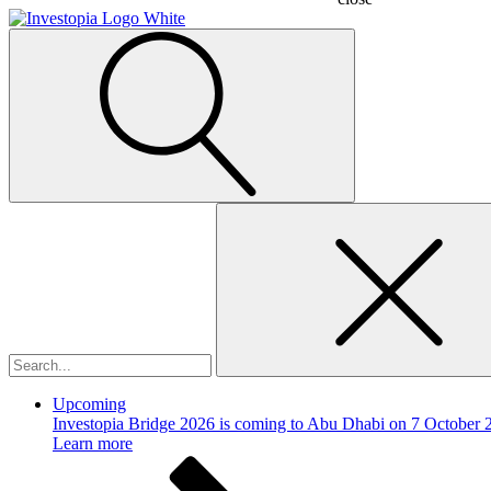
Search
for:
Upcoming
Investopia Bridge 2026 is coming to Abu Dhabi on 7 October 
Learn more