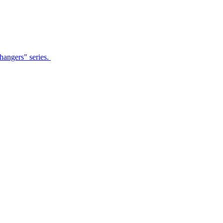
Changers" series.