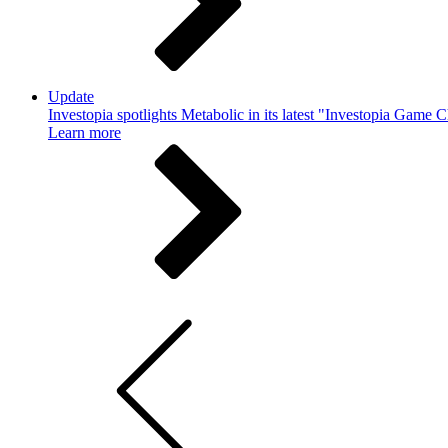
Update
Investopia spotlights Metabolic in its latest "Investopia Game 
Learn more