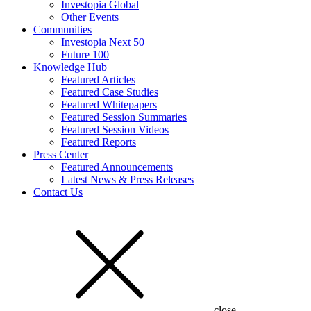
Investopia Global
Other Events
Communities
Investopia Next 50
Future 100
Knowledge Hub
Featured Articles
Featured Case Studies
Featured Whitepapers
Featured Session Summaries
Featured Session Videos
Featured Reports
Press Center
Featured Announcements
Latest News & Press Releases
Contact Us
close