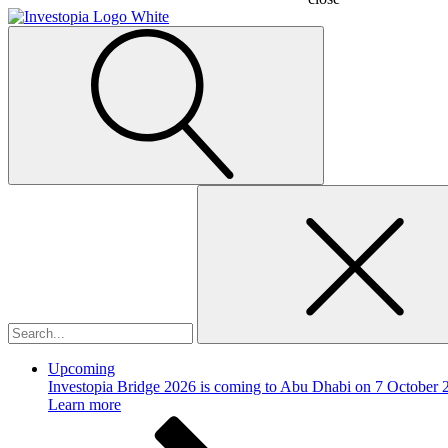
Search
for:
Upcoming
Investopia Bridge 2026 is coming to Abu Dhabi on 7 October 
Learn more