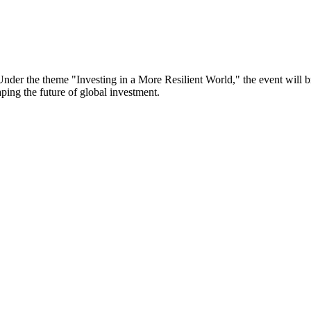
er the theme "Investing in a More Resilient World," the event will bri
aping the future of global investment.