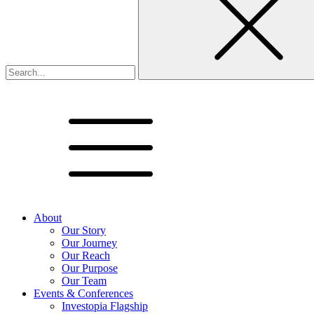
About
Our Story
Our Journey
Our Reach
Our Purpose
Our Team
Events & Conferences
Investopia Flagship