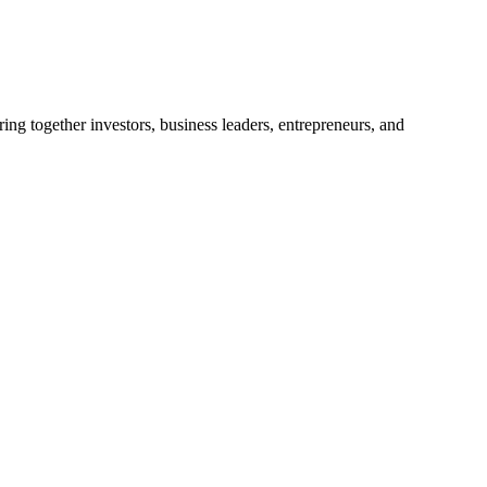
ng together investors, business leaders, entrepreneurs, and