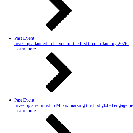
Past Event
Investopia landed in Davos for the first time in January 2026.
Learn more
Past Event
Investopia returned to Milan, marking the first global engageme
Learn more