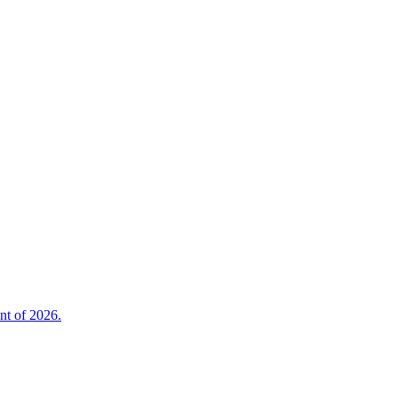
nt of 2026.