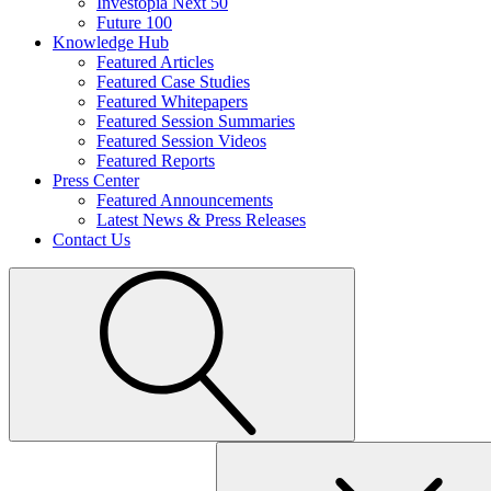
Investopia Next 50
Future 100
Knowledge Hub
Featured Articles
Featured Case Studies
Featured Whitepapers
Featured Session Summaries
Featured Session Videos
Featured Reports
Press Center
Featured Announcements
Latest News & Press Releases
Contact Us
Search
for: