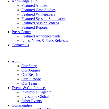
Knowledge Hub
Featured Articles
Featured Case Studies
Featured Whitepapers
Featured Session Summaries
Featured Session Videos
Featured Reports
Press Center
Featured Announcements
Latest News & Press Releases
Contact Us
About
Our Story
Our Journey
Our Reach
Our Purpose
Our Team
Events & Conferences
Investopia Flagship
Investopia Global
Other Events
Communities