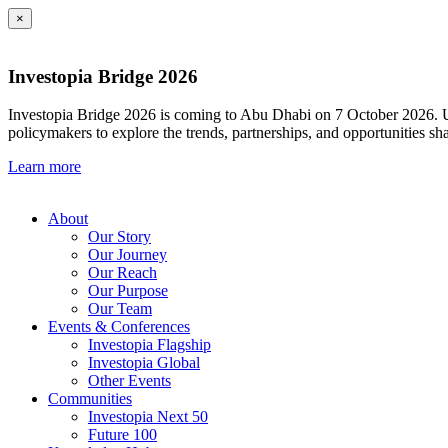
×
Investopia Bridge 2026
Investopia Bridge 2026 is coming to Abu Dhabi on 7 October 2026. Und
policymakers to explore the trends, partnerships, and opportunities sh
Learn more
About
Our Story
Our Journey
Our Reach
Our Purpose
Our Team
Events & Conferences
Investopia Flagship
Investopia Global
Other Events
Communities
Investopia Next 50
Future 100