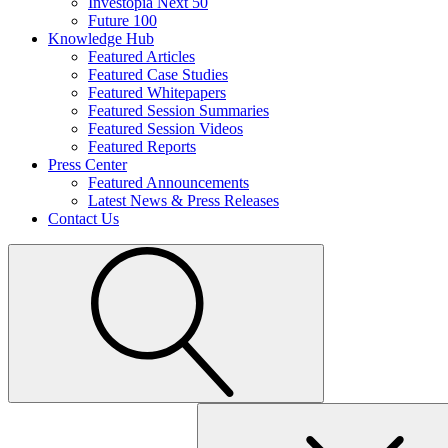
Investopia Next 50
Future 100
Knowledge Hub
Featured Articles
Featured Case Studies
Featured Whitepapers
Featured Session Summaries
Featured Session Videos
Featured Reports
Press Center
Featured Announcements
Latest News & Press Releases
Contact Us
Search
for: