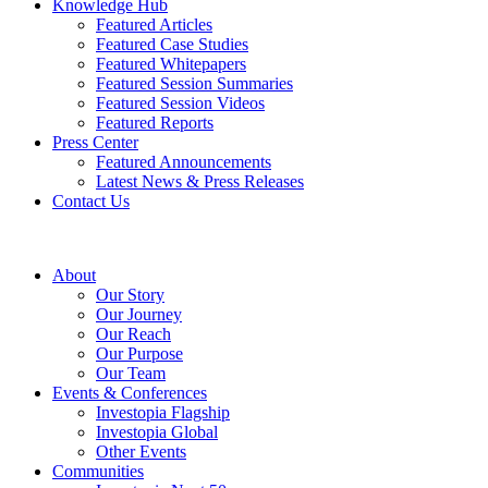
Knowledge Hub
Featured Articles
Featured Case Studies
Featured Whitepapers
Featured Session Summaries
Featured Session Videos
Featured Reports
Press Center
Featured Announcements
Latest News & Press Releases
Contact Us
About
Our Story
Our Journey
Our Reach
Our Purpose
Our Team
Events & Conferences
Investopia Flagship
Investopia Global
Other Events
Communities