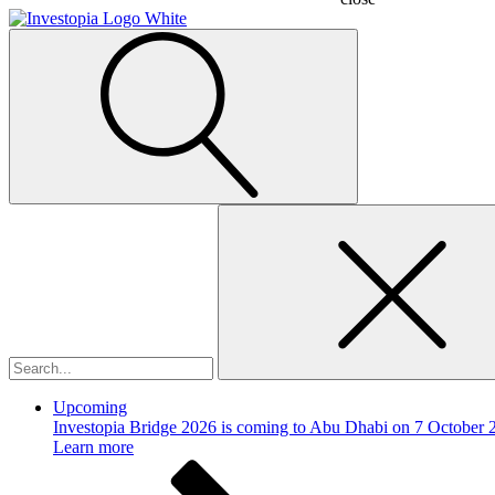
Search
for:
Upcoming
Investopia Bridge 2026 is coming to Abu Dhabi on 7 October 
Learn more