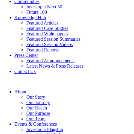
Communities
Investopia Next 50
Future 100
Knowledge Hub
Featured Articles
Featured Case Studies
Featured Whitepapers
Featured Session Summaries
Featured Session Videos
Featured Reports
Press Center
Featured Announcements
Latest News & Press Releases
Contact Us
About
Our Story
Our Journey
Our Reach
Our Purpose
Our Team
Events & Conferences
Investopia Flagship