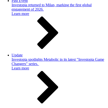
Past Event
Investopia returned to Milan, marking the first global
engagement of 2026.
Learn more
Update
Investopia spotlights Metabolic in its latest "Investopia Game
Changers" series.
Learn more