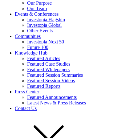
Our Purpose
Our Team
Events & Conferences
Investopia Flagship
Investopia Global
Other Events
Communities
Investopia Next 50
Future 100
Knowledge Hub
Featured Articles
Featured Case Studies
Featured Whitepapers
Featured Session Summaries
Featured Session Videos
Featured Reports
Press Center
Featured Announcements
Latest News & Press Releases
Contact Us