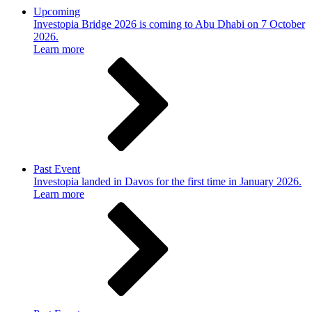
Upcoming
Investopia Bridge 2026 is coming to Abu Dhabi on 7 October
2026.
Learn more
Past Event
Investopia landed in Davos for the first time in January 2026.
Learn more