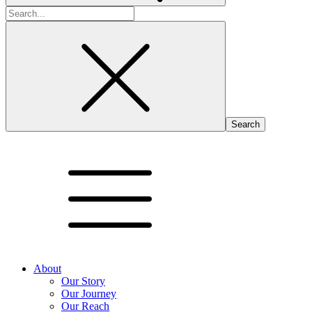
Search
for:
About
Our Story
Our Journey
Our Reach