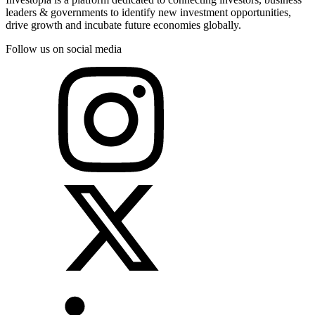
leaders & governments to identify new investment opportunities,
drive growth and incubate future economies globally.
Follow us on social media