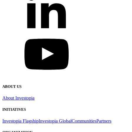
ABOUT US
About Investopia
INITIATIVES
Investopia Flagship
Investopia Global
Communities
Partners