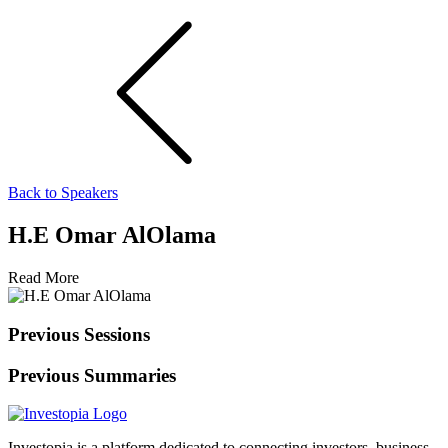
Back to Speakers
H.E Omar AlOlama
Read More
Previous Sessions
Previous Summaries
Investopia is a platform dedicated to connecting investors, business