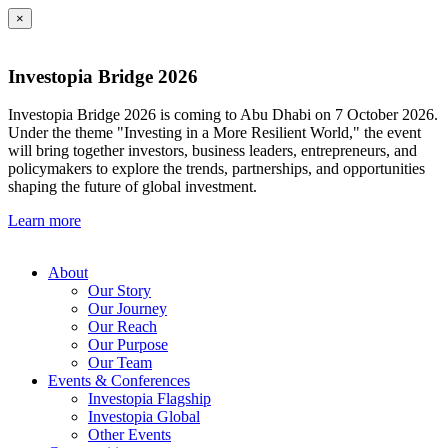
×
Investopia Bridge 2026
Investopia Bridge 2026 is coming to Abu Dhabi on 7 October 2026.
Under the theme "Investing in a More Resilient World," the event
will bring together investors, business leaders, entrepreneurs, and
policymakers to explore the trends, partnerships, and opportunities
shaping the future of global investment.
Learn more
About
Our Story
Our Journey
Our Reach
Our Purpose
Our Team
Events & Conferences
Investopia Flagship
Investopia Global
Other Events