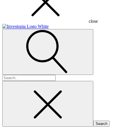
close
Search
for: