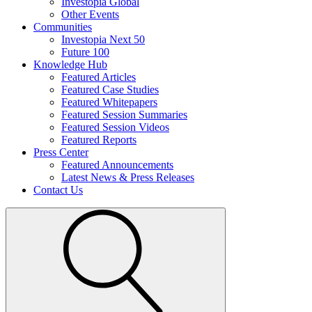
Investopia Global
Other Events
Communities
Investopia Next 50
Future 100
Knowledge Hub
Featured Articles
Featured Case Studies
Featured Whitepapers
Featured Session Summaries
Featured Session Videos
Featured Reports
Press Center
Featured Announcements
Latest News & Press Releases
Contact Us