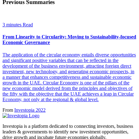
Previous Summaries
3 minutes Read
From Linearity to Circularity: Moving to Sustainability-focused
Economic Governance
The application of the circular economy entails diverse opportunities
and significant positive variables that can be reflected in the
development of the business environment, attracting foreign direct
investment, new technology, and generating economic prospects, in
a manner that enhances competitiveness and sustainable economic
growth in the UAE. Circular Economy is one of the pillars of the
new economic model derived from the principles and objectives of
the fifty with the objective that the UAE achieves a leap in Circular
Economy, not only at the regional & global level.
From
Investopia 2022
Investopia is a platform dedicated to connecting investors, business
leaders & governments to identify new investment opportunities,
drive growth and incubate future economies globally.