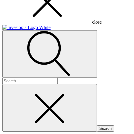
close
Search
for: