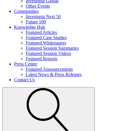
Investopia Global
Other Events
Communities
Investopia Next 50
Future 100
Knowledge Hub
Featured Articles
Featured Case Studies
Featured Whitepapers
Featured Session Summaries
Featured Session Videos
Featured Reports
Press Center
Featured Announcements
Latest News & Press Releases
Contact Us