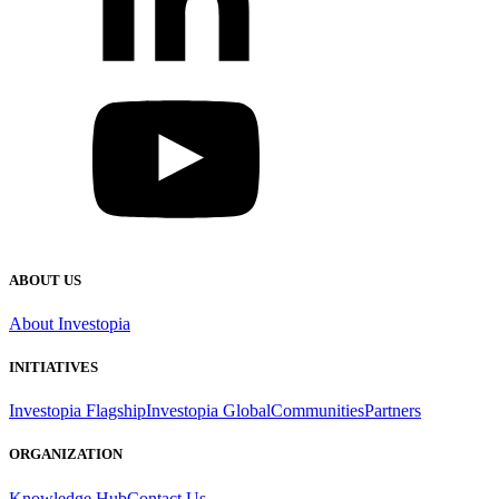
ABOUT US
About Investopia
INITIATIVES
Investopia Flagship
Investopia Global
Communities
Partners
ORGANIZATION
Knowledge Hub
Contact Us