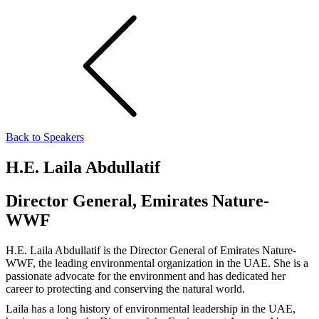
Back to Speakers
H.E. Laila Abdullatif
Director General, Emirates Nature-
WWF
H.E. Laila Abdullatif is the Director General of Emirates Nature-
WWF, the leading environmental organization in the UAE. She is a
passionate advocate for the environment and has dedicated her
career to protecting and conserving the natural world.
Laila has a long history of environmental leadership in the UAE,