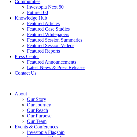
Communities
Investopia Next 50
Future 100
Knowledge Hub
Featured Articles
Featured Case Studies
Featured Whitepapers
Featured Session Summaries
Featured Session Videos
Featured Reports
Press Center
Featured Announcements
Latest News & Press Releases
Contact Us
About
Our Story
Our Journey
Our Reach
Our Purpose
Our Team
Events & Conferences
Investopia Flagship