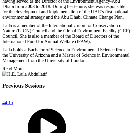
having served as the Director of the Environment Agency-Abu
Dhabi from 2008 to 2018. During her tenure, she was responsible
for the development and implementation of the UAE’s first national
environmental strategy and the Abu Dhabi Climate Change Plan.
Laila is a member of the International Union for Conservation of
Nature (IUCN) Council and the Global Environment Facility (GEF)
Council. She is also a member of the Board of Directors of the
International Fund for Animal Welfare (IFAW).
Laila holds a Bachelor of Science in Environmental Science from
the University of Arizona and a Master of Science in Environmental
Management from the University of London.
Read More
Previous Sessions
44:15