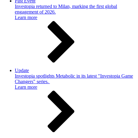
Past Event
Investopia returned to Milan, marking the first global
engagement of 2026.
Learn more
Update
Investopia spotlights Metabolic in its latest "Investopia Game
Changers" series.
Learn more