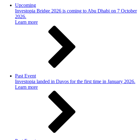
Upcoming
Investopia Bridge 2026 is coming to Abu Dhabi on 7 October
2026.
Learn more
Past Event
Investopia landed in Davos for the first time in January 2026.
Learn more