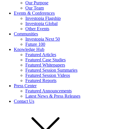
Our Purpose
Our Team
Events & Conferences
Investopia Flagship
Investopia Global
Other Events
Communities
Investopia Next 50
Future 100
Knowledge Hub
Featured Articles
Featured Case Studies
Featured Whitepapers
Featured Session Summaries
Featured Session Videos
Featured Reports
Press Center
Featured Announcements
Latest News & Press Releases
Contact Us