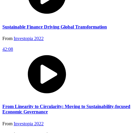
Sustainable Finance Driving Global Transformation
From
Investopia 2022
42:08
From Linearity to Circularity: Moving to Sustainability-focused
Economic Governance
From
Investopia 2022