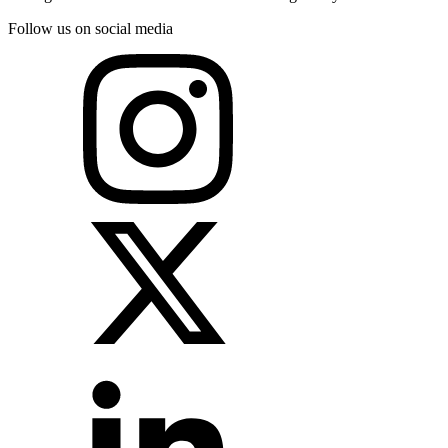
Follow us on social media