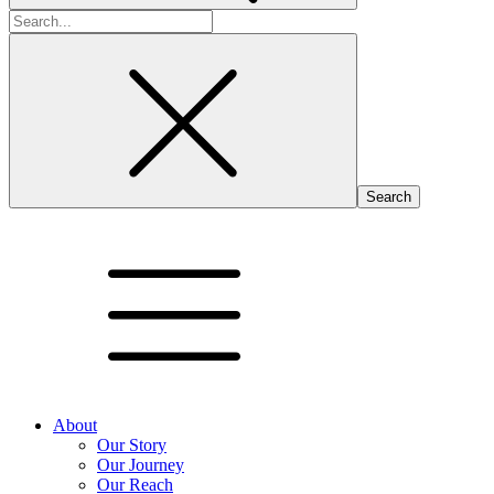
Search
for:
About
Our Story
Our Journey
Our Reach