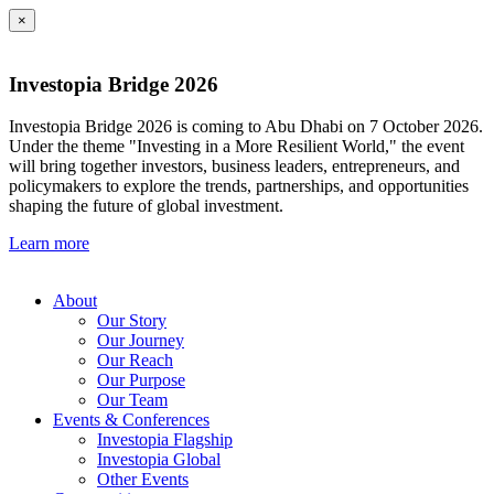
×
Investopia Bridge 2026
Investopia Bridge 2026 is coming to Abu Dhabi on 7 October 2026.
Under the theme "Investing in a More Resilient World," the event
will bring together investors, business leaders, entrepreneurs, and
policymakers to explore the trends, partnerships, and opportunities
shaping the future of global investment.
Learn more
About
Our Story
Our Journey
Our Reach
Our Purpose
Our Team
Events & Conferences
Investopia Flagship
Investopia Global
Other Events