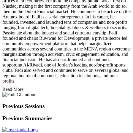
offices in 90 countries. He took the company public twice, first on
Nasdaq, making it the first company from the Arab world to do so,
then on the Dubai Financial market. He continues to be active on the
Aramex board. Fadi is a serial entrepreneur. In his career, he
founded, invested, and launched tens of companies and non-profits,
ranging from digital tech, hospitality, fitness & wellness to security.
Passionate about the impact and social entrepreneurship, Fadi
founded and chairs Ruwwad for Development, a private-sector-led
community empowerment platform that helps marginalized
communities across several countries in the MENA region overcome
marginalization through activism, civic engagement, education, and
financial inclusion. He has also co-founded and continues
supporting Al-Riyadi, one of Jordan’s leading not-for-profit sports
clubs. Fadi also served and continues to serve on several global and
regional boards of companies, education institutions, and non-
profits.
Read More
Previous Sessions
Previous Summaries