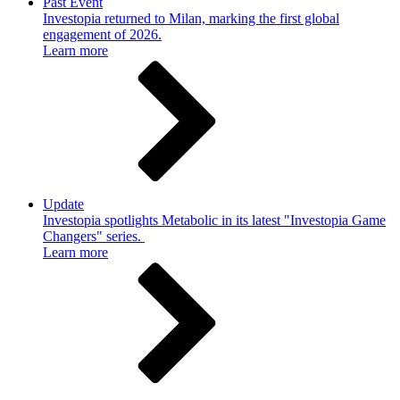
Past Event
Investopia returned to Milan, marking the first global
engagement of 2026.
Learn more
Update
Investopia spotlights Metabolic in its latest "Investopia Game
Changers" series.
Learn more