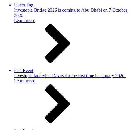
Upcoming
Investopia Bridge 2026 is coming to Abu Dhabi on 7 October
2026.
Learn more
Past Event
Investopia landed in Davos for the first time in January 2026.
Learn more