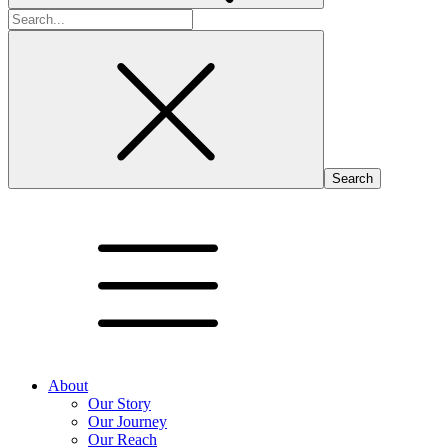
Search
for:
About
Our Story
Our Journey
Our Reach