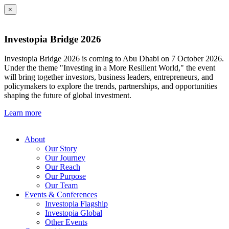
×
Investopia Bridge 2026
Investopia Bridge 2026 is coming to Abu Dhabi on 7 October 2026.
Under the theme "Investing in a More Resilient World," the event
will bring together investors, business leaders, entrepreneurs, and
policymakers to explore the trends, partnerships, and opportunities
shaping the future of global investment.
Learn more
About
Our Story
Our Journey
Our Reach
Our Purpose
Our Team
Events & Conferences
Investopia Flagship
Investopia Global
Other Events