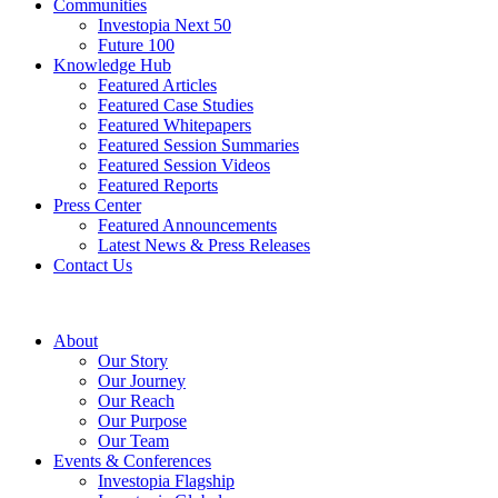
Communities
Investopia Next 50
Future 100
Knowledge Hub
Featured Articles
Featured Case Studies
Featured Whitepapers
Featured Session Summaries
Featured Session Videos
Featured Reports
Press Center
Featured Announcements
Latest News & Press Releases
Contact Us
About
Our Story
Our Journey
Our Reach
Our Purpose
Our Team
Events & Conferences
Investopia Flagship