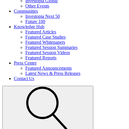
Investopia Global
Other Events
Communities
Investopia Next 50
Future 100
Knowledge Hub
Featured Articles
Featured Case Studies
Featured Whitepapers
Featured Session Summaries
Featured Session Videos
Featured Reports
Press Center
Featured Announcements
Latest News & Press Releases
Contact Us