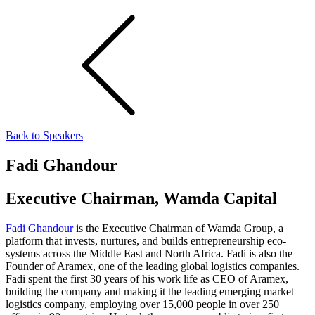
Back to Speakers
Fadi Ghandour
Executive Chairman, Wamda Capital
Fadi Ghandour
is the Executive Chairman of Wamda Group, a
platform that invests, nurtures, and builds entrepreneurship eco-
systems across the Middle East and North Africa. Fadi is also the
Founder of Aramex, one of the leading global logistics companies.
Fadi spent the first 30 years of his work life as CEO of Aramex,
building the company and making it the leading emerging market
logistics company, employing over 15,000 people in over 250