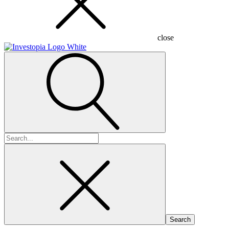
close
Search
for: