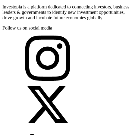
Investopia is a platform dedicated to connecting investors, business
leaders & governments to identify new investment opportunities,
drive growth and incubate future economies globally.
Follow us on social media