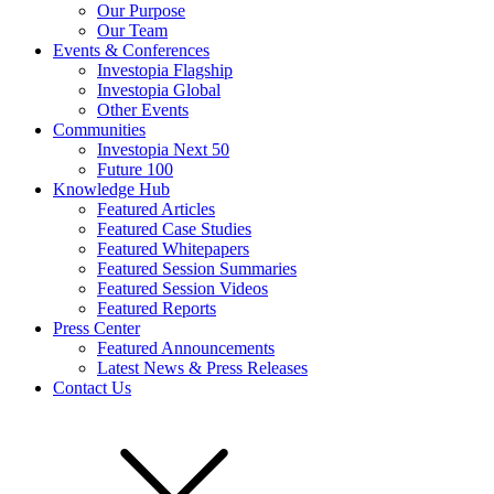
Our Purpose
Our Team
Events & Conferences
Investopia Flagship
Investopia Global
Other Events
Communities
Investopia Next 50
Future 100
Knowledge Hub
Featured Articles
Featured Case Studies
Featured Whitepapers
Featured Session Summaries
Featured Session Videos
Featured Reports
Press Center
Featured Announcements
Latest News & Press Releases
Contact Us