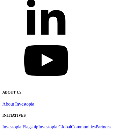
ABOUT US
About Investopia
INITIATIVES
Investopia Flagship
Investopia Global
Communities
Partners