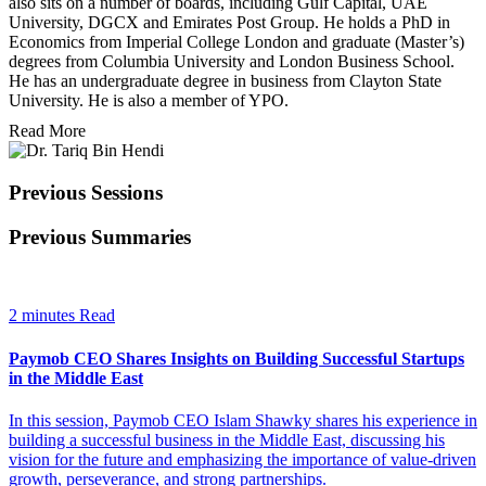
also sits on a number of boards, including Gulf Capital, UAE
University, DGCX and Emirates Post Group. He holds a PhD in
Economics from Imperial College London and graduate (Master’s)
degrees from Columbia University and London Business School.
He has an undergraduate degree in business from Clayton State
University. He is also a member of YPO.
Read More
Previous Sessions
Previous Summaries
2 minutes Read
Paymob CEO Shares Insights on Building Successful Startups
in the Middle East
In this session, Paymob CEO Islam Shawky shares his experience in
building a successful business in the Middle East, discussing his
vision for the future and emphasizing the importance of value-driven
growth, perseverance, and strong partnerships.