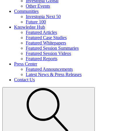
Investopia Global
Other Events
Communities
Investopia Next 50
Future 100
Knowledge Hub
Featured Articles
Featured Case Studies
Featured Whitepapers
Featured Session Summaries
Featured Session Videos
Featured Reports
Press Center
Featured Announcements
Latest News & Press Releases
Contact Us