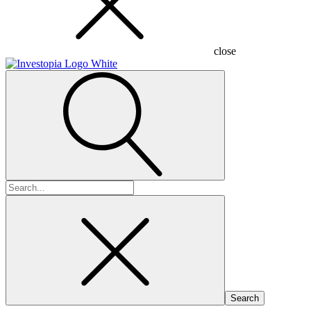
close
Search
for: