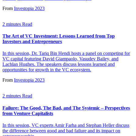
From
Investopia 2023
2 minutes Read
The Art of VC Investment: Lessons Learned from Top
Investors and Entrepreneurs
In this session, Dr. Tariq Bin Hendi hosts a panel on competing for
VC capital featuring David Giampaolo, Vasudev Bailey, and
Lachlan Hughes. The speakers discuss lessons learned and
opportunities for growth in the VC ecosystem.
From
Investopia 2023
2 minutes Read
Failure: The Good, The Bad, and The Systemic – Perspectives
from Venture Capitalists
In this session, VC experts Amir Farha and Stephan Heller discuss
the difference between good and bad failure and its impact on