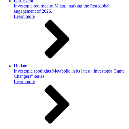
Past Event
Investopia returned to Milan, marking the first global
engagement of 2026.
Learn more
Update
Investopia spotlights Metabolic in its latest "Investopia Game
Changers" series.
Learn more