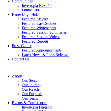
Communities
Investopia Next 50
Future 100
Knowledge Hub
Featured Articles
Featured Case Studies
Featured Whitepapers
Featured Session Summaries
Featured Session Videos
Featured Reports
Press Center
Featured Announcements
Latest News & Press Releases
Contact Us
About
Our Story
Our Journey
Our Reach
Our Purpose
Our Team
Events & Conferences
Investopia Flagship