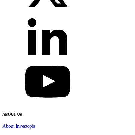
ABOUT US
About Investopia