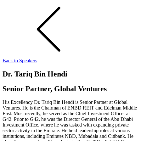
Back to Speakers
Dr. Tariq Bin Hendi
Senior Partner, Global Ventures
His Excellency Dr. Tariq Bin Hendi is Senior Partner at Global
Ventures. He is the Chairman of ENBD REIT and Edelman Middle
East. Most recently, he served as the Chief Investment Officer at
G42. Prior to G42, he was the Director General of the Abu Dhabi
Investment Office, where he was tasked with expanding private
sector activity in the Emirate. He held leadership roles at various
institutions, including Emirates NBD, Mubadala and Citibank. He