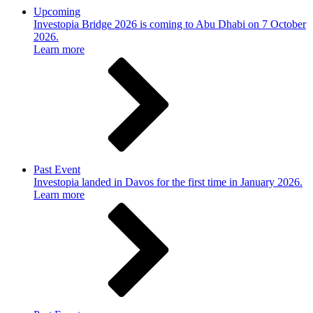
Upcoming
Investopia Bridge 2026 is coming to Abu Dhabi on 7 October
2026.
Learn more
Past Event
Investopia landed in Davos for the first time in January 2026.
Learn more