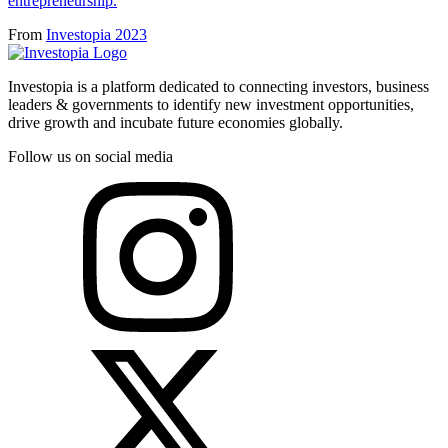
entrepreneurship.
From
Investopia 2023
Investopia is a platform dedicated to connecting investors, business
leaders & governments to identify new investment opportunities,
drive growth and incubate future economies globally.
Follow us on social media