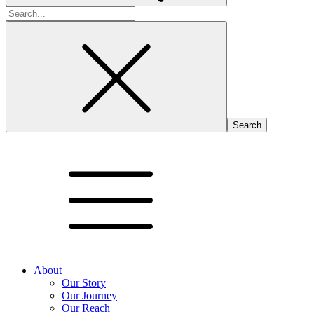
Search
for:
About
Our Story
Our Journey
Our Reach