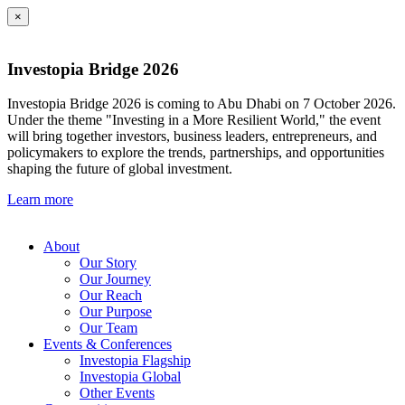
×
Investopia Bridge 2026
Investopia Bridge 2026 is coming to Abu Dhabi on 7 October 2026.
Under the theme "Investing in a More Resilient World," the event
will bring together investors, business leaders, entrepreneurs, and
policymakers to explore the trends, partnerships, and opportunities
shaping the future of global investment.
Learn more
About
Our Story
Our Journey
Our Reach
Our Purpose
Our Team
Events & Conferences
Investopia Flagship
Investopia Global
Other Events