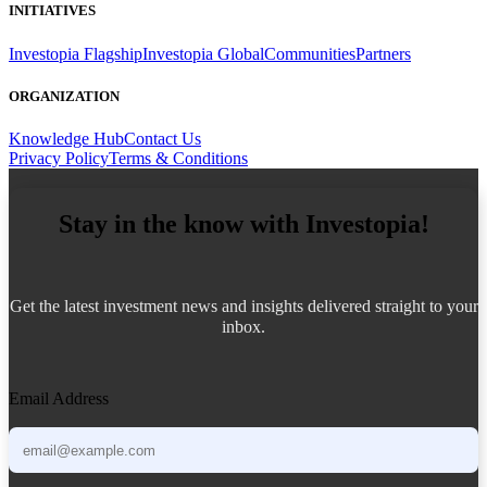
INITIATIVES
Investopia Flagship
Investopia Global
Communities
Partners
ORGANIZATION
Knowledge Hub
Contact Us
Privacy Policy
Terms & Conditions
Stay in the know with Investopia!
Get the latest investment news and insights delivered straight to your
inbox.
Email Address