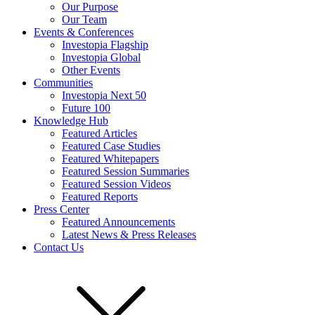
Our Purpose
Our Team
Events & Conferences
Investopia Flagship
Investopia Global
Other Events
Communities
Investopia Next 50
Future 100
Knowledge Hub
Featured Articles
Featured Case Studies
Featured Whitepapers
Featured Session Summaries
Featured Session Videos
Featured Reports
Press Center
Featured Announcements
Latest News & Press Releases
Contact Us