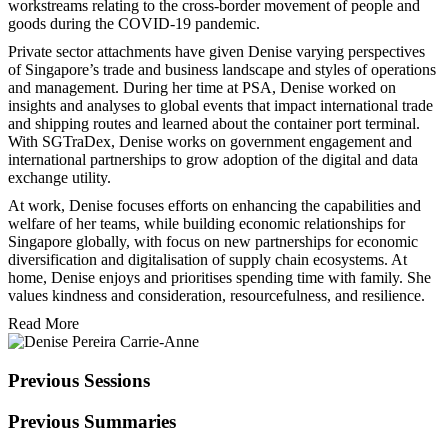
workstreams relating to the cross-border movement of people and
goods during the COVID-19 pandemic.
Private sector attachments have given Denise varying perspectives
of Singapore’s trade and business landscape and styles of operations
and management. During her time at PSA, Denise worked on
insights and analyses to global events that impact international trade
and shipping routes and learned about the container port terminal.
With SGTraDex, Denise works on government engagement and
international partnerships to grow adoption of the digital and data
exchange utility.
At work, Denise focuses efforts on enhancing the capabilities and
welfare of her teams, while building economic relationships for
Singapore globally, with focus on new partnerships for economic
diversification and digitalisation of supply chain ecosystems. At
home, Denise enjoys and prioritises spending time with family. She
values kindness and consideration, resourcefulness, and resilience.
Read More
Previous Sessions
Previous Summaries