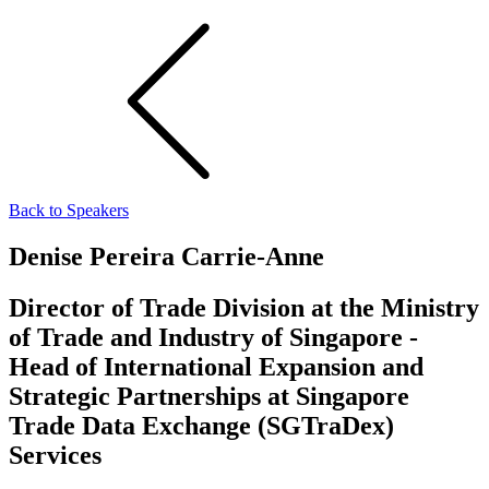
Back to Speakers
Denise Pereira Carrie-Anne
Director of Trade Division at the Ministry
of Trade and Industry of Singapore -
Head of International Expansion and
Strategic Partnerships at Singapore
Trade Data Exchange (SGTraDex)
Services