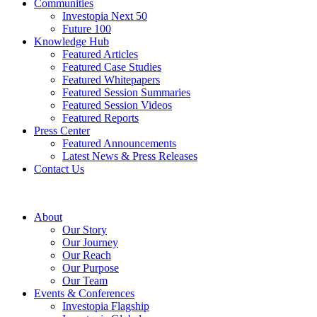
Communities
Investopia Next 50
Future 100
Knowledge Hub
Featured Articles
Featured Case Studies
Featured Whitepapers
Featured Session Summaries
Featured Session Videos
Featured Reports
Press Center
Featured Announcements
Latest News & Press Releases
Contact Us
About
Our Story
Our Journey
Our Reach
Our Purpose
Our Team
Events & Conferences
Investopia Flagship