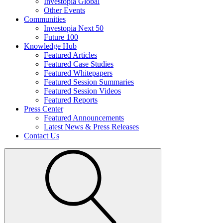
Investopia Global
Other Events
Communities
Investopia Next 50
Future 100
Knowledge Hub
Featured Articles
Featured Case Studies
Featured Whitepapers
Featured Session Summaries
Featured Session Videos
Featured Reports
Press Center
Featured Announcements
Latest News & Press Releases
Contact Us