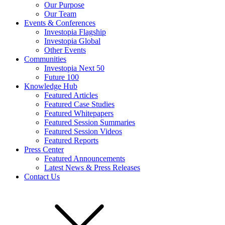
Our Purpose
Our Team
Events & Conferences
Investopia Flagship
Investopia Global
Other Events
Communities
Investopia Next 50
Future 100
Knowledge Hub
Featured Articles
Featured Case Studies
Featured Whitepapers
Featured Session Summaries
Featured Session Videos
Featured Reports
Press Center
Featured Announcements
Latest News & Press Releases
Contact Us