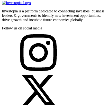
Investopia is a platform dedicated to connecting investors, business
leaders & governments to identify new investment opportunities,
drive growth and incubate future economies globally.
Follow us on social media