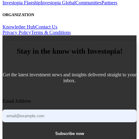
Investopia Flagship
Investopia Global
Communities
Partners
ORGANIZATION
Knowledge Hub
Contact Us
Privacy Policy
Terms & Conditions
Stay in the know with Investopia!
Get the latest investment news and insights delivered straight to your
inbox.
Email Address
Subscribe now