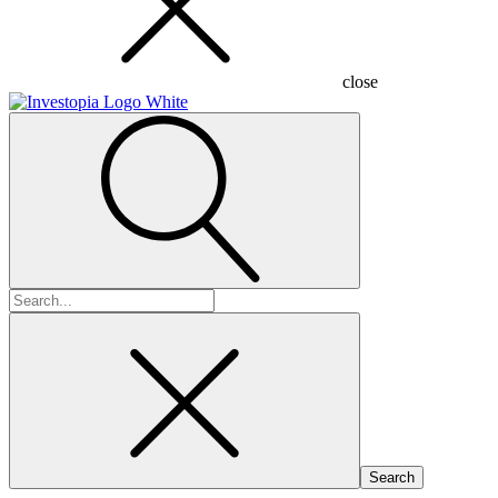
close
Search
for: