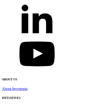
ABOUT US
About Investopia
INITIATIVES