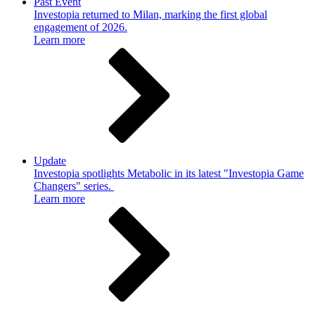
Past Event
Investopia returned to Milan, marking the first global
engagement of 2026.
Learn more
Update
Investopia spotlights Metabolic in its latest "Investopia Game
Changers" series.
Learn more