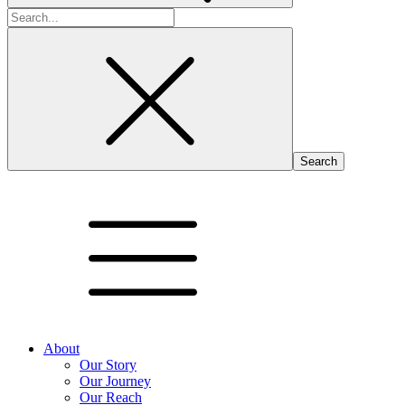
Search
for:
About
Our Story
Our Journey
Our Reach