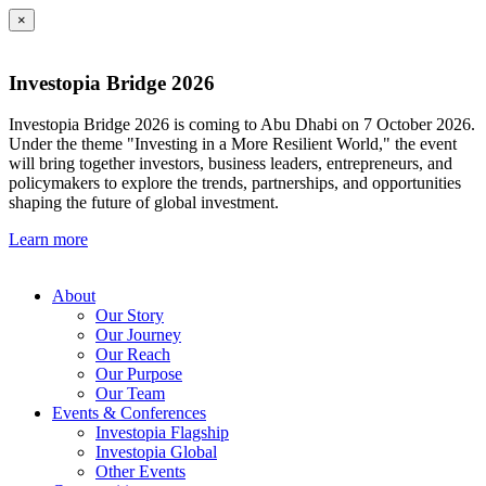
×
Investopia Bridge 2026
Investopia Bridge 2026 is coming to Abu Dhabi on 7 October 2026.
Under the theme "Investing in a More Resilient World," the event
will bring together investors, business leaders, entrepreneurs, and
policymakers to explore the trends, partnerships, and opportunities
shaping the future of global investment.
Learn more
About
Our Story
Our Journey
Our Reach
Our Purpose
Our Team
Events & Conferences
Investopia Flagship
Investopia Global
Other Events