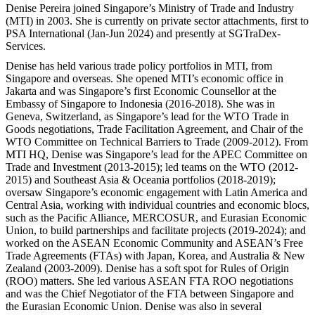
Denise Pereira joined Singapore’s Ministry of Trade and Industry
(MTI) in 2003. She is currently on private sector attachments, first to
PSA International (Jan-Jun 2024) and presently at SGTraDex-
Services.
Denise has held various trade policy portfolios in MTI, from
Singapore and overseas. She opened MTI’s economic office in
Jakarta and was Singapore’s first Economic Counsellor at the
Embassy of Singapore to Indonesia (2016-2018). She was in
Geneva, Switzerland, as Singapore’s lead for the WTO Trade in
Goods negotiations, Trade Facilitation Agreement, and Chair of the
WTO Committee on Technical Barriers to Trade (2009-2012). From
MTI HQ, Denise was Singapore’s lead for the APEC Committee on
Trade and Investment (2013-2015); led teams on the WTO (2012-
2015) and Southeast Asia & Oceania portfolios (2018-2019);
oversaw Singapore’s economic engagement with Latin America and
Central Asia, working with individual countries and economic blocs,
such as the Pacific Alliance, MERCOSUR, and Eurasian Economic
Union, to build partnerships and facilitate projects (2019-2024); and
worked on the ASEAN Economic Community and ASEAN’s Free
Trade Agreements (FTAs) with Japan, Korea, and Australia & New
Zealand (2003-2009). Denise has a soft spot for Rules of Origin
(ROO) matters. She led various ASEAN FTA ROO negotiations
and was the Chief Negotiator of the FTA between Singapore and
the Eurasian Economic Union. Denise was also in several