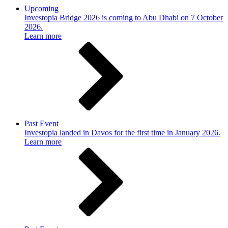
Upcoming
Investopia Bridge 2026 is coming to Abu Dhabi on 7 October
2026.
Learn more
Past Event
Investopia landed in Davos for the first time in January 2026.
Learn more