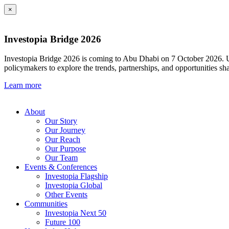
×
Investopia Bridge 2026
Investopia Bridge 2026 is coming to Abu Dhabi on 7 October 2026. Und
policymakers to explore the trends, partnerships, and opportunities sh
Learn more
About
Our Story
Our Journey
Our Reach
Our Purpose
Our Team
Events & Conferences
Investopia Flagship
Investopia Global
Other Events
Communities
Investopia Next 50
Future 100