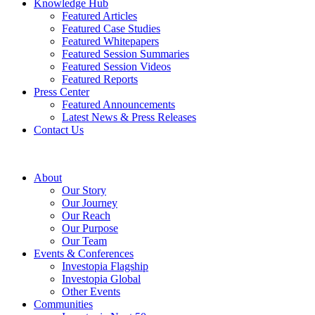
Knowledge Hub
Featured Articles
Featured Case Studies
Featured Whitepapers
Featured Session Summaries
Featured Session Videos
Featured Reports
Press Center
Featured Announcements
Latest News & Press Releases
Contact Us
About
Our Story
Our Journey
Our Reach
Our Purpose
Our Team
Events & Conferences
Investopia Flagship
Investopia Global
Other Events
Communities