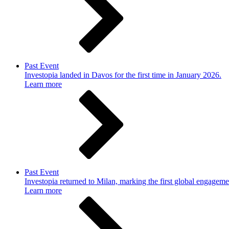
Past Event
Investopia landed in Davos for the first time in January 2026.
Learn more
Past Event
Investopia returned to Milan, marking the first global engageme
Learn more