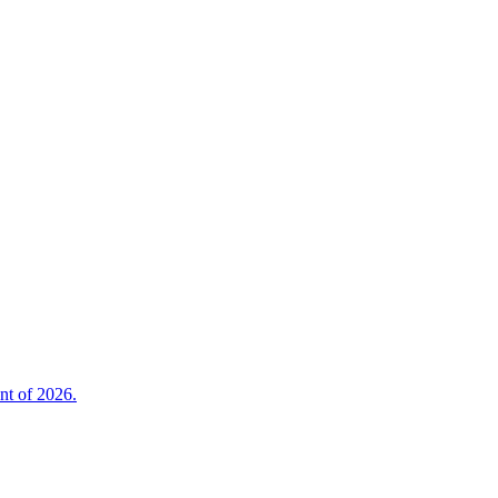
nt of 2026.