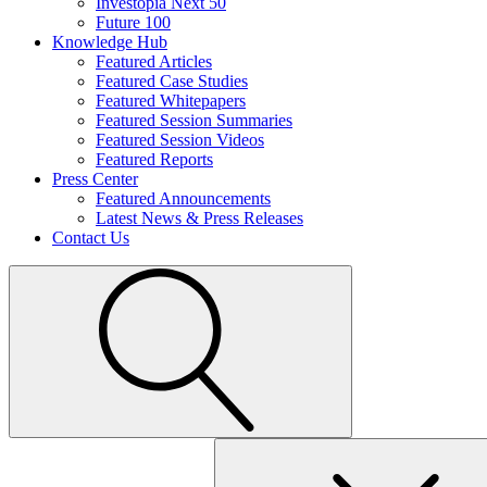
Investopia Next 50
Future 100
Knowledge Hub
Featured Articles
Featured Case Studies
Featured Whitepapers
Featured Session Summaries
Featured Session Videos
Featured Reports
Press Center
Featured Announcements
Latest News & Press Releases
Contact Us
Search
for: