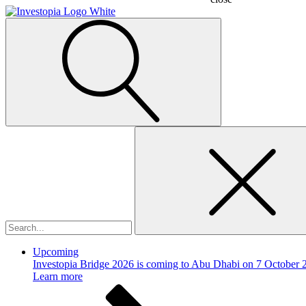
Search
for:
Upcoming
Investopia Bridge 2026 is coming to Abu Dhabi on 7 October 
Learn more