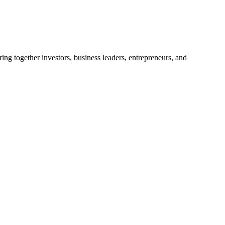
ng together investors, business leaders, entrepreneurs, and