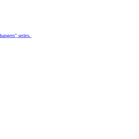
Changers" series.