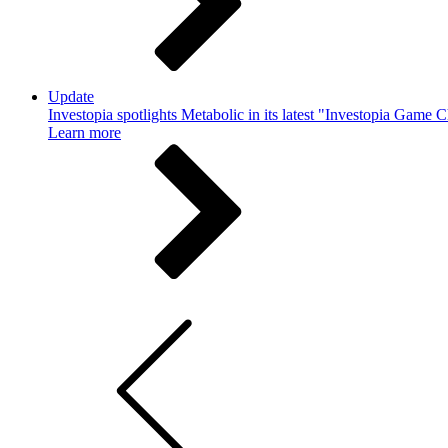
Update
Investopia spotlights Metabolic in its latest "Investopia Game 
Learn more