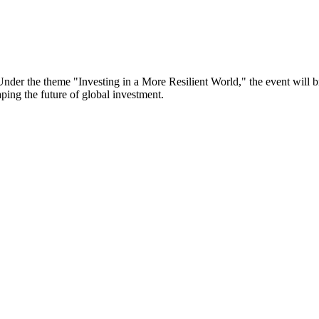
er the theme "Investing in a More Resilient World," the event will bri
aping the future of global investment.