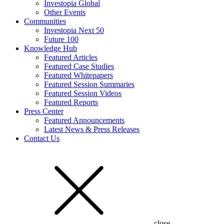
Investopia Global
Other Events
Communities
Investopia Next 50
Future 100
Knowledge Hub
Featured Articles
Featured Case Studies
Featured Whitepapers
Featured Session Summaries
Featured Session Videos
Featured Reports
Press Center
Featured Announcements
Latest News & Press Releases
Contact Us
close