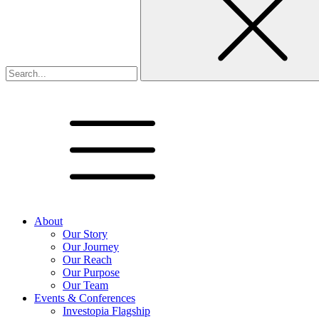
About
Our Story
Our Journey
Our Reach
Our Purpose
Our Team
Events & Conferences
Investopia Flagship