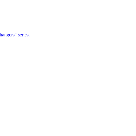
Changers" series.