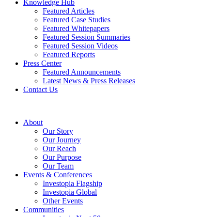
Knowledge Hub
Featured Articles
Featured Case Studies
Featured Whitepapers
Featured Session Summaries
Featured Session Videos
Featured Reports
Press Center
Featured Announcements
Latest News & Press Releases
Contact Us
About
Our Story
Our Journey
Our Reach
Our Purpose
Our Team
Events & Conferences
Investopia Flagship
Investopia Global
Other Events
Communities