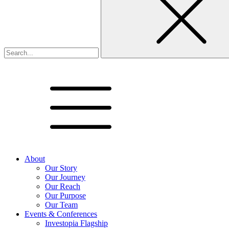
About
Our Story
Our Journey
Our Reach
Our Purpose
Our Team
Events & Conferences
Investopia Flagship