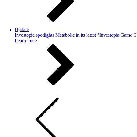
Update
Investopia spotlights Metabolic in its latest "Investopia Game 
Learn more