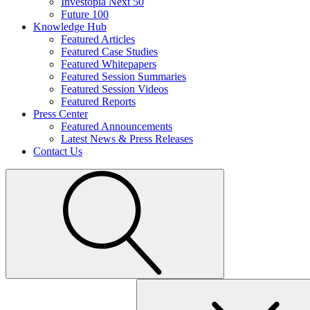
Investopia Next 50
Future 100
Knowledge Hub
Featured Articles
Featured Case Studies
Featured Whitepapers
Featured Session Summaries
Featured Session Videos
Featured Reports
Press Center
Featured Announcements
Latest News & Press Releases
Contact Us
Search
for: