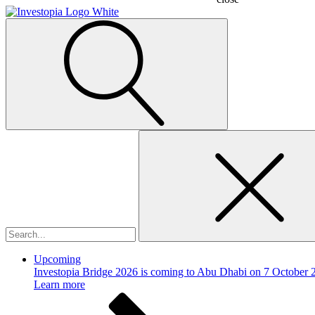
Search
for:
Upcoming
Investopia Bridge 2026 is coming to Abu Dhabi on 7 October 
Learn more