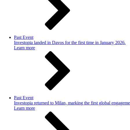
Past Event
Investopia landed in Davos for the first time in January 2026.
Learn more
Past Event
Investopia returned to Milan, marking the first global engageme
Learn more