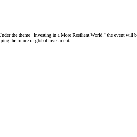
er the theme "Investing in a More Resilient World," the event will bri
aping the future of global investment.