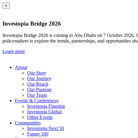
×
Investopia Bridge 2026
Investopia Bridge 2026 is coming to Abu Dhabi on 7 October 2026. Und
policymakers to explore the trends, partnerships, and opportunities sh
Learn more
About
Our Story
Our Journey
Our Reach
Our Purpose
Our Team
Events & Conferences
Investopia Flagship
Investopia Global
Other Events
Communities
Investopia Next 50
Future 100