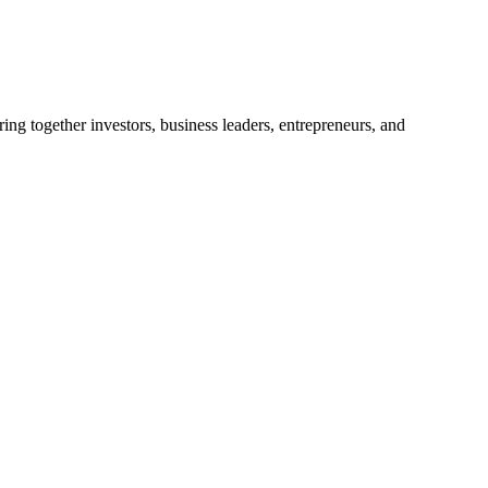
ng together investors, business leaders, entrepreneurs, and