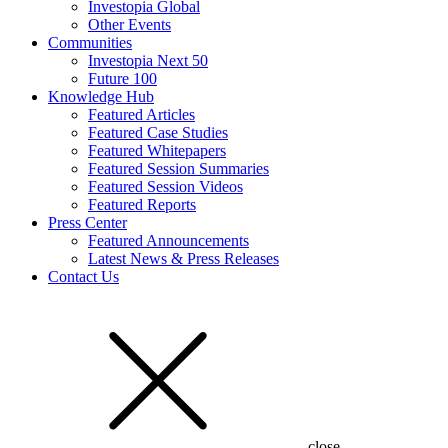
Investopia Global
Other Events
Communities
Investopia Next 50
Future 100
Knowledge Hub
Featured Articles
Featured Case Studies
Featured Whitepapers
Featured Session Summaries
Featured Session Videos
Featured Reports
Press Center
Featured Announcements
Latest News & Press Releases
Contact Us
close