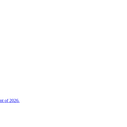
nt of 2026.