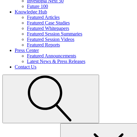
Investopia Next 50
Future 100
Knowledge Hub
Featured Articles
Featured Case Studies
Featured Whitepapers
Featured Session Summaries
Featured Session Videos
Featured Reports
Press Center
Featured Announcements
Latest News & Press Releases
Contact Us
Search
for: