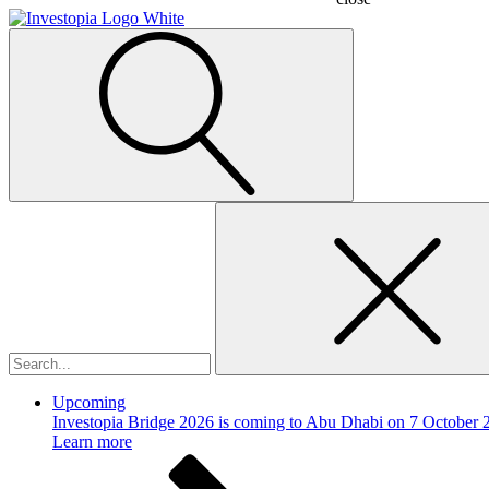
Search
for:
Upcoming
Investopia Bridge 2026 is coming to Abu Dhabi on 7 October 
Learn more