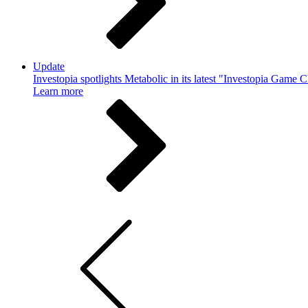
Update
Investopia spotlights Metabolic in its latest "Investopia Game 
Learn more