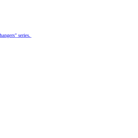
Changers" series.