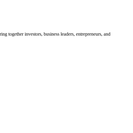
ng together investors, business leaders, entrepreneurs, and