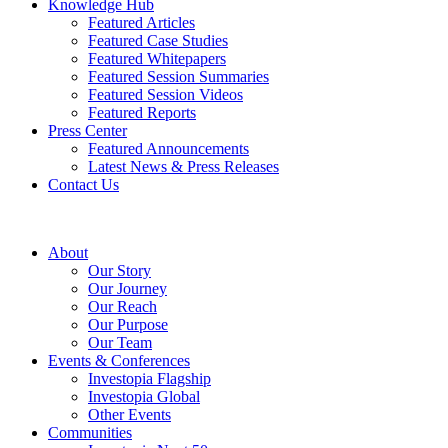
Knowledge Hub
Featured Articles
Featured Case Studies
Featured Whitepapers
Featured Session Summaries
Featured Session Videos
Featured Reports
Press Center
Featured Announcements
Latest News & Press Releases
Contact Us
About
Our Story
Our Journey
Our Reach
Our Purpose
Our Team
Events & Conferences
Investopia Flagship
Investopia Global
Other Events
Communities