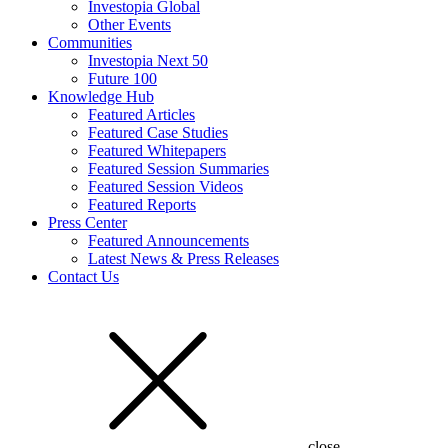
Investopia Global
Other Events
Communities
Investopia Next 50
Future 100
Knowledge Hub
Featured Articles
Featured Case Studies
Featured Whitepapers
Featured Session Summaries
Featured Session Videos
Featured Reports
Press Center
Featured Announcements
Latest News & Press Releases
Contact Us
close