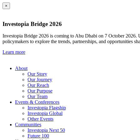
×
Investopia Bridge 2026
Investopia Bridge 2026 is coming to Abu Dhabi on 7 October 2026. Und
policymakers to explore the trends, partnerships, and opportunities sh
Learn more
About
Our Story
Our Journey
Our Reach
Our Purpose
Our Team
Events & Conferences
Investopia Flagship
Investopia Global
Other Events
Communities
Investopia Next 50
Future 100