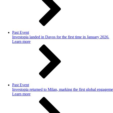
Past Event
Investopia landed in Davos for the first time in January 2026.
Learn more
Past Event
Investopia returned to Milan, marking the first global engageme
Learn more