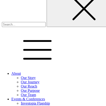
About
Our Story
Our Journey
Our Reach
Our Purpose
Our Team
Events & Conferences
Investopia Flagship