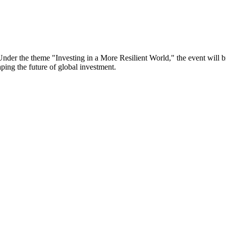
er the theme "Investing in a More Resilient World," the event will bri
aping the future of global investment.