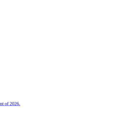
nt of 2026.