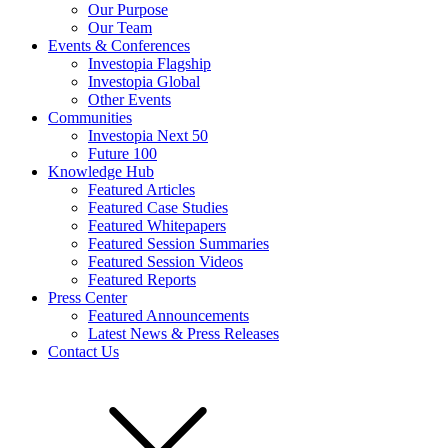
Our Purpose
Our Team
Events & Conferences
Investopia Flagship
Investopia Global
Other Events
Communities
Investopia Next 50
Future 100
Knowledge Hub
Featured Articles
Featured Case Studies
Featured Whitepapers
Featured Session Summaries
Featured Session Videos
Featured Reports
Press Center
Featured Announcements
Latest News & Press Releases
Contact Us