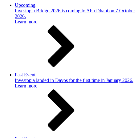
Upcoming
Investopia Bridge 2026 is coming to Abu Dhabi on 7 October
2026.
Learn more
Past Event
Investopia landed in Davos for the first time in January 2026.
Learn more