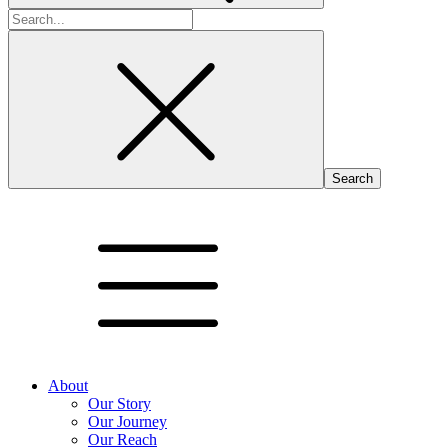
Search
for:
About
Our Story
Our Journey
Our Reach