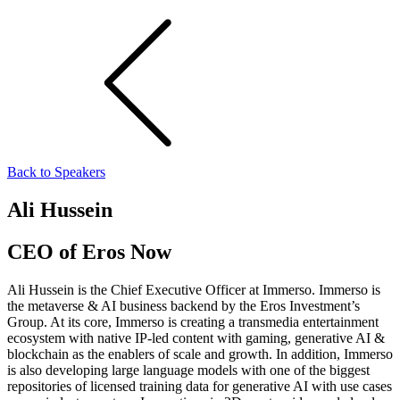
Back to Speakers
Ali Hussein
CEO of Eros Now
Ali Hussein is the Chief Executive Officer at Immerso. Immerso is
the metaverse & AI business backend by the Eros Investment’s
Group. At its core, Immerso is creating a transmedia entertainment
ecosystem with native IP-led content with gaming, generative AI &
blockchain as the enablers of scale and growth. In addition, Immerso
is also developing large language models with one of the biggest
repositories of licensed training data for generative AI with use cases