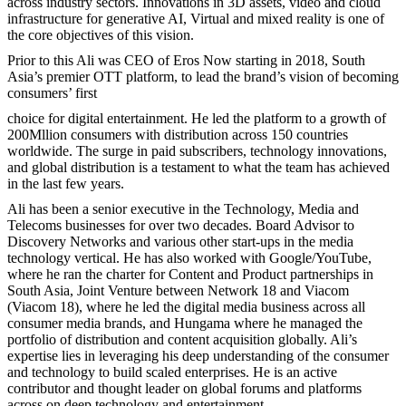
across industry sectors. Innovations in 3D assets, video and cloud
infrastructure for generative AI, Virtual and mixed reality is one of
the core objectives of this vision.
Prior to this Ali was CEO of Eros Now starting in 2018, South
Asia’s premier OTT platform, to lead the brand’s vision of becoming
consumers’ first
choice for digital entertainment. He led the platform to a growth of
200Mllion consumers with distribution across 150 countries
worldwide. The surge in paid subscribers, technology innovations,
and global distribution is a testament to what the team has achieved
in the last few years.
Ali has been a senior executive in the Technology, Media and
Telecoms businesses for over two decades. Board Advisor to
Discovery Networks and various other start-ups in the media
technology vertical. He has also worked with Google/YouTube,
where he ran the charter for Content and Product partnerships in
South Asia, Joint Venture between Network 18 and Viacom
(Viacom 18), where he led the digital media business across all
consumer media brands, and Hungama where he managed the
portfolio of distribution and content acquisition globally. Ali’s
expertise lies in leveraging his deep understanding of the consumer
and technology to build scaled enterprises. He is an active
contributor and thought leader on global forums and platforms
across on deep technology and entertainment.