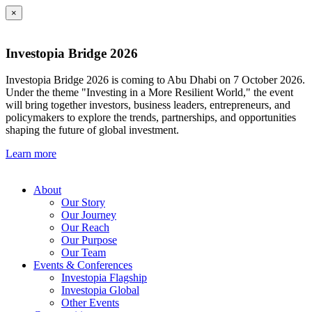
×
Investopia Bridge 2026
Investopia Bridge 2026 is coming to Abu Dhabi on 7 October 2026.
Under the theme "Investing in a More Resilient World," the event
will bring together investors, business leaders, entrepreneurs, and
policymakers to explore the trends, partnerships, and opportunities
shaping the future of global investment.
Learn more
About
Our Story
Our Journey
Our Reach
Our Purpose
Our Team
Events & Conferences
Investopia Flagship
Investopia Global
Other Events