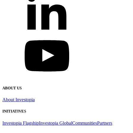
ABOUT US
About Investopia
INITIATIVES
Investopia Flagship
Investopia Global
Communities
Partners