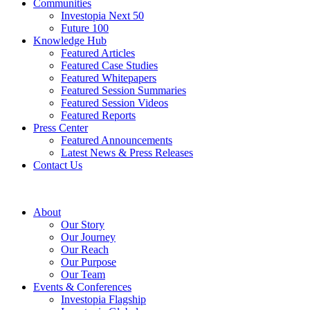
Communities
Investopia Next 50
Future 100
Knowledge Hub
Featured Articles
Featured Case Studies
Featured Whitepapers
Featured Session Summaries
Featured Session Videos
Featured Reports
Press Center
Featured Announcements
Latest News & Press Releases
Contact Us
About
Our Story
Our Journey
Our Reach
Our Purpose
Our Team
Events & Conferences
Investopia Flagship