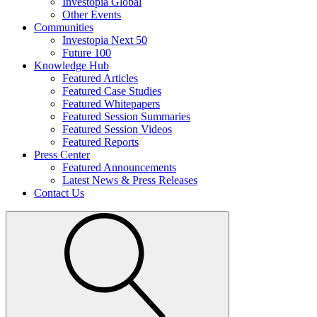
Investopia Global
Other Events
Communities
Investopia Next 50
Future 100
Knowledge Hub
Featured Articles
Featured Case Studies
Featured Whitepapers
Featured Session Summaries
Featured Session Videos
Featured Reports
Press Center
Featured Announcements
Latest News & Press Releases
Contact Us