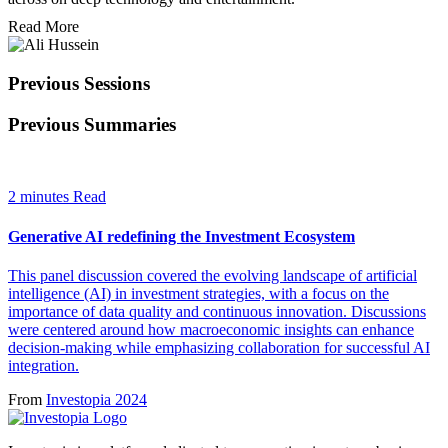
Read More
Previous Sessions
Previous Summaries
2 minutes Read
Generative AI redefining the Investment Ecosystem
This panel discussion covered the evolving landscape of artificial
intelligence (AI) in investment strategies, with a focus on the
importance of data quality and continuous innovation. Discussions
were centered around how macroeconomic insights can enhance
decision-making while emphasizing collaboration for successful AI
integration.
From
Investopia 2024