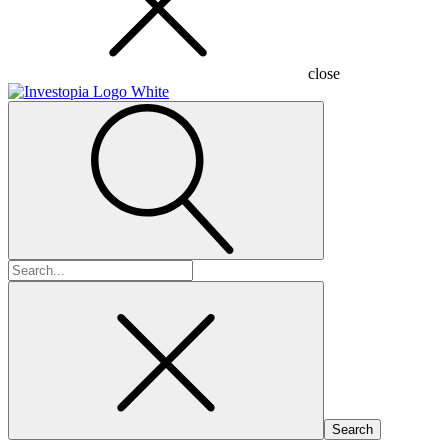
close
Search
for: