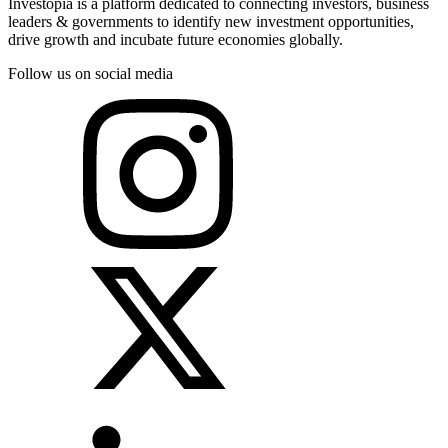
Investopia is a platform dedicated to connecting investors, business
leaders & governments to identify new investment opportunities,
drive growth and incubate future economies globally.
Follow us on social media