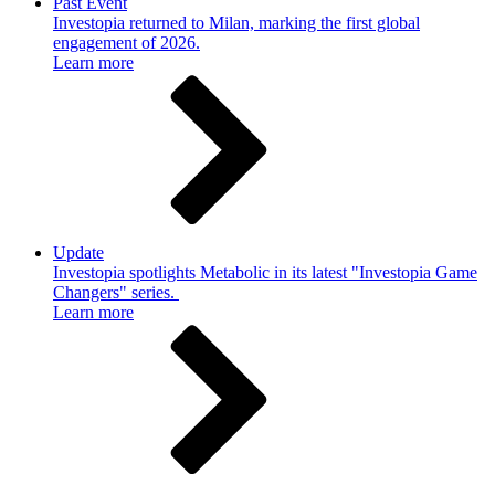
Past Event
Investopia returned to Milan, marking the first global
engagement of 2026.
Learn more
Update
Investopia spotlights Metabolic in its latest "Investopia Game
Changers" series.
Learn more