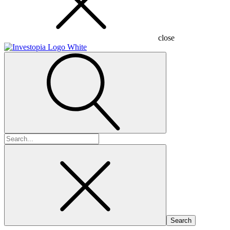
close
Search
for: