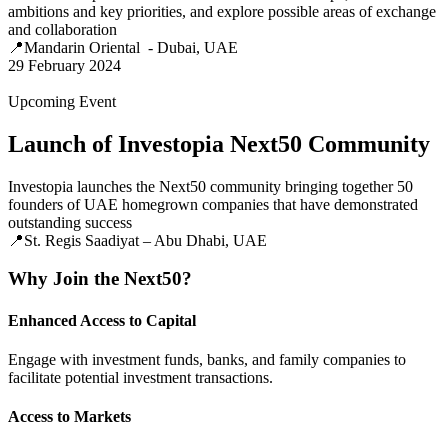
ambitions and key priorities, and explore possible areas of exchange
and collaboration
📍Mandarin Oriental - Dubai, UAE
29 February 2024
Upcoming Event
Launch of Investopia Next50 Community
Investopia launches the Next50 community bringing together 50
founders of UAE homegrown companies that have demonstrated
outstanding success
📍St. Regis Saadiyat – Abu Dhabi, UAE
Why Join the Next50?
Enhanced Access to Capital
Engage with investment funds, banks, and family companies to
facilitate potential investment transactions.
Access to Markets