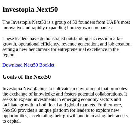
Investopia Next50
The Investopia Next50 is a group of 50 founders from UAE’s most
innovative and rapidly expanding homegrown companies.
These leaders have demonstrated outstanding success in market
growth, operational efficiency, revenue generation, and job creation,
setting a new benchmark for entrepreneurial excellence in the
region.
Download Next50 Booklet
Goals of the Next50
Investopia Next50 aims to cultivate an environment that promotes
the exchange of knowledge and fosters potential collaborations. It
seeks to expand investments in emerging economy sectors and
facilitate growth in both local and global markets. Furthermore,
Next50 provides a unique platform for leaders to explore new
opportunities, accelerating their growth and increasing their access
to capital.