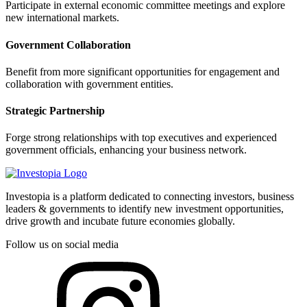
Participate in external economic committee meetings and explore
new international markets.
Government Collaboration
Benefit from more significant opportunities for engagement and
collaboration with government entities.
Strategic Partnership
Forge strong relationships with top executives and experienced
government officials, enhancing your business network.
Investopia is a platform dedicated to connecting investors, business
leaders & governments to identify new investment opportunities,
drive growth and incubate future economies globally.
Follow us on social media