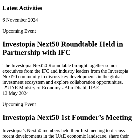
Latest Activities
6 November 2024
Upcoming Event
Investopia Next50 Roundtable Held in
Partnership with IFC
The Investopia Next50 Roundtable brought together senior
executives from the IFC and industry leaders from the Investopia
Next50 community to discuss key developments in the global
investment ecosystem and explore collaboration opportunities.
📍UAE Ministry of Economy - Abu Dhabi, UAE
13 May 2024
Upcoming Event
Investopia Next50 1st Founder’s Meeting
Investopia’s Next50 members held their first meeting to discuss
recent developments in the UAE economic landscape, share their