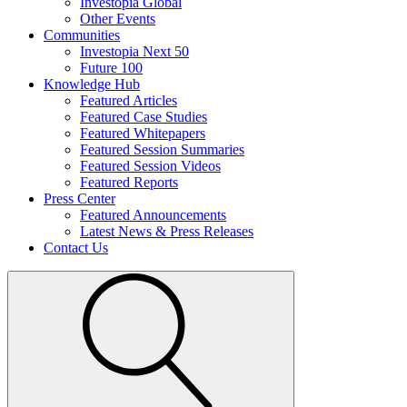
Investopia Global
Other Events
Communities
Investopia Next 50
Future 100
Knowledge Hub
Featured Articles
Featured Case Studies
Featured Whitepapers
Featured Session Summaries
Featured Session Videos
Featured Reports
Press Center
Featured Announcements
Latest News & Press Releases
Contact Us