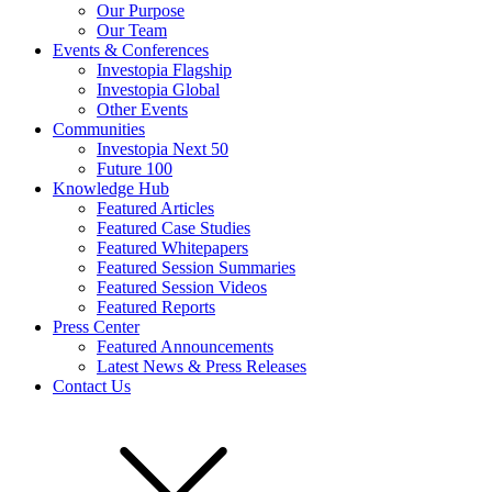
Our Purpose
Our Team
Events & Conferences
Investopia Flagship
Investopia Global
Other Events
Communities
Investopia Next 50
Future 100
Knowledge Hub
Featured Articles
Featured Case Studies
Featured Whitepapers
Featured Session Summaries
Featured Session Videos
Featured Reports
Press Center
Featured Announcements
Latest News & Press Releases
Contact Us