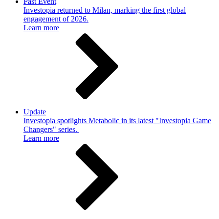
Past Event
Investopia returned to Milan, marking the first global
engagement of 2026.
Learn more
Update
Investopia spotlights Metabolic in its latest "Investopia Game
Changers" series.
Learn more