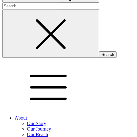
Search
for:
About
Our Story
Our Journey
Our Reach