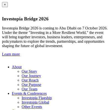
×
Investopia Bridge 2026
Investopia Bridge 2026 is coming to Abu Dhabi on 7 October 2026.
Under the theme "Investing in a More Resilient World," the event
will bring together investors, business leaders, entrepreneurs, and
policymakers to explore the trends, partnerships, and opportunities
shaping the future of global investment.
Learn more
About
Our Story
Our Journey
Our Reach
Our Purpose
Our Team
Events & Conferences
Investopia Flagship
Investopia Global
Other Events