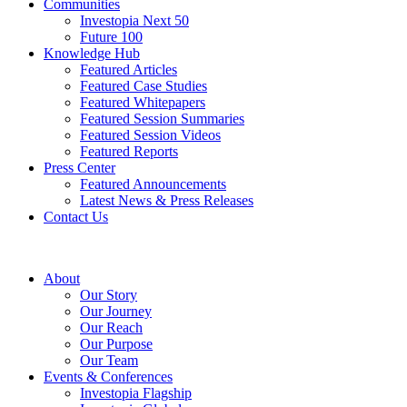
Communities
Investopia Next 50
Future 100
Knowledge Hub
Featured Articles
Featured Case Studies
Featured Whitepapers
Featured Session Summaries
Featured Session Videos
Featured Reports
Press Center
Featured Announcements
Latest News & Press Releases
Contact Us
About
Our Story
Our Journey
Our Reach
Our Purpose
Our Team
Events & Conferences
Investopia Flagship