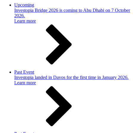
Upcoming
Investopia Bridge 2026 is coming to Abu Dhabi on 7 October
2026.
Learn more
Past Event
Investopia landed in Davos for the first time in January 2026.
Learn more