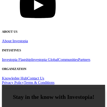
ABOUT US
About Investopia
INITIATIVES
Investopia Flagship
Investopia Global
Communities
Partners
ORGANIZATION
Knowledge Hub
Contact Us
Privacy Policy
Terms & Conditions
Stay in the know with Investopia!