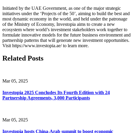
Initiated by the UAE Government, as one of the major strategic
initiatives under the ‘Projects of the 50’, aiming to build the best and
most dynamic economy in the world, and held under the patronage
of the Ministry of Economy, Investopia aims to create a new
ecosystem where world’s investment stakeholders work together to
formulate innovative models for the future business environment and
partnership patterns that will generate new investment opportunities.
Visit https://www.investopia.ae/ to learn more.
Related Posts
Mar 05, 2025
Investopia 2025 Concludes Its Fourth Edition with 24
Partnership Agreements, 3,000 Participants
Mar 05, 2025
Investopia hosts China-Arab summit to boost economic