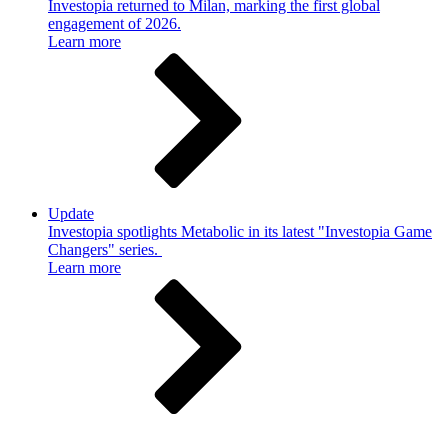
Investopia returned to Milan, marking the first global
engagement of 2026.
Learn more
Update
Investopia spotlights Metabolic in its latest "Investopia Game
Changers" series.
Learn more