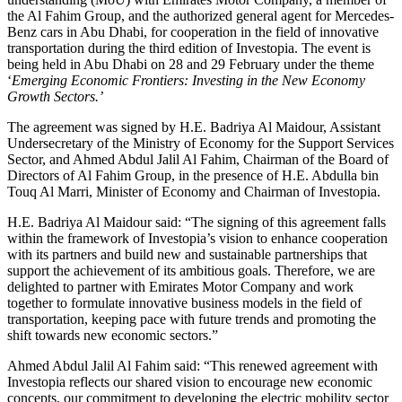
the Al Fahim Group, and the authorized general agent for Mercedes-
Benz cars in Abu Dhabi, for cooperation in the field of innovative
transportation during the third edition of Investopia. The event is
being held in Abu Dhabi on 28 and 29 February under the theme
‘
Emerging Economic Frontiers: Investing in the New Economy
Growth Sectors.’
The agreement was signed by H.E. Badriya Al Maidour, Assistant
Undersecretary of the Ministry of Economy for the Support Services
Sector, and Ahmed Abdul Jalil Al Fahim, Chairman of the Board of
Directors of Al Fahim Group, in the presence of H.E. Abdulla bin
Touq Al Marri, Minister of Economy and Chairman of Investopia.
H.E. Badriya Al Maidour said: “The signing of this agreement falls
within the framework of Investopia’s vision to enhance cooperation
with its partners and build new and sustainable partnerships that
support the achievement of its ambitious goals. Therefore, we are
delighted to partner with Emirates Motor Company and work
together to formulate innovative business models in the field of
transportation, keeping pace with future trends and promoting the
shift towards new economic sectors.”
Ahmed Abdul Jalil Al Fahim said: “This renewed agreement with
Investopia reflects our shared vision to encourage new economic
concepts, our commitment to developing the electric mobility sector