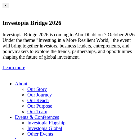
×
Investopia Bridge 2026
Investopia Bridge 2026 is coming to Abu Dhabi on 7 October 2026.
Under the theme "Investing in a More Resilient World," the event
will bring together investors, business leaders, entrepreneurs, and
policymakers to explore the trends, partnerships, and opportunities
shaping the future of global investment.
Learn more
About
Our Story
Our Journey
Our Reach
Our Purpose
Our Team
Events & Conferences
Investopia Flagship
Investopia Global
Other Events