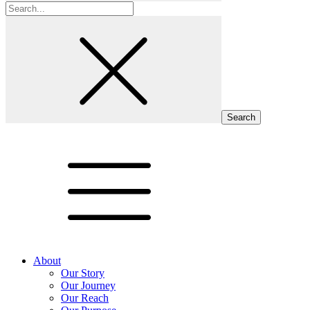
Search
for:
About
Our Story
Our Journey
Our Reach