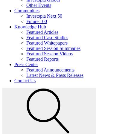
Other Events
Communities
Investopia Next 50
Future 100
Knowledge Hub
Featured Articles
Featured Case Studies
Featured Whitepapers
Featured Session Summaries
Featured Session Videos
Featured Reports
Press Center
Featured Announcements
Latest News & Press Releases
Contact Us