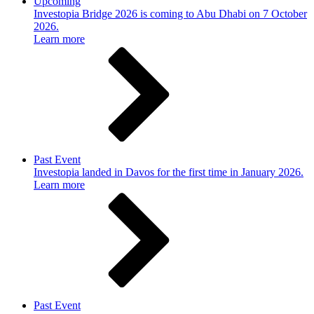
Upcoming
Investopia Bridge 2026 is coming to Abu Dhabi on 7 October
2026.
Learn more
Past Event
Investopia landed in Davos for the first time in January 2026.
Learn more
Past Event