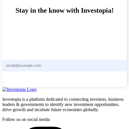
Stay in the know with Investopia!
Stay ahead of the curve with the Investopia Newsletter - curated
news and unique investment opportunities delivered straight to your
inbox.
Subscribe now
Investopia is a platform dedicated to connecting investors, business
leaders & governments to identify new investment opportunities,
drive growth and incubate future economies globally.
Follow us on social media