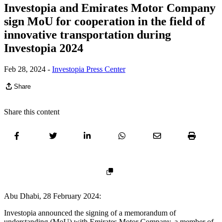
Investopia and Emirates Motor Company
sign MoU for cooperation in the field of
innovative transportation during
Investopia 2024
Feb 28, 2024
-
Investopia Press Center
Share
Share this content
Abu Dhabi, 28 February 2024:
Investopia announced the signing of a memorandum of
understanding (MoU) with Emirates Motor Company, a member of