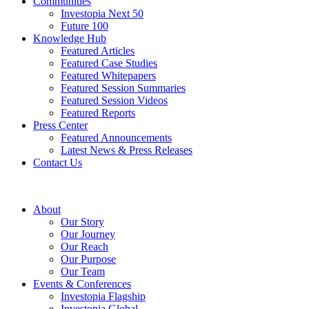
Communities
Investopia Next 50
Future 100
Knowledge Hub
Featured Articles
Featured Case Studies
Featured Whitepapers
Featured Session Summaries
Featured Session Videos
Featured Reports
Press Center
Featured Announcements
Latest News & Press Releases
Contact Us
About
Our Story
Our Journey
Our Reach
Our Purpose
Our Team
Events & Conferences
Investopia Flagship
Investopia Global