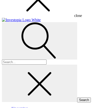
close
Search
for: