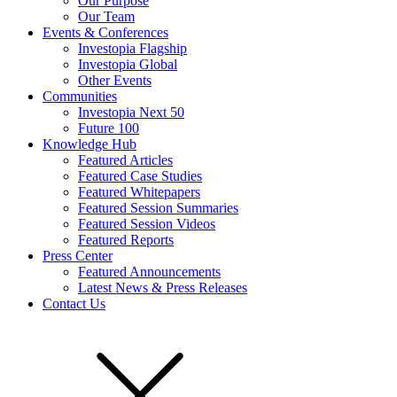
Our Purpose
Our Team
Events & Conferences
Investopia Flagship
Investopia Global
Other Events
Communities
Investopia Next 50
Future 100
Knowledge Hub
Featured Articles
Featured Case Studies
Featured Whitepapers
Featured Session Summaries
Featured Session Videos
Featured Reports
Press Center
Featured Announcements
Latest News & Press Releases
Contact Us