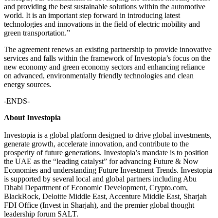
and providing the best sustainable solutions within the automotive
world. It is an important step forward in introducing latest
technologies and innovations in the field of electric mobility and
green transportation.”
The agreement renews an existing partnership to provide innovative
services and falls within the framework of Investopia’s focus on the
new economy and green economy sectors and enhancing reliance
on advanced, environmentally friendly technologies and clean
energy sources.
-ENDS-
About Investopia
Investopia is a global platform designed to drive global investments,
generate growth, accelerate innovation, and contribute to the
prosperity of future generations. Investopia’s mandate is to position
the UAE as the “leading catalyst” for advancing Future & Now
Economies and understanding Future Investment Trends. Investopia
is supported by several local and global partners including Abu
Dhabi Department of Economic Development, Crypto.com,
BlackRock, Deloitte Middle East, Accenture Middle East, Sharjah
FDI Office (Invest in Sharjah), and the premier global thought
leadership forum SALT.​