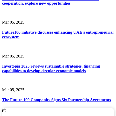
cooperation, explore new opportunities
Mar 05, 2025
Future100 initiative discusses enhancing UAE’s entrepreneurial
ecosystem
Mar 05, 2025
Investopia 2025 reviews sustainable strategies, financing
capabilities to develop circular economic models
Mar 05, 2025
The Future 100 Companies Signs Six Partnership Agreements
Email Address
📩