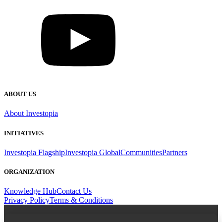
ABOUT US
About Investopia
INITIATIVES
Investopia Flagship
Investopia Global
Communities
Partners
ORGANIZATION
Knowledge Hub
Contact Us
Privacy Policy
Terms & Conditions
Email Address