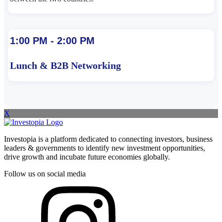
1:00 PM - 2:00 PM
Lunch & B2B Networking
X
Investopia is a platform dedicated to connecting investors, business
leaders & governments to identify new investment opportunities,
drive growth and incubate future economies globally.
Follow us on social media