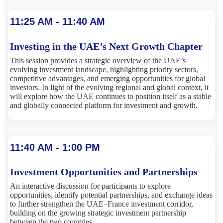
11:25 AM - 11:40 AM
Investing in the UAE’s Next Growth Chapter
This session provides a strategic overview of the UAE’s
evolving investment landscape, highlighting priority sectors,
competitive advantages, and emerging opportunities for global
investors. In light of the evolving regional and global context, it
will explore how the UAE continues to position itself as a stable
and globally connected platform for investment and growth.
11:40 AM - 1:00 PM
Investment Opportunities and Partnerships
An interactive discussion for participants to explore
opportunities, identify potential partnerships, and exchange ideas
to further strengthen the UAE–France investment corridor,
building on the growing strategic investment partnership
between the two countries.