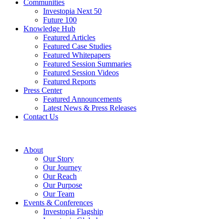
Communities
Investopia Next 50
Future 100
Knowledge Hub
Featured Articles
Featured Case Studies
Featured Whitepapers
Featured Session Summaries
Featured Session Videos
Featured Reports
Press Center
Featured Announcements
Latest News & Press Releases
Contact Us
About
Our Story
Our Journey
Our Reach
Our Purpose
Our Team
Events & Conferences
Investopia Flagship