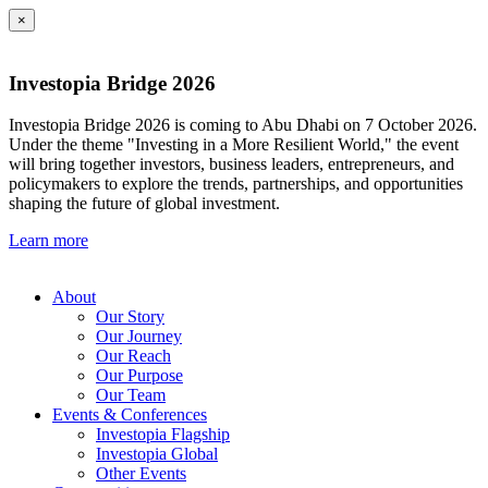
×
Investopia Bridge 2026
Investopia Bridge 2026 is coming to Abu Dhabi on 7 October 2026.
Under the theme "Investing in a More Resilient World," the event
will bring together investors, business leaders, entrepreneurs, and
policymakers to explore the trends, partnerships, and opportunities
shaping the future of global investment.
Learn more
About
Our Story
Our Journey
Our Reach
Our Purpose
Our Team
Events & Conferences
Investopia Flagship
Investopia Global
Other Events