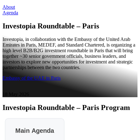
About
Agenda
Investopia Roundtable – Paris
Investopia, in collaboration with the Embassy of the United Arab
Emirates in Paris, MEDEF, and Standard Chartered, is organizing a
high level B2B/B2G investment roundtable in Paris that will bring
together ~30 senior government officials, business leaders, and
investors to explore new opportunities for investment and strategic
partnerships between the two countries.
Embassy of the UAE in Paris
18 May 2026
Investopia Roundtable – Paris
Program
Main Agenda