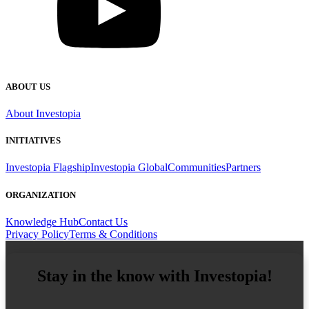
ABOUT US
About Investopia
INITIATIVES
Investopia Flagship
Investopia Global
Communities
Partners
ORGANIZATION
Knowledge Hub
Contact Us
Privacy Policy
Terms & Conditions
Stay in the know with Investopia!