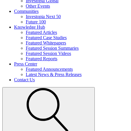
Investopia Global
Other Events
Communities
Investopia Next 50
Future 100
Knowledge Hub
Featured Articles
Featured Case Studies
Featured Whitepapers
Featured Session Summaries
Featured Session Videos
Featured Reports
Press Center
Featured Announcements
Latest News & Press Releases
Contact Us