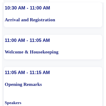
10:30 AM - 11:00 AM
Arrival and Registration
11:00 AM - 11:05 AM
Welcome & Housekeeping
11:05 AM - 11:15 AM
Opening Remarks
Speakers