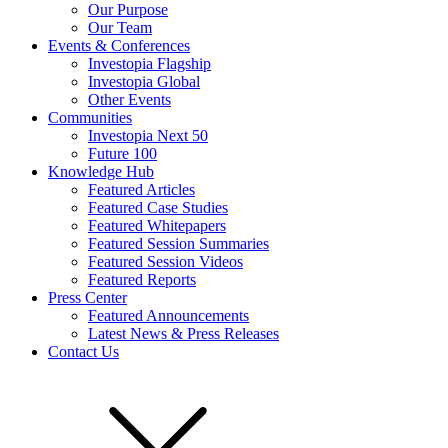
Our Purpose
Our Team
Events & Conferences
Investopia Flagship
Investopia Global
Other Events
Communities
Investopia Next 50
Future 100
Knowledge Hub
Featured Articles
Featured Case Studies
Featured Whitepapers
Featured Session Summaries
Featured Session Videos
Featured Reports
Press Center
Featured Announcements
Latest News & Press Releases
Contact Us