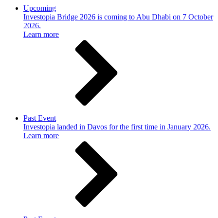
Upcoming
Investopia Bridge 2026 is coming to Abu Dhabi on 7 October
2026.
Learn more
Past Event
Investopia landed in Davos for the first time in January 2026.
Learn more