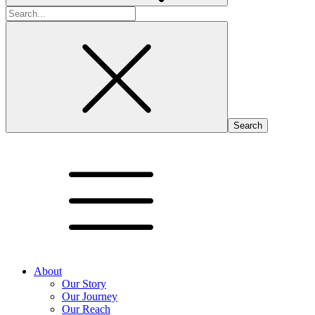
Search
for:
About
Our Story
Our Journey
Our Reach