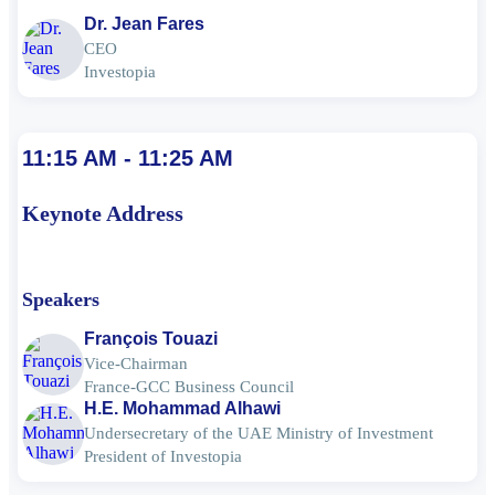
Dr. Jean Fares
CEO
Investopia
11:15 AM - 11:25 AM
Keynote Address
Speakers
François Touazi
Vice-Chairman
France-GCC Business Council
H.E. Mohammad Alhawi
Undersecretary of the UAE Ministry of Investment
President of Investopia