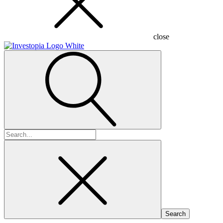
close
Search
for: