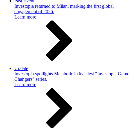
Past Event
Investopia returned to Milan, marking the first global
engagement of 2026.
Learn more
Update
Investopia spotlights Metabolic in its latest "Investopia Game
Changers" series.
Learn more