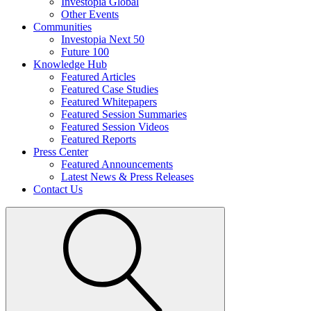
Investopia Global
Other Events
Communities
Investopia Next 50
Future 100
Knowledge Hub
Featured Articles
Featured Case Studies
Featured Whitepapers
Featured Session Summaries
Featured Session Videos
Featured Reports
Press Center
Featured Announcements
Latest News & Press Releases
Contact Us