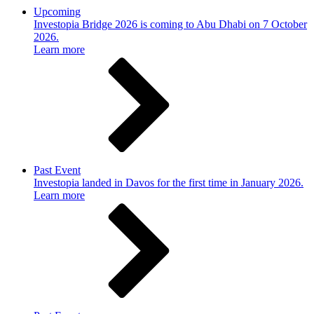
Upcoming
Investopia Bridge 2026 is coming to Abu Dhabi on 7 October
2026.
Learn more
Past Event
Investopia landed in Davos for the first time in January 2026.
Learn more