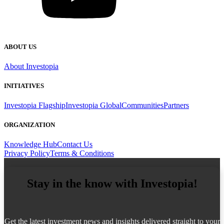
ABOUT US
About Investopia
INITIATIVES
Investopia Flagship
Investopia Global
Communities
Partners
ORGANIZATION
Knowledge Hub
Contact Us
Privacy Policy
Terms & Conditions
Stay in the know with Investopia!
Get the latest investment news and insights delivered straight to your