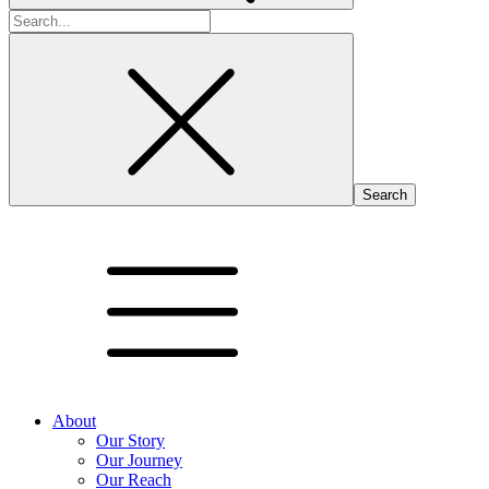
Search
for:
About
Our Story
Our Journey
Our Reach