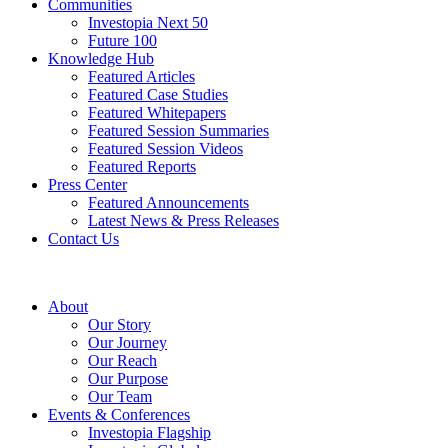
Communities
Investopia Next 50
Future 100
Knowledge Hub
Featured Articles
Featured Case Studies
Featured Whitepapers
Featured Session Summaries
Featured Session Videos
Featured Reports
Press Center
Featured Announcements
Latest News & Press Releases
Contact Us
About
Our Story
Our Journey
Our Reach
Our Purpose
Our Team
Events & Conferences
Investopia Flagship