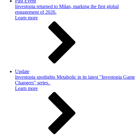
Past Event
Investopia returned to Milan, marking the first global
engagement of 2026.
Learn more
Update
Investopia spotlights Metabolic in its latest "Investopia Game
Changers" series.
Learn more