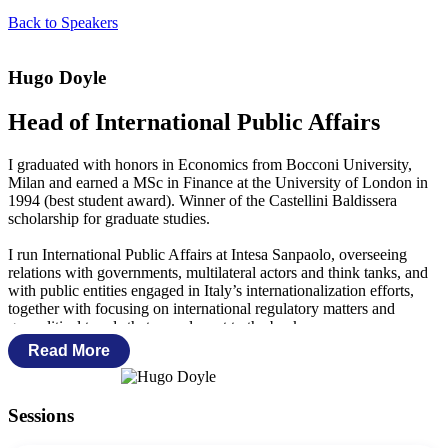
Back to Speakers
Hugo Doyle
Head of International Public Affairs
I graduated with honors in Economics from Bocconi University,
Milan and earned a MSc in Finance at the University of London in
1994 (best student award). Winner of the Castellini Baldissera
scholarship for graduate studies.
I run International Public Affairs at Intesa Sanpaolo, overseeing
relations with governments, multilateral actors and think tanks, and
with public entities engaged in Italy’s internationalization efforts,
together with focusing on international regulatory matters and
geopolitical trends that are relevant to the bank.
Read More
My previous roles included being the head of research of Intesa
Sanpaolo’s London branch (regularly contributing to financial news
circuits as Reuters, Bloomberg, Market News…), working in
Sessions
Corporate Treasury at Morgan Stanley and in the European Equities
Department at S.G. Warburg.