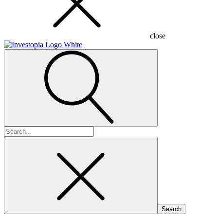
close
Search
for: