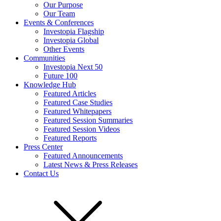
Our Purpose
Our Team
Events & Conferences
Investopia Flagship
Investopia Global
Other Events
Communities
Investopia Next 50
Future 100
Knowledge Hub
Featured Articles
Featured Case Studies
Featured Whitepapers
Featured Session Summaries
Featured Session Videos
Featured Reports
Press Center
Featured Announcements
Latest News & Press Releases
Contact Us