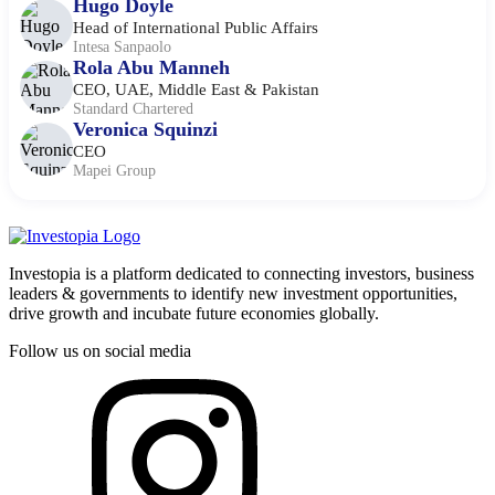
Hugo Doyle
Head of International Public Affairs
Intesa Sanpaolo
Rola Abu Manneh
CEO, UAE, Middle East & Pakistan
Standard Chartered
Veronica Squinzi
CEO
Mapei Group
Investopia is a platform dedicated to connecting investors, business
leaders & governments to identify new investment opportunities,
drive growth and incubate future economies globally.
Follow us on social media