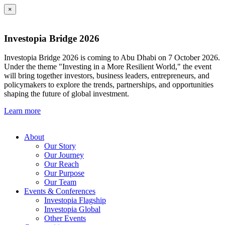
×
Investopia Bridge 2026
Investopia Bridge 2026 is coming to Abu Dhabi on 7 October 2026.
Under the theme "Investing in a More Resilient World," the event
will bring together investors, business leaders, entrepreneurs, and
policymakers to explore the trends, partnerships, and opportunities
shaping the future of global investment.
Learn more
About
Our Story
Our Journey
Our Reach
Our Purpose
Our Team
Events & Conferences
Investopia Flagship
Investopia Global
Other Events