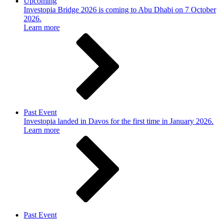
Upcoming
Investopia Bridge 2026 is coming to Abu Dhabi on 7 October
2026.
Learn more
Past Event
Investopia landed in Davos for the first time in January 2026.
Learn more
Past Event