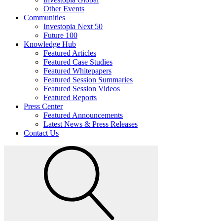
Other Events
Communities
Investopia Next 50
Future 100
Knowledge Hub
Featured Articles
Featured Case Studies
Featured Whitepapers
Featured Session Summaries
Featured Session Videos
Featured Reports
Press Center
Featured Announcements
Latest News & Press Releases
Contact Us