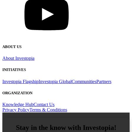
ABOUT US
About Investopia
INITIATIVES
Investopia Flagship
Investopia Global
Communities
Partners
ORGANIZATION
Knowledge Hub
Contact Us
Privacy Policy
Terms & Conditions
Email Address
Stay in the know with Investopia!