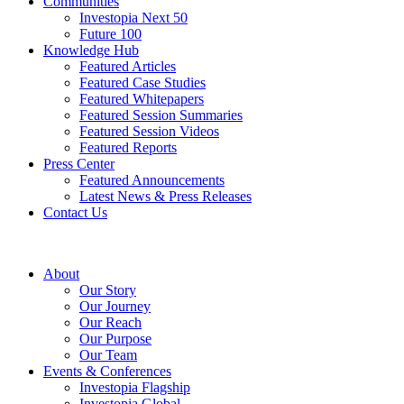
Communities
Investopia Next 50
Future 100
Knowledge Hub
Featured Articles
Featured Case Studies
Featured Whitepapers
Featured Session Summaries
Featured Session Videos
Featured Reports
Press Center
Featured Announcements
Latest News & Press Releases
Contact Us
About
Our Story
Our Journey
Our Reach
Our Purpose
Our Team
Events & Conferences
Investopia Flagship
Investopia Global