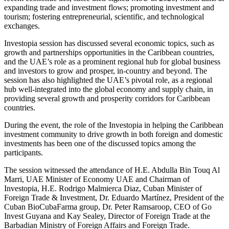
expanding trade and investment flows; promoting investment and
tourism; fostering entrepreneurial, scientific, and technological
exchanges.
Investopia session has discussed several economic topics, such as
growth and partnerships opportunities in the Caribbean countries,
and the UAE’s role as a prominent regional hub for global business
and investors to grow and prosper, in-country and beyond. The
session has also highlighted the UAE’s pivotal role, as a regional
hub well-integrated into the global economy and supply chain, in
providing several growth and prosperity corridors for Caribbean
countries.
During the event, the role of the Investopia in helping the Caribbean
investment community to drive growth in both foreign and domestic
investments has been one of the discussed topics among the
participants.
The session witnessed the attendance of H.E. Abdulla Bin Touq Al
Marri, UAE Minister of Economy UAE and Chairman of
Investopia, H.E. Rodrigo Malmierca Diaz, Cuban Minister of
Foreign Trade & Investment, Dr. Eduardo Martínez, President of the
Cuban BioCubaFarma group, Dr. Peter Ramsaroop, CEO of Go
Invest Guyana and Kay Sealey, Director of Foreign Trade at the
Barbadian Ministry of Foreign Affairs and Foreign Trade.