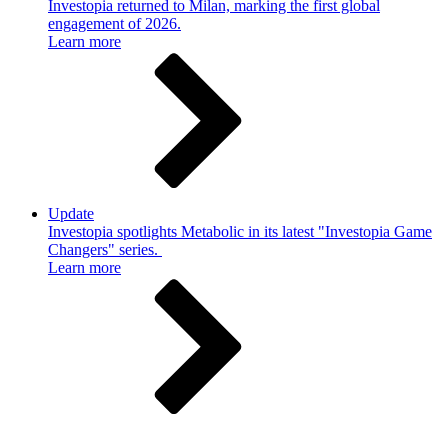
Investopia returned to Milan, marking the first global
engagement of 2026.
Learn more
Update
Investopia spotlights Metabolic in its latest "Investopia Game
Changers" series.
Learn more