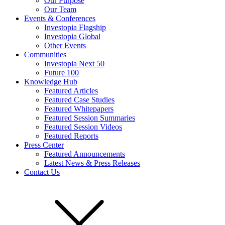
Our Purpose
Our Team
Events & Conferences
Investopia Flagship
Investopia Global
Other Events
Communities
Investopia Next 50
Future 100
Knowledge Hub
Featured Articles
Featured Case Studies
Featured Whitepapers
Featured Session Summaries
Featured Session Videos
Featured Reports
Press Center
Featured Announcements
Latest News & Press Releases
Contact Us