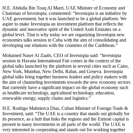
H.E. Abdulla Bin Touq Al Marri, UAE Minister of Economy and
Chairman of Investopia, commented: “Investopia is an initiative by
UAE government, but it was launched to be a global platform. We
aspire to make Investopia an investment platform that reflects the
dynamic and innovative spirit of the United Arab Emirates on a
global level. That is why today we are organizing Investopia new
economies talks session in Cuba with the aim of consolidating and
developing our relations with the countries of the Caribbean.”
Mohamed Naser Al Zaabi, CEO of Investopia said: “Investopia
session in Havana International Fair comes in the context of the
global talks launched by the platform in several cities such as Cairo,
New York, Mumbai, New Delhi, Rabat, and Geneva. Investopia
global talks bring together business leaders and policy makers with
the aim of channeling investments towards the new economy sectors
that currently have a significant impact on the global economy such
as healthcare technology, agricultural technology, education,
renewable energy, supply chains and logistics.”
H.E. Rodrigo Malmierca Diaz, Cuban Minister of Foreign Trade &
Investment, said: “The UAE is a country that stands out globally for
its presence, as a hub that links the regions and the Emirati capital is
present in many investments in all parts of the world. The UAE is
very interested in cooperating and stands out for working together