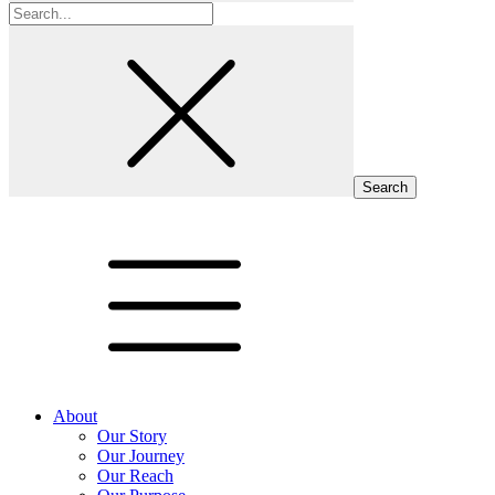
Search
for:
About
Our Story
Our Journey
Our Reach