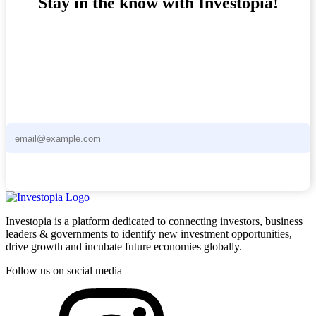
Stay in the know with Investopia!
Stay ahead of the curve with the Investopia Newsletter - curated
news and unique investment opportunities delivered straight to your
inbox.
Subscribe now
Investopia is a platform dedicated to connecting investors, business
leaders & governments to identify new investment opportunities,
drive growth and incubate future economies globally.
Follow us on social media