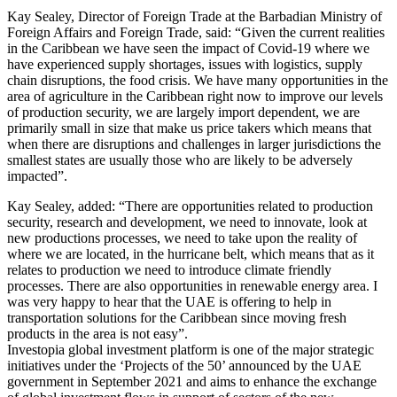
Kay Sealey, Director of Foreign Trade at the Barbadian Ministry of
Foreign Affairs and Foreign Trade, said: “Given the current realities
in the Caribbean we have seen the impact of Covid-19 where we
have experienced supply shortages, issues with logistics, supply
chain disruptions, the food crisis. We have many opportunities in the
area of agriculture in the Caribbean right now to improve our levels
of production security, we are largely import dependent, we are
primarily small in size that make us price takers which means that
when there are disruptions and challenges in larger jurisdictions the
smallest states are usually those who are likely to be adversely
impacted”.
Kay Sealey, added: “There are opportunities related to production
security, research and development, we need to innovate, look at
new productions processes, we need to take upon the reality of
where we are located, in the hurricane belt, which means that as it
relates to production we need to introduce climate friendly
processes. There are also opportunities in renewable energy area. I
was very happy to hear that the UAE is offering to help in
transportation solutions for the Caribbean since moving fresh
products in the area is not easy”.
Investopia global investment platform is one of the major strategic
initiatives under the ‘Projects of the 50’ announced by the UAE
government in September 2021 and aims to enhance the exchange