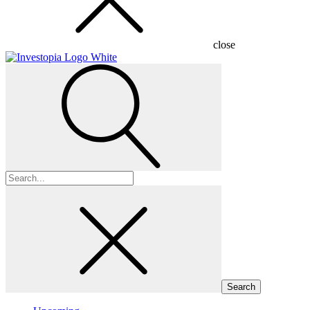
close
Search
for: