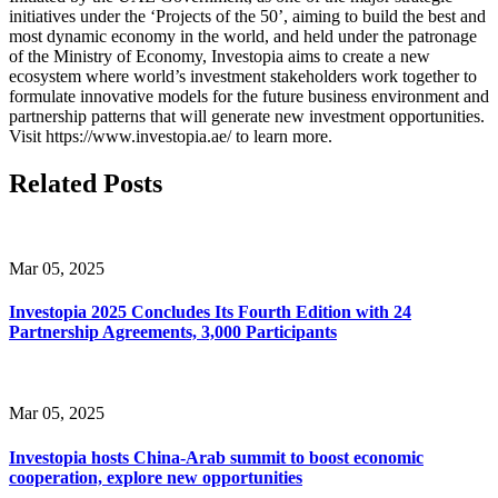
initiatives under the ‘Projects of the 50’, aiming to build the best and
most dynamic economy in the world, and held under the patronage
of the Ministry of Economy, Investopia aims to create a new
ecosystem where world’s investment stakeholders work together to
formulate innovative models for the future business environment and
partnership patterns that will generate new investment opportunities.
Visit https://www.investopia.ae/ to learn more.
Related Posts
Mar 05, 2025
Investopia 2025 Concludes Its Fourth Edition with 24
Partnership Agreements, 3,000 Participants
Mar 05, 2025
Investopia hosts China-Arab summit to boost economic
cooperation, explore new opportunities