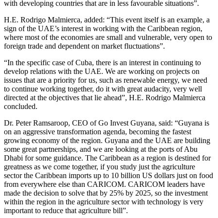
with developing countries that are in less favourable situations”.
H.E. Rodrigo Malmierca, added: “This event itself is an example, a
sign of the UAE’s interest in working with the Caribbean region,
where most of the economies are small and vulnerable, very open to
foreign trade and dependent on market fluctuations”.
“In the specific case of Cuba, there is an interest in continuing to
develop relations with the UAE. We are working on projects on
issues that are a priority for us, such as renewable energy, we need
to continue working together, do it with great audacity, very well
directed at the objectives that lie ahead”, H.E. Rodrigo Malmierca
concluded.
Dr. Peter Ramsaroop, CEO of Go Invest Guyana, said: “Guyana is
on an aggressive transformation agenda, becoming the fastest
growing economy of the region. Guyana and the UAE are building
some great partnerships, and we are looking at the ports of Abu
Dhabi for some guidance. The Caribbean as a region is destined for
greatness as we come together, if you study just the agriculture
sector the Caribbean imports up to 10 billion US dollars just on food
from everywhere else than CARICOM. CARICOM leaders have
made the decision to solve that by 25% by 2025, so the investment
within the region in the agriculture sector with technology is very
important to reduce that agriculture bill”.