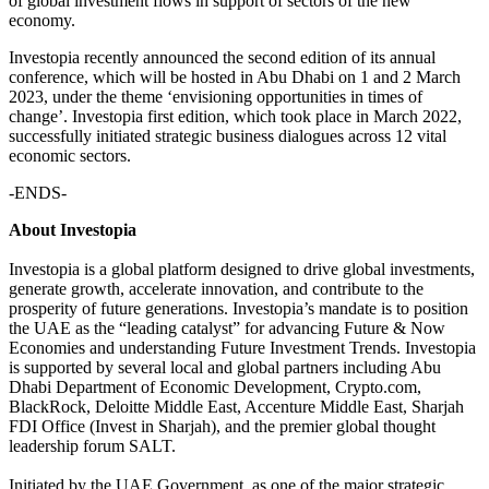
of global investment flows in support of sectors of the new
economy.
Investopia recently announced the second edition of its annual
conference, which will be hosted in Abu Dhabi on 1 and 2 March
2023, under the theme ‘envisioning opportunities in times of
change’. Investopia first edition, which took place in March 2022,
successfully initiated strategic business dialogues across 12 vital
economic sectors.
-ENDS-
About Investopia
Investopia is a global platform designed to drive global investments,
generate growth, accelerate innovation, and contribute to the
prosperity of future generations. Investopia’s mandate is to position
the UAE as the “leading catalyst” for advancing Future & Now
Economies and understanding Future Investment Trends. Investopia
is supported by several local and global partners including Abu
Dhabi Department of Economic Development, Crypto.com,
BlackRock, Deloitte Middle East, Accenture Middle East, Sharjah
FDI Office (Invest in Sharjah), and the premier global thought
leadership forum SALT.​
Initiated by the UAE Government, as one of the major strategic