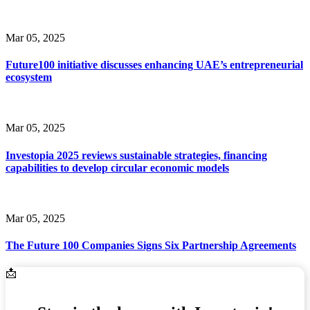
Mar 05, 2025
Future100 initiative discusses enhancing UAE’s entrepreneurial
ecosystem
Mar 05, 2025
Investopia 2025 reviews sustainable strategies, financing
capabilities to develop circular economic models
Mar 05, 2025
The Future 100 Companies Signs Six Partnership Agreements
Email Address
📩