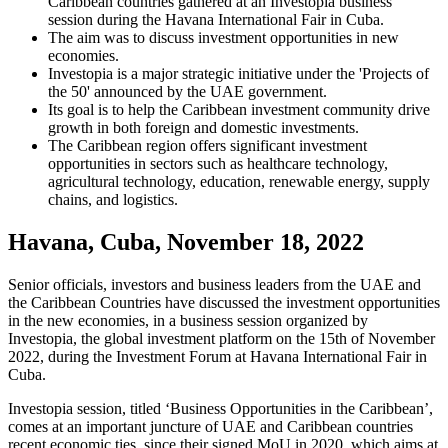
Caribbean countries gathered at an Investopia business
session during the Havana International Fair in Cuba.
The aim was to discuss investment opportunities in new
economies.
Investopia is a major strategic initiative under the 'Projects of
the 50' announced by the UAE government.
Its goal is to help the Caribbean investment community drive
growth in both foreign and domestic investments.
The Caribbean region offers significant investment
opportunities in sectors such as healthcare technology,
agricultural technology, education, renewable energy, supply
chains, and logistics.
Havana, Cuba, November 18, 2022
Senior officials, investors and business leaders from the UAE and
the Caribbean Countries have discussed the investment opportunities
in the new economies, in a business session organized by
Investopia, the global investment platform on the 15th of November
2022, during the Investment Forum at Havana International Fair in
Cuba.
Investopia session, titled ‘Business Opportunities in the Caribbean’,
comes at an important juncture of UAE and Caribbean countries
recent economic ties, since their signed MoU in 2020, which aims at