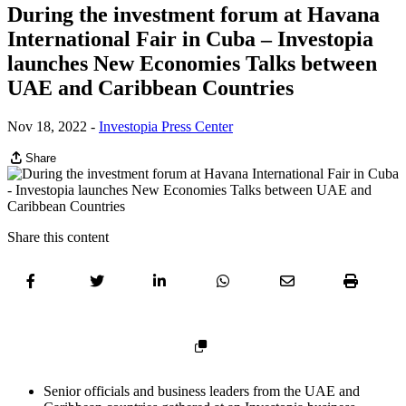
During the investment forum at Havana
International Fair in Cuba – Investopia
launches New Economies Talks between
UAE and Caribbean Countries
Nov 18, 2022
-
Investopia Press Center
Share
Share this content
Senior officials and business leaders from the UAE and