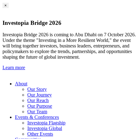
×
Investopia Bridge 2026
Investopia Bridge 2026 is coming to Abu Dhabi on 7 October 2026.
Under the theme "Investing in a More Resilient World," the event
will bring together investors, business leaders, entrepreneurs, and
policymakers to explore the trends, partnerships, and opportunities
shaping the future of global investment.
Learn more
About
Our Story
Our Journey
Our Reach
Our Purpose
Our Team
Events & Conferences
Investopia Flagship
Investopia Global
Other Events