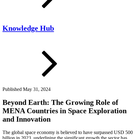
Knowledge Hub
Published
May 31, 2024
Beyond Earth: The Growing Role of
MENA Countries in Space Exploration
and Innovation
The global space economy is believed to have surpassed USD 500
billion in 2023, underlining the significant growth the sector has