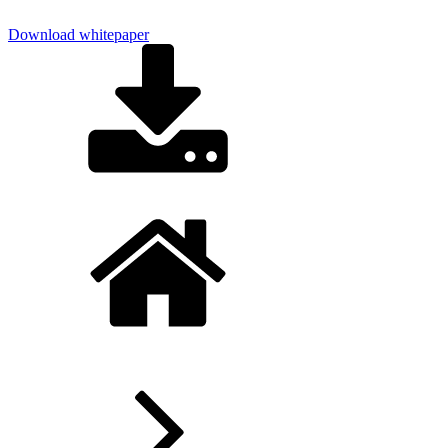
Download whitepaper