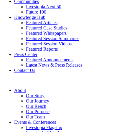
Communities
Investopia Next 50
Future 100
Knowledge Hub
Featured Articles
Featured Case Studies
Featured Whitepapers
Featured Session Summaries
Featured Session Videos
Featured Reports
Press Center
Featured Announcements
Latest News & Press Releases
Contact Us
About
Our Story
Our Journey
Our Reach
Our Purpose
Our Team
Events & Conferences
Investopia Flagship