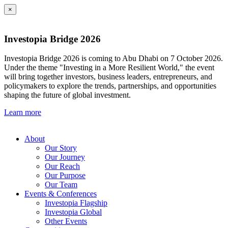
×
Investopia Bridge 2026
Investopia Bridge 2026 is coming to Abu Dhabi on 7 October 2026.
Under the theme "Investing in a More Resilient World," the event
will bring together investors, business leaders, entrepreneurs, and
policymakers to explore the trends, partnerships, and opportunities
shaping the future of global investment.
Learn more
About
Our Story
Our Journey
Our Reach
Our Purpose
Our Team
Events & Conferences
Investopia Flagship
Investopia Global
Other Events