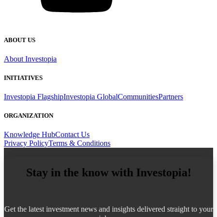
ABOUT US
About Investopia
INITIATIVES
Investopia Flagship
Investopia Global
Communities
Partners
ORGANIZATION
Knowledge Hub
Contact Us
Privacy Policy
Terms & Conditions
Stay in the know with Investopia!
Get the latest investment news and insights delivered straight to your