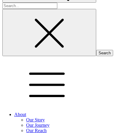
Search
for:
About
Our Story
Our Journey
Our Reach