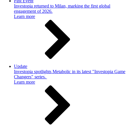
Past Event
Investopia returned to Milan, marking the first global
engagement of 2026.
Learn more
Update
Investopia spotlights Metabolic in its latest "Investopia Game
Changers" series.
Learn more