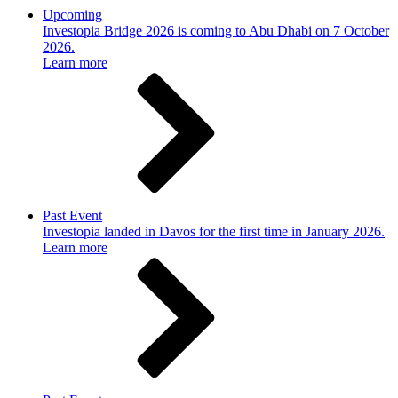
Upcoming
Investopia Bridge 2026 is coming to Abu Dhabi on 7 October
2026.
Learn more
Past Event
Investopia landed in Davos for the first time in January 2026.
Learn more