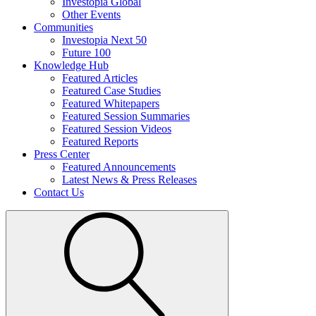
Investopia Global
Other Events
Communities
Investopia Next 50
Future 100
Knowledge Hub
Featured Articles
Featured Case Studies
Featured Whitepapers
Featured Session Summaries
Featured Session Videos
Featured Reports
Press Center
Featured Announcements
Latest News & Press Releases
Contact Us