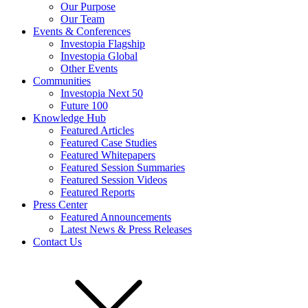
Our Purpose
Our Team
Events & Conferences
Investopia Flagship
Investopia Global
Other Events
Communities
Investopia Next 50
Future 100
Knowledge Hub
Featured Articles
Featured Case Studies
Featured Whitepapers
Featured Session Summaries
Featured Session Videos
Featured Reports
Press Center
Featured Announcements
Latest News & Press Releases
Contact Us