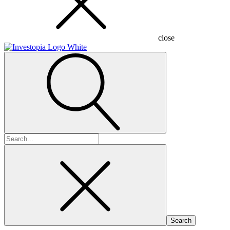
close
Search
for: