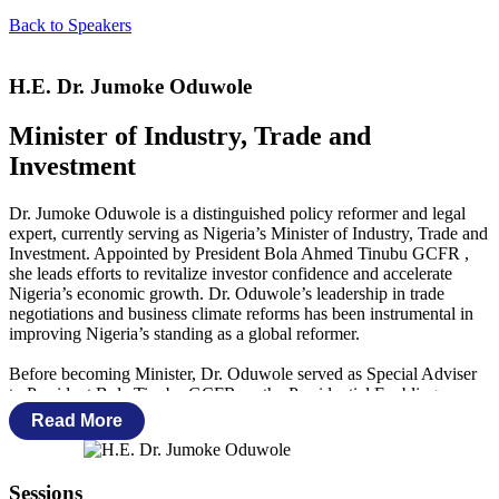
Back to Speakers
H.E. Dr. Jumoke Oduwole
Minister of Industry, Trade and
Investment
Dr. Jumoke Oduwole is a distinguished policy reformer and legal
expert, currently serving as Nigeria’s Minister of Industry, Trade and
Investment. Appointed by President Bola Ahmed Tinubu GCFR ,
she leads efforts to revitalize investor confidence and accelerate
Nigeria’s economic growth. Dr. Oduwole’s leadership in trade
negotiations and business climate reforms has been instrumental in
improving Nigeria’s standing as a global reformer.
Before becoming Minister, Dr. Oduwole served as Special Adviser
to President Bola Tinubu GCFR on the Presidential Enabling
Business Environment Council (PEBEC) and Investment from
Read More
October 2023 to October 2024. She also held senior roles under the
Buhari Administration, first as the Senior Special Assistant on
Industry, Trade, and Investment, and later as Special Adviser on
Sessions
Ease of Doing Business from November 2015 to May 2023. During