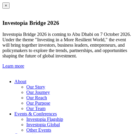
×
Investopia Bridge 2026
Investopia Bridge 2026 is coming to Abu Dhabi on 7 October 2026.
Under the theme "Investing in a More Resilient World," the event
will bring together investors, business leaders, entrepreneurs, and
policymakers to explore the trends, partnerships, and opportunities
shaping the future of global investment.
Learn more
About
Our Story
Our Journey
Our Reach
Our Purpose
Our Team
Events & Conferences
Investopia Flagship
Investopia Global
Other Events