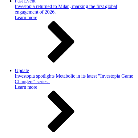
Past Event
Investopia returned to Milan, marking the first global
engagement of 2026.
Learn more
Update
Investopia spotlights Metabolic in its latest "Investopia Game
Changers" series.
Learn more