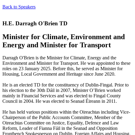
Back to Speakers
H.E. Darragh O'Brien TD
Minister for Climate, Environment and
Energy and Minister for Transport
Darragh O'Brien is the Minister for Climate, Energy and the
Environment and Minister for Transport. He was appointed to these
roles on 23 January 2025. Before this, he served as Minister for
Housing, Local Government and Heritage since June 2020.
He is an elected TD for the constituency of Dublin-Fingal. Prior to
his election to the 30th Dáil in 2007, Minister O’Brien worked
mainly in Financial Services and was elected to Fingal County
Council in 2004. He was elected to Seanad Éireann in 2011.
He has held various positions within the Oireachtas including Vice-
Chairperson of the Public Accounts Committee, Member of the
Oireachtas Committee on Justice, Equality, Defence and Law
Reform, Leader of Fianna Fáil in the Seanad and Opposition
Frontbench Spokesperson on Dublin, Foreign Affairs and Housing.