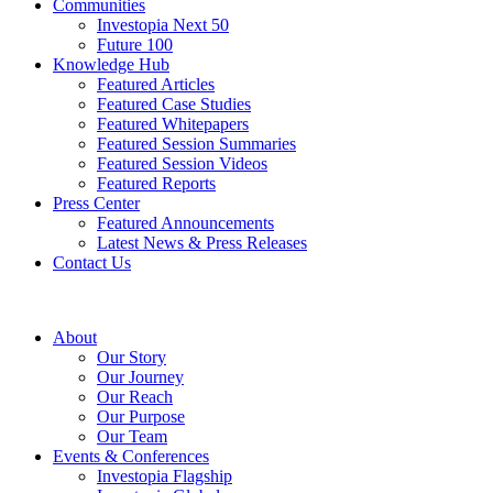
Communities
Investopia Next 50
Future 100
Knowledge Hub
Featured Articles
Featured Case Studies
Featured Whitepapers
Featured Session Summaries
Featured Session Videos
Featured Reports
Press Center
Featured Announcements
Latest News & Press Releases
Contact Us
About
Our Story
Our Journey
Our Reach
Our Purpose
Our Team
Events & Conferences
Investopia Flagship