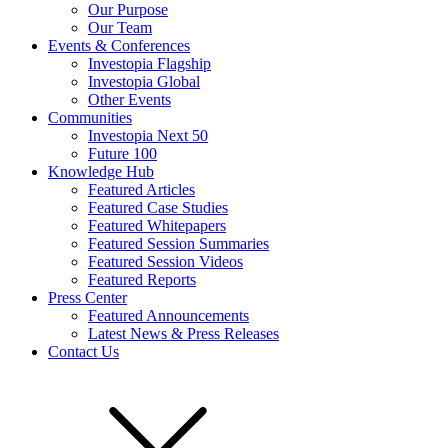
Our Purpose
Our Team
Events & Conferences
Investopia Flagship
Investopia Global
Other Events
Communities
Investopia Next 50
Future 100
Knowledge Hub
Featured Articles
Featured Case Studies
Featured Whitepapers
Featured Session Summaries
Featured Session Videos
Featured Reports
Press Center
Featured Announcements
Latest News & Press Releases
Contact Us