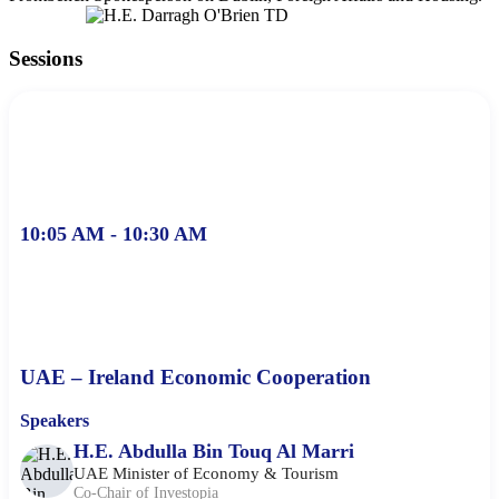
Sessions
10:05 AM - 10:30 AM
UAE – Ireland Economic Cooperation
Speakers
H.E. Abdulla Bin Touq Al Marri
UAE Minister of Economy & Tourism
Co-Chair of Investopia