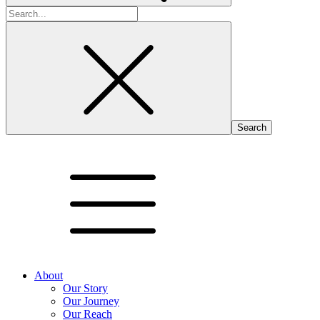
Search
for:
About
Our Story
Our Journey
Our Reach