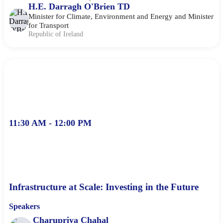
H.E. Darragh O'Brien TD
Minister for Climate, Environment and Energy and Minister
for Transport
Republic of Ireland
11:30 AM - 12:00 PM
Infrastructure at Scale: Investing in the Future
Speakers
Charupriya Chahal