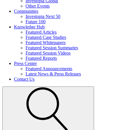
Investopia Global
Other Events
Communities
Investopia Next 50
Future 100
Knowledge Hub
Featured Articles
Featured Case Studies
Featured Whitepapers
Featured Session Summaries
Featured Session Videos
Featured Reports
Press Center
Featured Announcements
Latest News & Press Releases
Contact Us