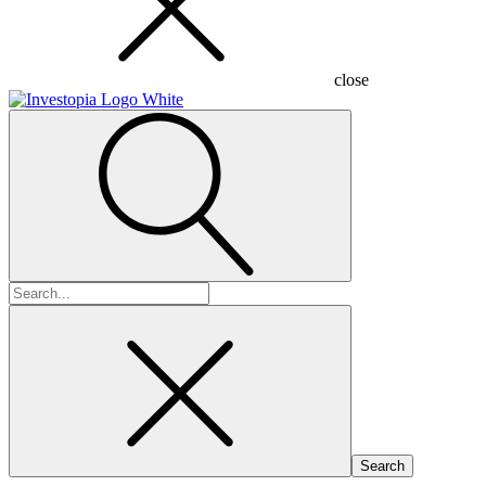
close
Search
for: