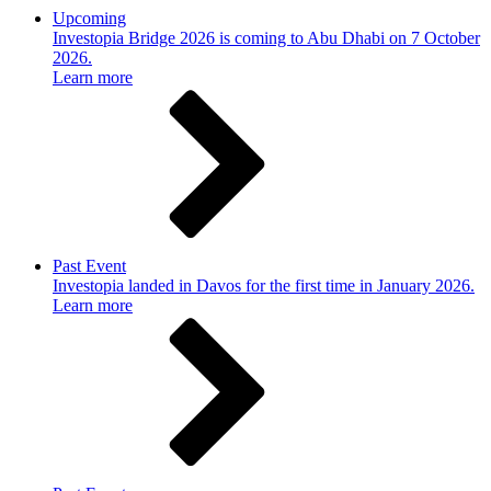
Upcoming
Investopia Bridge 2026 is coming to Abu Dhabi on 7 October
2026.
Learn more
Past Event
Investopia landed in Davos for the first time in January 2026.
Learn more