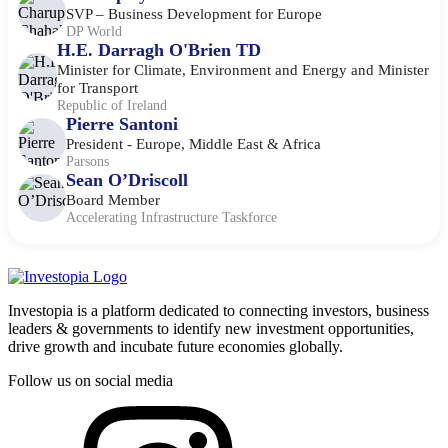
SVP – Business Development for Europe
DP World
H.E. Darragh O'Brien TD
Minister for Climate, Environment and Energy and Minister
for Transport
Republic of Ireland
Pierre Santoni
President - Europe, Middle East & Africa
Parsons
Sean O’Driscoll
Board Member
Accelerating Infrastructure Taskforce
Investopia is a platform dedicated to connecting investors, business
leaders & governments to identify new investment opportunities,
drive growth and incubate future economies globally.
Follow us on social media