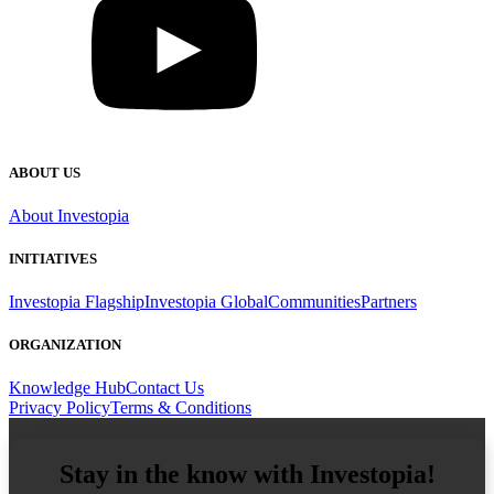
ABOUT US
About Investopia
INITIATIVES
Investopia Flagship
Investopia Global
Communities
Partners
ORGANIZATION
Knowledge Hub
Contact Us
Privacy Policy
Terms & Conditions
Stay in the know with Investopia!