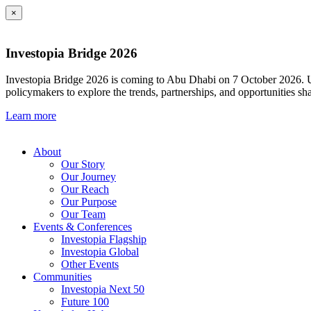
×
Investopia Bridge 2026
Investopia Bridge 2026 is coming to Abu Dhabi on 7 October 2026. Und
policymakers to explore the trends, partnerships, and opportunities sh
Learn more
About
Our Story
Our Journey
Our Reach
Our Purpose
Our Team
Events & Conferences
Investopia Flagship
Investopia Global
Other Events
Communities
Investopia Next 50
Future 100