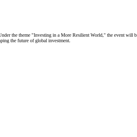
er the theme "Investing in a More Resilient World," the event will bri
aping the future of global investment.