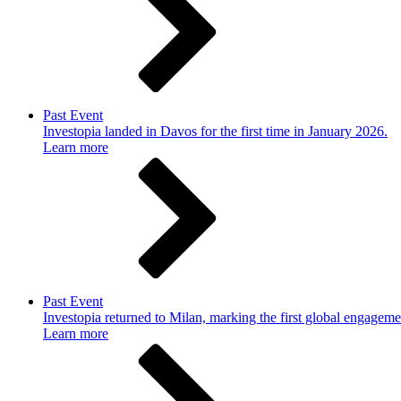
Past Event
Investopia landed in Davos for the first time in January 2026.
Learn more
Past Event
Investopia returned to Milan, marking the first global engageme
Learn more