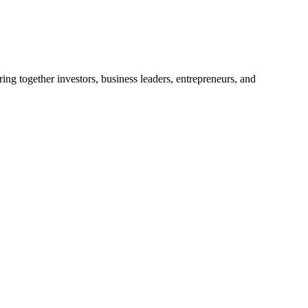
ng together investors, business leaders, entrepreneurs, and