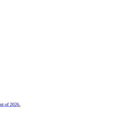
nt of 2026.