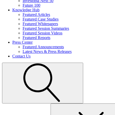
Investopia Next 50
Future 100
Knowledge Hub
Featured Articles
Featured Case Studies
Featured Whitepapers
Featured Session Summaries
Featured Session Videos
Featured Reports
Press Center
Featured Announcements
Latest News & Press Releases
Contact Us
Search
for: