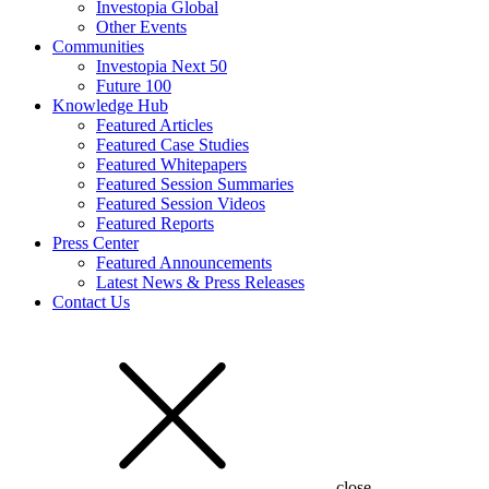
Investopia Global
Other Events
Communities
Investopia Next 50
Future 100
Knowledge Hub
Featured Articles
Featured Case Studies
Featured Whitepapers
Featured Session Summaries
Featured Session Videos
Featured Reports
Press Center
Featured Announcements
Latest News & Press Releases
Contact Us
close