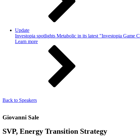
Update
Investopia spotlights Metabolic in its latest "Investopia Game 
Learn more
Back to Speakers
Giovanni Sale
SVP, Energy Transition Strategy