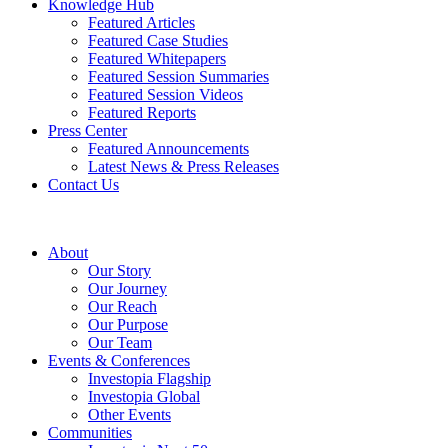
Knowledge Hub
Featured Articles
Featured Case Studies
Featured Whitepapers
Featured Session Summaries
Featured Session Videos
Featured Reports
Press Center
Featured Announcements
Latest News & Press Releases
Contact Us
About
Our Story
Our Journey
Our Reach
Our Purpose
Our Team
Events & Conferences
Investopia Flagship
Investopia Global
Other Events
Communities