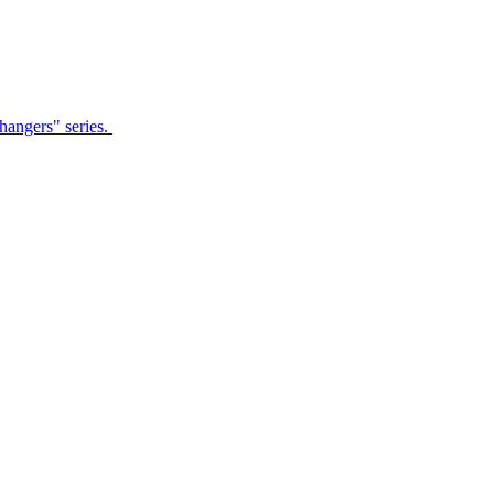
Changers" series.