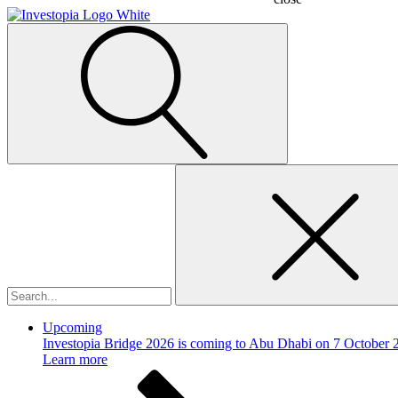
Search
for:
Upcoming
Investopia Bridge 2026 is coming to Abu Dhabi on 7 October 
Learn more