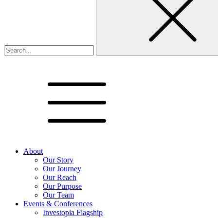
About
Our Story
Our Journey
Our Reach
Our Purpose
Our Team
Events & Conferences
Investopia Flagship